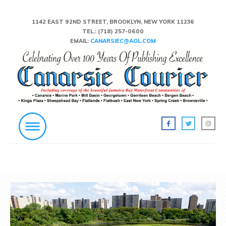
1142 EAST 92ND STREET, BROOKLYN, NEW YORK 11236
TEL.:
(718) 257-0600
EMAIL:
CANARSIEC@AOL.COM