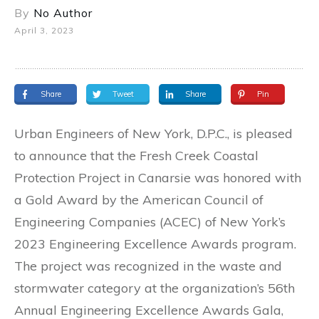
By
No Author
April 3, 2023
Share
Tweet
Share
Pin
Urban Engineers of New York, D.P.C., is pleased
to announce that the Fresh Creek Coastal
Protection Project in Canarsie was honored with
a Gold Award by the American Council of
Engineering Companies (ACEC) of New York’s
2023 Engineering Excellence Awards program.
The project was recognized in the waste and
stormwater category at the organization’s 56th
Annual Engineering Excellence Awards Gala,