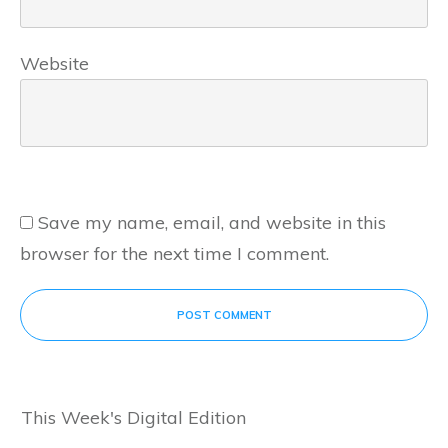
Website
Save my name, email, and website in this
browser for the next time I comment.
POST COMMENT
This Week's Digital Edition