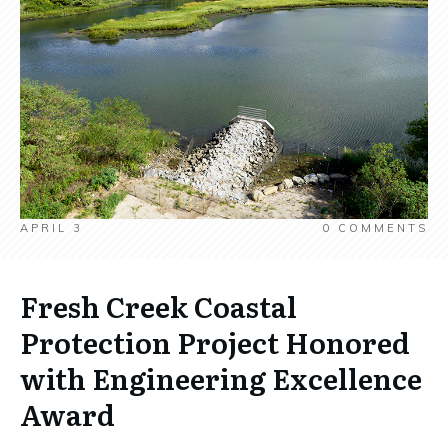
APRIL 3
0
COMMENTS
Fresh Creek Coastal
Protection Project Honored
with Engineering Excellence
Award