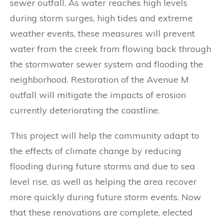
sewer outfall. As water reaches high levels
during storm surges, high tides and extreme
weather events, these measures will prevent
water from the creek from flowing back through
the stormwater sewer system and flooding the
neighborhood. Restoration of the Avenue M
outfall will mitigate the impacts of erosion
currently deteriorating the coastline.
This project will help the community adapt to
the effects of climate change by reducing
flooding during future storms and due to sea
level rise, as well as helping the area recover
more quickly during future storm events. Now
that these renovations are complete, elected