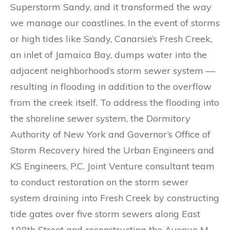
Superstorm Sandy, and it transformed the way
we manage our coastlines. In the event of storms
or high tides like Sandy, Canarsie’s Fresh Creek,
an inlet of Jamaica Bay, dumps water into the
adjacent neighborhood’s storm sewer system —
resulting in flooding in addition to the overflow
from the creek itself. To address the flooding into
the shoreline sewer system, the Dormitory
Authority of New York and Governor’s Office of
Storm Recovery hired the Urban Engineers and
KS Engineers, P.C. Joint Venture consultant team
to conduct restoration on the storm sewer
system draining into Fresh Creek by constructing
tide gates over five storm sewers along East
108th Street and reconstructing the Avenue M