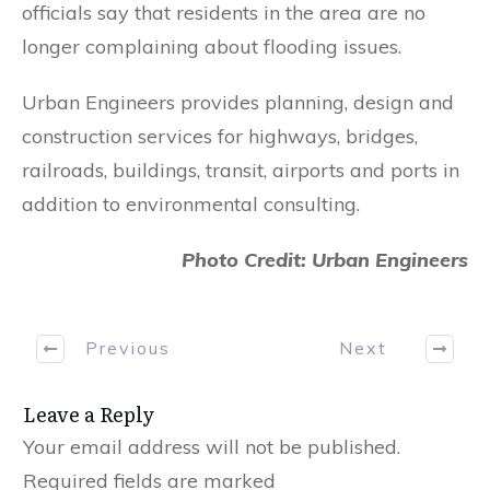
officials say that residents in the area are no
longer complaining about flooding issues.
Urban Engineers provides planning, design and
construction services for highways, bridges,
railroads, buildings, transit, airports and ports in
addition to environmental consulting.
Photo Credit: Urban Engineers
Previous
Next
Leave a Reply
Your email address will not be published.
Required fields are marked