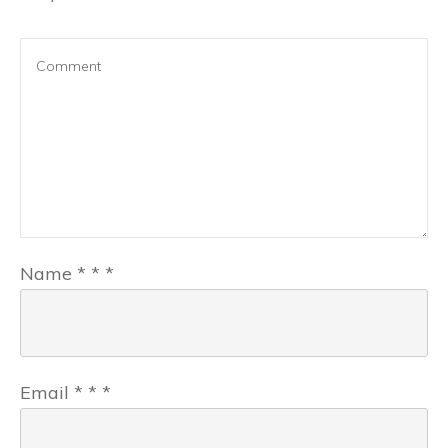
Name
*
*
*
Email
*
*
*