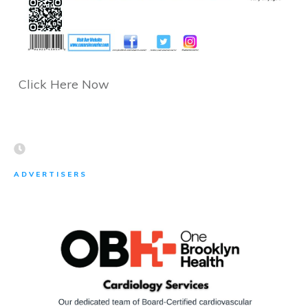
Click Here Now
ADVERTISERS