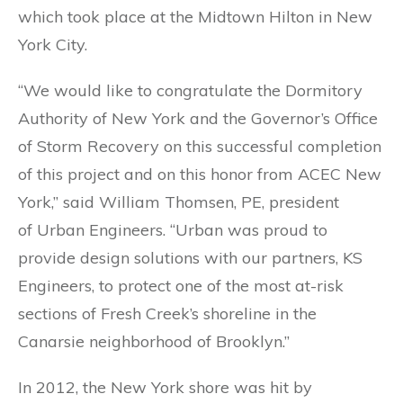
which took place at the Midtown Hilton in New
York City.
“We would like to congratulate the Dormitory
Authority of New York and the Governor’s Office
of Storm Recovery on this successful completion
of this project and on this honor from ACEC New
York,” said William Thomsen, PE, president
of Urban Engineers. “Urban was proud to
provide design solutions with our partners, KS
Engineers, to protect one of the most at-risk
sections of Fresh Creek’s shoreline in the
Canarsie neighborhood of Brooklyn.”
In 2012, the New York shore was hit by