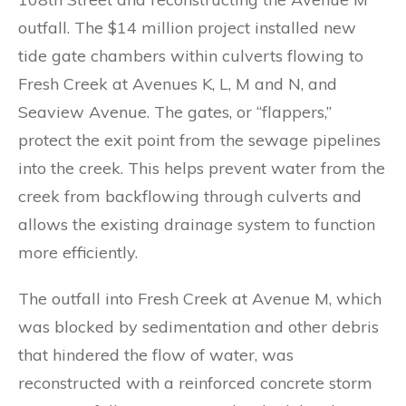
outfall. The $14 million project installed new
tide gate chambers within culverts flowing to
Fresh Creek at Avenues K, L, M and N, and
Seaview Avenue. The gates, or “flappers,”
protect the exit point from the sewage pipelines
into the creek. This helps prevent water from the
creek from backflowing through culverts and
allows the existing drainage system to function
more efficiently.
The outfall into Fresh Creek at Avenue M, which
was blocked by sedimentation and other debris
that hindered the flow of water, was
reconstructed with a reinforced concrete storm