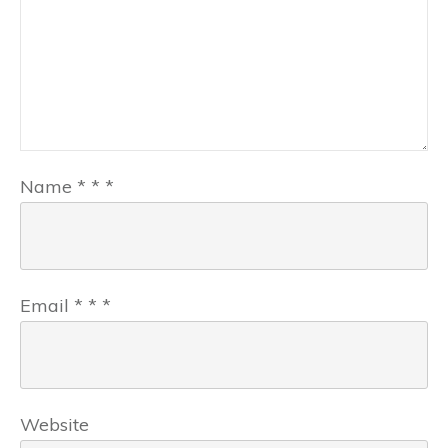
Name
*
*
*
Email
*
*
*
Website