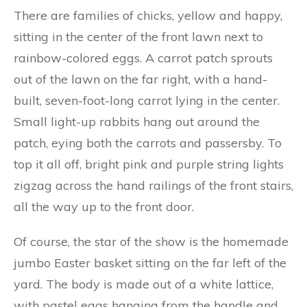
There are families of chicks, yellow and happy,
sitting in the center of the front lawn next to
rainbow-colored eggs. A carrot patch sprouts
out of the lawn on the far right, with a hand-
built, seven-foot-long carrot lying in the center.
Small light-up rabbits hang out around the
patch, eying both the carrots and passersby. To
top it all off, bright pink and purple string lights
zigzag across the hand railings of the front stairs,
all the way up to the front door.
Of course, the star of the show is the homemade
jumbo Easter basket sitting on the far left of the
yard. The body is made out of a white lattice,
with pastel eggs hanging from the handle and