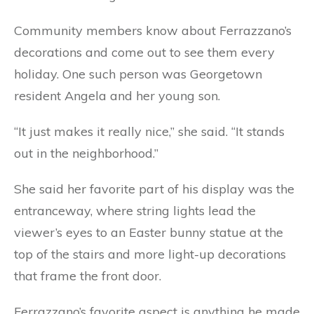
Community members know about Ferrazzano’s
decorations and come out to see them every
holiday. One such person was Georgetown
resident Angela and her young son.
“It just makes it really nice,” she said. “It stands
out in the neighborhood.”
She said her favorite part of his display was the
entranceway, where string lights lead the
viewer’s eyes to an Easter bunny statue at the
top of the stairs and more light-up decorations
that frame the front door.
Ferrazzano’s favorite aspect is anything he made