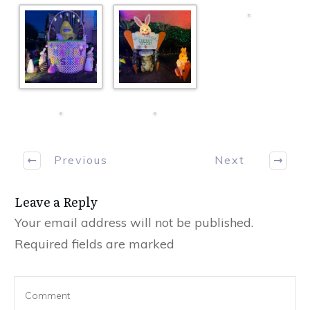
Previous
Next
Leave a Reply
Your email address will not be published.
Required fields are marked