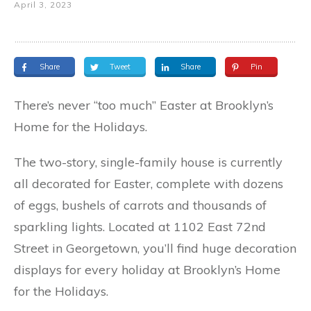
April 3, 2023
Share
Tweet
Share
Pin
There’s never “too much” Easter at Brooklyn’s
Home for the Holidays.
The two-story, single-family house is currently
all decorated for Easter, complete with dozens
of eggs, bushels of carrots and thousands of
sparkling lights. Located at 1102 East 72nd
Street in Georgetown, you’ll find huge decoration
displays for every holiday at Brooklyn’s Home
for the Holidays.