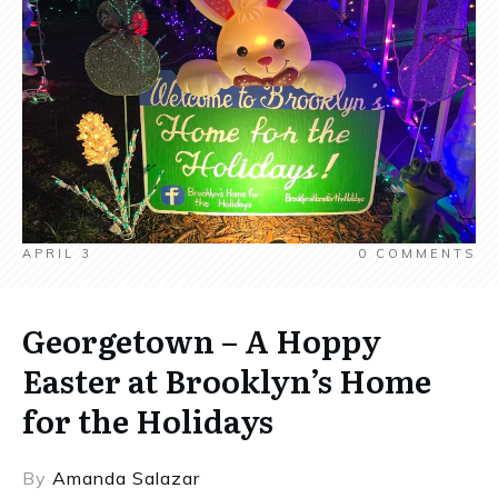
APRIL 3
0
COMMENTS
Georgetown – A Hoppy
Easter at Brooklyn’s Home
for the Holidays
By
Amanda Salazar