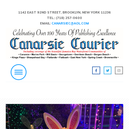
1142 EAST 92ND STREET, BROOKLYN, NEW YORK 11236
TEL.:
(718) 257-0600
EMAIL:
CANARSIEC@AOL.COM