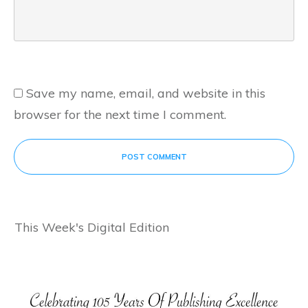
Save my name, email, and website in this
browser for the next time I comment.
POST COMMENT
This Week's Digital Edition