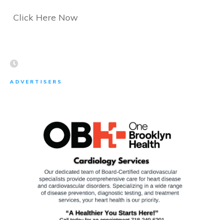
Click Here Now
ADVERTISERS