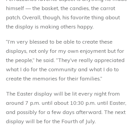
himself — the basket, the candies, the carrot
patch. Overall, though, his favorite thing about
the display is making others happy.
“I’m very blessed to be able to create these
displays, not only for my own enjoyment but for
the people,” he said. “They’ve really appreciated
what I do for the community and what I do to
create the memories for their families.”
The Easter display will be lit every night from
around 7 p.m. until about 10:30 p.m. until Easter,
and possibly for a few days afterward. The next
display will be for the Fourth of July.