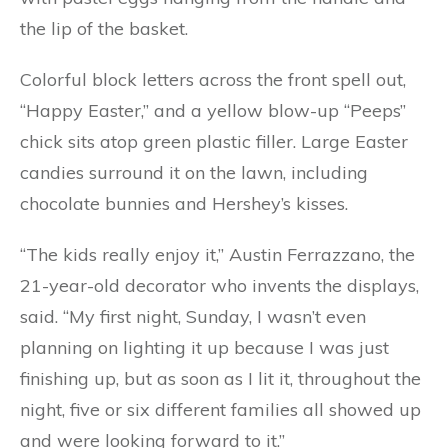
the lip of the basket.
Colorful block letters across the front spell out,
“Happy Easter,” and a yellow blow-up “Peeps”
chick sits atop green plastic filler. Large Easter
candies surround it on the lawn, including
chocolate bunnies and Hershey’s kisses.
“The kids really enjoy it,” Austin Ferrazzano, the
21-year-old decorator who invents the displays,
said. “My first night, Sunday, I wasn’t even
planning on lighting it up because I was just
finishing up, but as soon as I lit it, throughout the
night, five or six different families all showed up
and were looking forward to it.”