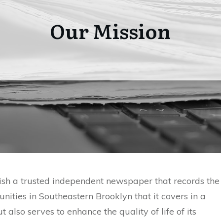
Our Mission
ish a trusted independent newspaper that records the
nities in Southeastern Brooklyn that it covers in a
 also serves to enhance the quality of life of its