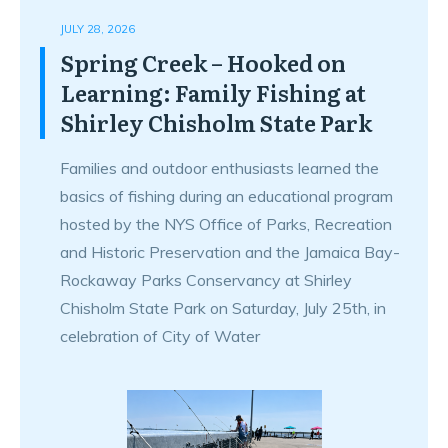
JULY 28, 2026
Spring Creek – Hooked on
Learning: Family Fishing at
Shirley Chisholm State Park
Families and outdoor enthusiasts learned the
basics of fishing during an educational program
hosted by the NYS Office of Parks, Recreation
and Historic Preservation and the Jamaica Bay-
Rockaway Parks Conservancy at Shirley
Chisholm State Park on Saturday, July 25th, in
celebration of City of Water