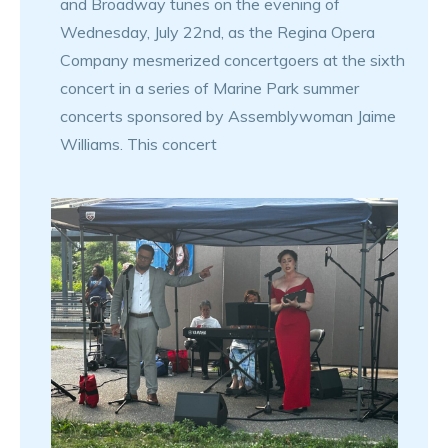
and Broadway tunes on the evening of
Wednesday, July 22nd, as the Regina Opera
Company mesmerized concertgoers at the sixth
concert in a series of Marine Park summer
concerts sponsored by Assemblywoman Jaime
Williams. This concert