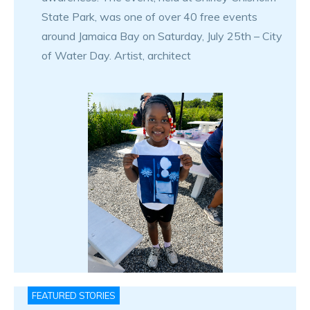
State Park, was one of over 40 free events
around Jamaica Bay on Saturday, July 25th – City
of Water Day. Artist, architect
FEATURED STORIES