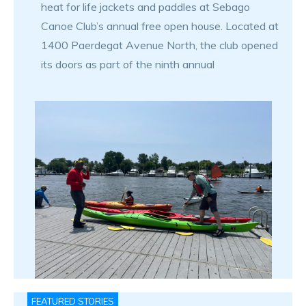
heat for life jackets and paddles at Sebago
Canoe Club’s annual free open house. Located at
1400 Paerdegat Avenue North, the club opened
its doors as part of the ninth annual
FEATURED STORIES