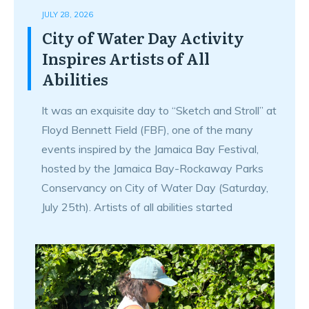
JULY 28, 2026
City of Water Day Activity
Inspires Artists of All
Abilities
It was an exquisite day to “Sketch and Stroll” at
Floyd Bennett Field (FBF), one of the many
events inspired by the Jamaica Bay Festival,
hosted by the Jamaica Bay-Rockaway Parks
Conservancy on City of Water Day (Saturday,
July 25th). Artists of all abilities started