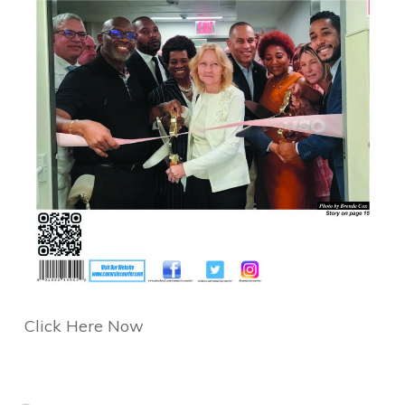
Click Here Now