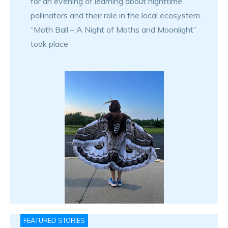
for an evening of learning about nighttime
pollinators and their role in the local ecosystem.
“Moth Ball – A Night of Moths and Moonlight”
took place
FEATURED STORIES