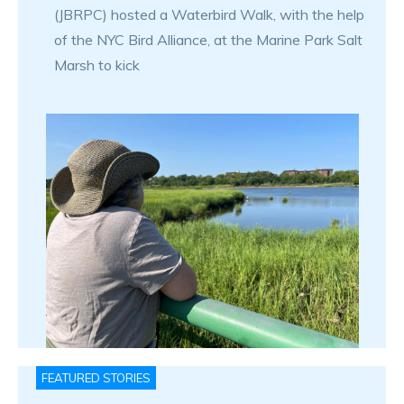
(JBRPC) hosted a Waterbird Walk, with the help
of the NYC Bird Alliance, at the Marine Park Salt
Marsh to kick
FEATURED STORIES