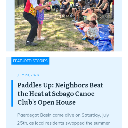
FEATURED STORIES
JULY 28, 2026
Paddles Up: Neighbors Beat
the Heat at Sebago Canoe
Club’s Open House
Paerdegat Basin came alive on Saturday, July
25th, as local residents swapped the summer