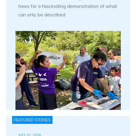
trees for a fascinating demonstration of what
can only be described
FEATURED STORIES
JULY 22, 2026