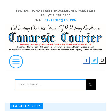
1142 EAST 92ND STREET, BROOKLYN, NEW YORK 11236
TEL.:
(718) 257-0600
EMAIL:
CANARSIEC@AOL.COM
FEATURED STORIES