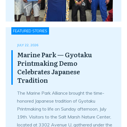
FEATURED STORIES
JULY 22, 2026
Marine Park — Gyotaku
Printmaking Demo
Celebrates Japanese
Tradition
The Marine Park Alliance brought the time-
honored Japanese tradition of Gyotaku
Printmaking to life on Sunday afternoon, July
19th. Visitors to the Salt Marsh Nature Center,
located at 3302 Avenue U, gathered under the