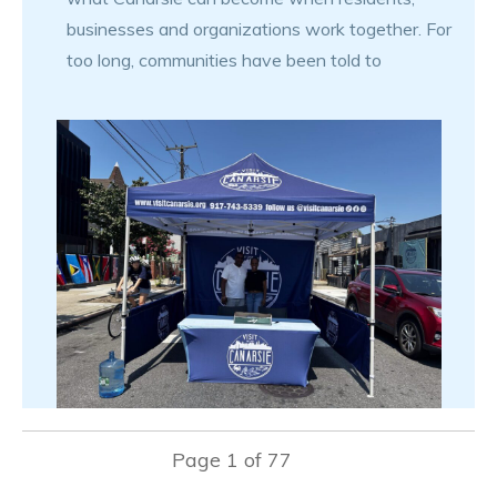
businesses and organizations work together. For
too long, communities have been told to
Page
1
of
77