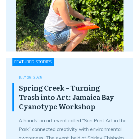
FEATURED STORIES
JULY 28, 2026
Spring Creek – Turning
Trash into Art: Jamaica Bay
Cyanotype Workshop
A hands-on art event called “Sun Print Art in the
Park” connected creativity with environmental
awareness. The event, held at Shirley Chisholm