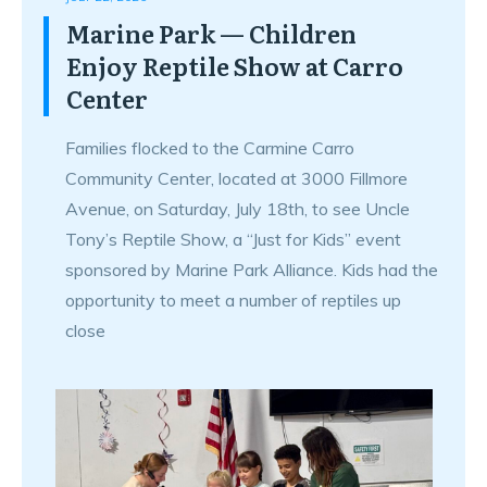
Marine Park — Children
Enjoy Reptile Show at Carro
Center
Families flocked to the Carmine Carro
Community Center, located at 3000 Fillmore
Avenue, on Saturday, July 18th, to see Uncle
Tony’s Reptile Show, a “Just for Kids” event
sponsored by Marine Park Alliance. Kids had the
opportunity to meet a number of reptiles up
close