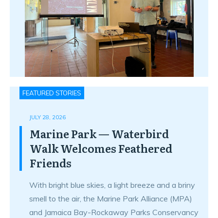
FEATURED STORIES
JULY 28, 2026
Marine Park — Waterbird
Walk Welcomes Feathered
Friends
With bright blue skies, a light breeze and a briny
smell to the air, the Marine Park Alliance (MPA)
and Jamaica Bay-Rockaway Parks Conservancy