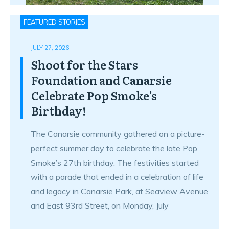
FEATURED STORIES
JULY 27, 2026
Shoot for the Stars
Foundation and Canarsie
Celebrate Pop Smoke’s
Birthday!
The Canarsie community gathered on a picture-
perfect summer day to celebrate the late Pop
Smoke’s 27th birthday. The festivities started
with a parade that ended in a celebration of life
and legacy in Canarsie Park, at Seaview Avenue
and East 93rd Street, on Monday, July