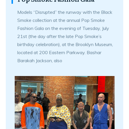
Models “Disrupted” the runway with the Black
Smoke collection at the annual Pop Smoke
Fashion Gala on the evening of Tuesday, July
21st (the day after the late Pop Smoke’s
birthday celebration), at the Brooklyn Museum,
located at 200 Eastern Parkway. Bashar
Barakah Jackson, also