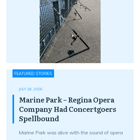
FEATURED STORIES
JULY 28, 2026
Marine Park – Regina Opera
Company Had Concertgoers
Spellbound
Marine Park was alive with the sound of opera