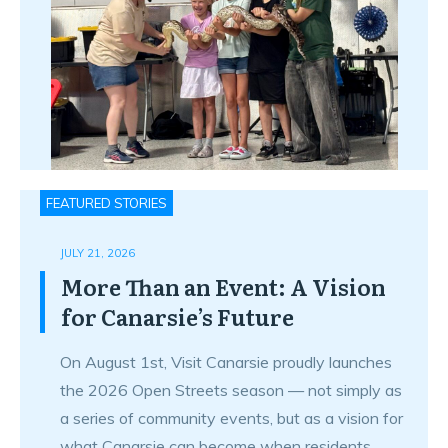
FEATURED STORIES
JULY 21, 2026
More Than an Event: A Vision
for Canarsie’s Future
On August 1st, Visit Canarsie proudly launches
the 2026 Open Streets season — not simply as
a series of community events, but as a vision for
what Canarsie can become when residents,