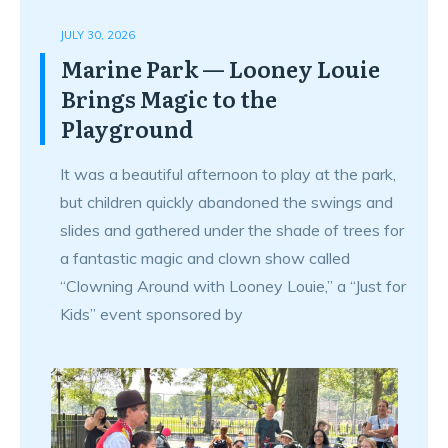
JULY 30, 2026
Marine Park — Looney Louie
Brings Magic to the
Playground
It was a beautiful afternoon to play at the park,
but children quickly abandoned the swings and
slides and gathered under the shade of trees for
a fantastic magic and clown show called
“Clowning Around with Looney Louie,” a “Just for
Kids” event sponsored by