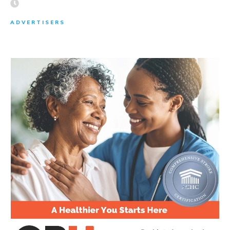
ADVERTISERS