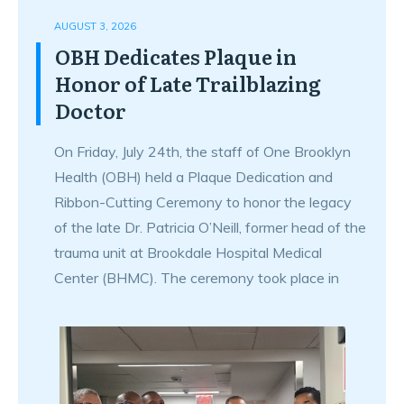
AUGUST 3, 2026
OBH Dedicates Plaque in
Honor of Late Trailblazing
Doctor
On Friday, July 24th, the staff of One Brooklyn
Health (OBH) held a Plaque Dedication and
Ribbon-Cutting Ceremony to honor the legacy
of the late Dr. Patricia O’Neill, former head of the
trauma unit at Brookdale Hospital Medical
Center (BHMC). The ceremony took place in