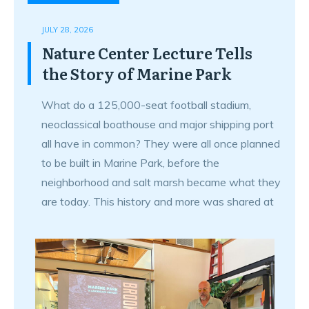
JULY 28, 2026
Nature Center Lecture Tells
the Story of Marine Park
What do a 125,000-seat football stadium,
neoclassical boathouse and major shipping port
all have in common? They were all once planned
to be built in Marine Park, before the
neighborhood and salt marsh became what they
are today. This history and more was shared at