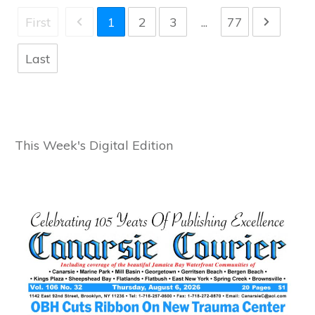
First
1
2
3
...
77
Last
This Week's Digital Edition