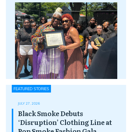
FEATURED STORIES
JULY 27, 2026
Black Smoke Debuts
‘Disruption’ Clothing Line at
Pop Smoke Fashion Gala