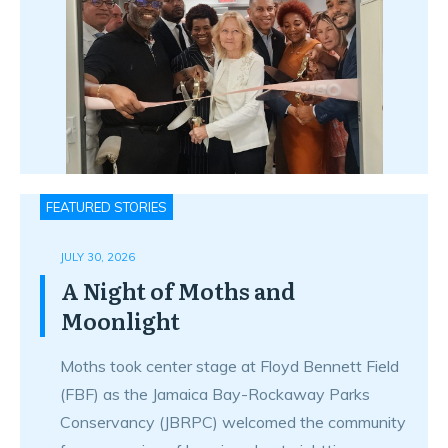
FEATURED STORIES
JULY 30, 2026
A Night of Moths and
Moonlight
Moths took center stage at Floyd Bennett Field
(FBF) as the Jamaica Bay-Rockaway Parks
Conservancy (JBRPC) welcomed the community