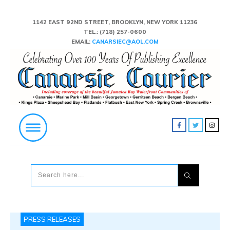
1142 EAST 92ND STREET, BROOKLYN, NEW YORK 11236
TEL.:
(718) 257-0600
EMAIL:
CANARSIEC@AOL.COM
PRESS RELEASES