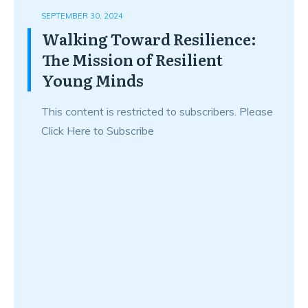
SEPTEMBER 30, 2024
Walking Toward Resilience:
The Mission of Resilient
Young Minds
This content is restricted to subscribers. Please
Click Here to Subscribe