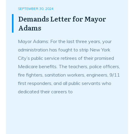
SEPTEMBER 30, 2024
Demands Letter for Mayor
Adams
Mayor Adams: For the last three years, your
administration has fought to strip New York
City’s public service retirees of their promised
Medicare benefits. The teachers, police officers,
fire fighters, sanitation workers, engineers, 9/11
first responders, and all public servants who
dedicated their careers to