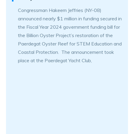
Congressman Hakeem Jeffries (NY-08)
announced nearly $1 million in funding secured in
the Fiscal Year 2024 government funding bill for
the Billion Oyster Project’s restoration of the
Paerdegat Oyster Reef for STEM Education and
Coastal Protection. The announcement took
place at the Paerdegat Yacht Club,