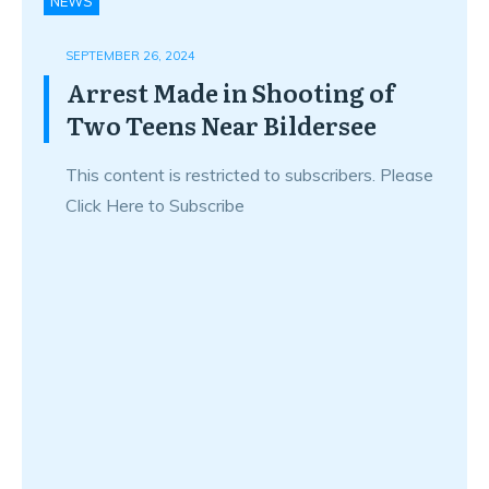
NEWS
SEPTEMBER 26, 2024
Arrest Made in Shooting of
Two Teens Near Bildersee
This content is restricted to subscribers. Please
Click Here to Subscribe