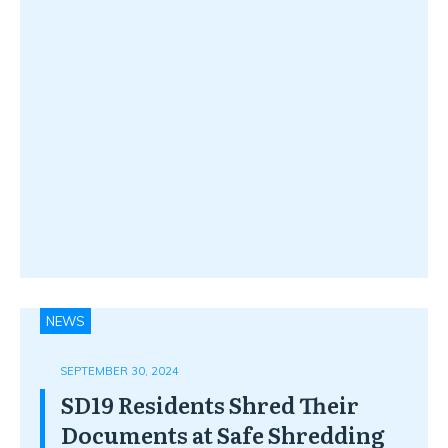
NEWS
SEPTEMBER 30, 2024
SD19 Residents Shred Their
Documents at Safe Shredding