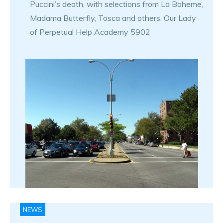
Puccini’s death, with selections from La Boheme,
Madama Butterfly, Tosca and others. Our Lady
of Perpetual Help Academy 5902
NEWS