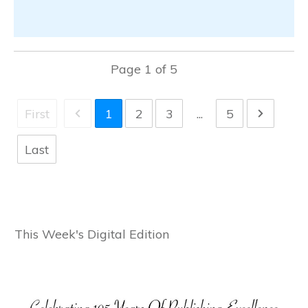
Page
1
of
5
First
1
2
3
...
5
Last
This Week's Digital Edition