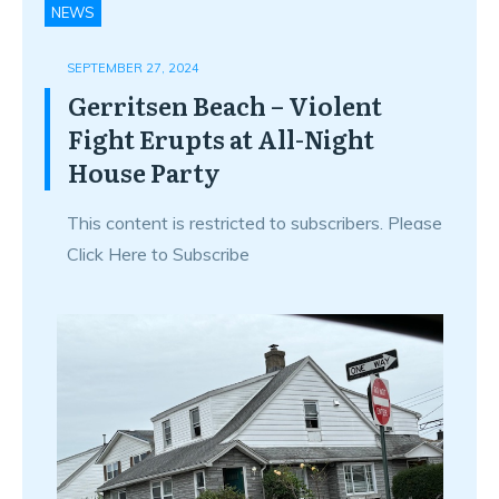
NEWS
SEPTEMBER 27, 2024
Gerritsen Beach – Violent
Fight Erupts at All-Night
House Party
This content is restricted to subscribers. Please
Click Here to Subscribe