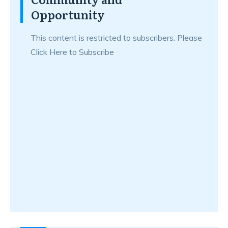
Opportunity
This content is restricted to subscribers. Please
Click Here to Subscribe