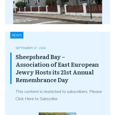
NEWS
SEPTEMBER 27, 2024
Sheepshead Bay –
Association of East European
Jewry Hosts its 21st Annual
Remembrance Day
This content is restricted to subscribers. Please
Click Here to Subscribe