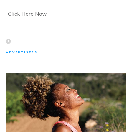
Click Here Now
ADVERTISERS