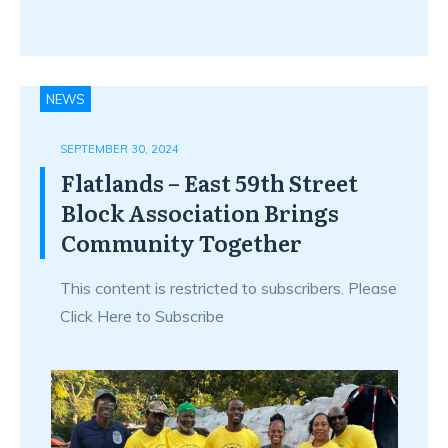
NEWS
SEPTEMBER 30, 2024
Flatlands – East 59th Street
Block Association Brings
Community Together
This content is restricted to subscribers. Please
Click Here to Subscribe