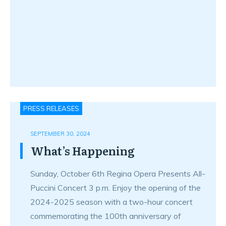
PRESS RELEASES
SEPTEMBER 30, 2024
What’s Happening
Sunday, October 6th Regina Opera Presents All-
Puccini Concert 3 p.m. Enjoy the opening of the
2024-2025 season with a two-hour concert
commemorating the 100th anniversary of