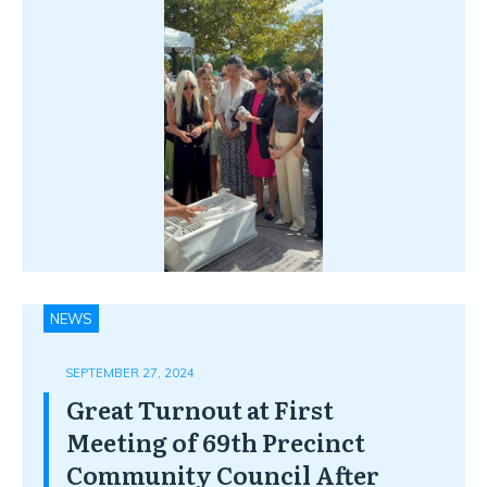
NEWS
SEPTEMBER 27, 2024
Great Turnout at First
Meeting of 69th Precinct
Community Council After