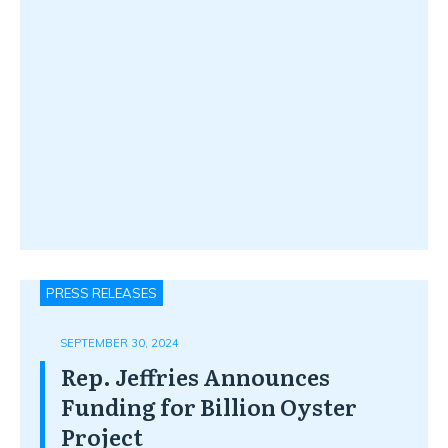
PRESS RELEASES
SEPTEMBER 30, 2024
Rep. Jeffries Announces
Funding for Billion Oyster
Project