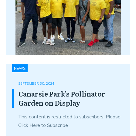
NEWS
SEPTEMBER 30, 2024
Canarsie Park’s Pollinator
Garden on Display
This content is restricted to subscribers. Please
Click Here to Subscribe