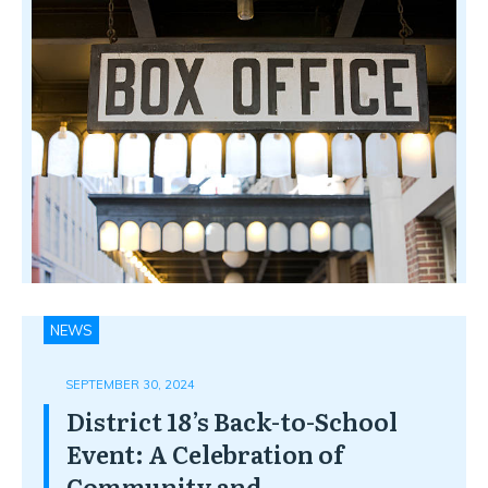
NEWS
SEPTEMBER 30, 2024
District 18’s Back-to-School
Event: A Celebration of
Community and