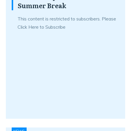
Summer Break
This content is restricted to subscribers. Please
Click Here to Subscribe