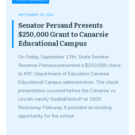
SEPTEMBER 30, 2024
Senator Persaud Presents
$250,000 Grant to Canarsie
Educational Campus
On Friday, September 13th, State Senator
Roxanne Persaud presented a $250,000 check
to NYC Department of Education Canarsie
Educational Campus administrators. The check
presentation occurred before the Canarsie vs.
Lincoln varsity football kickoff at 1600
Rockaway Parkway. It provided an exciting
opportunity for the school