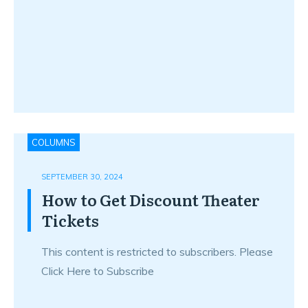
COLUMNS
SEPTEMBER 30, 2024
How to Get Discount Theater
Tickets
This content is restricted to subscribers. Please
Click Here to Subscribe