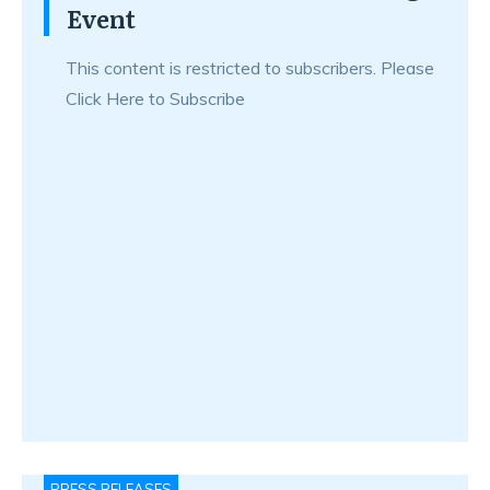
Event
This content is restricted to subscribers. Please
Click Here to Subscribe
PRESS RELEASES