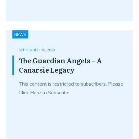
NEWS
SEPTEMBER 30, 2024
The Guardian Angels – A
Canarsie Legacy
This content is restricted to subscribers. Please
Click Here to Subscribe