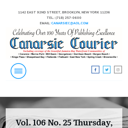
1142 EAST 92ND STREET, BROOKLYN, NEW YORK 11236
TEL.:
(718) 257-0600
EMAIL:
CANARSIEC@AOL.COM
Vol. 106 No. 25 Thursday,