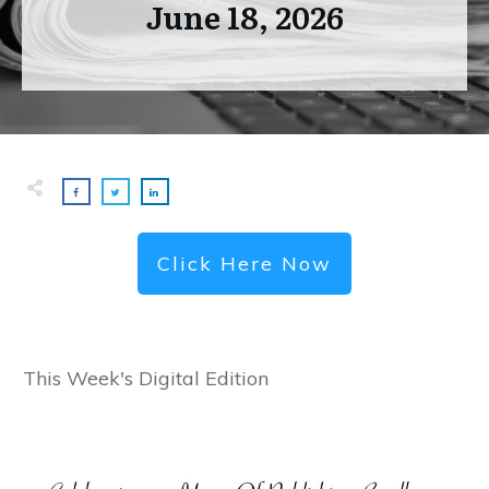
June 18, 2026
Click Here Now
This Week's Digital Edition