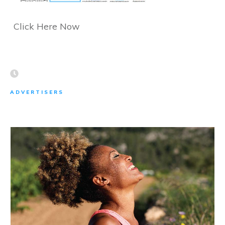
Click Here Now
ADVERTISERS