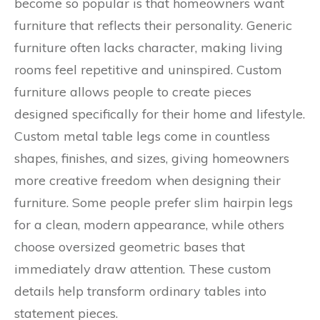
become so popular is that homeowners want
furniture that reflects their personality. Generic
furniture often lacks character, making living
rooms feel repetitive and uninspired. Custom
furniture allows people to create pieces
designed specifically for their home and lifestyle.
Custom metal table legs come in countless
shapes, finishes, and sizes, giving homeowners
more creative freedom when designing their
furniture. Some people prefer slim hairpin legs
for a clean, modern appearance, while others
choose oversized geometric bases that
immediately draw attention. These custom
details help transform ordinary tables into
statement pieces.