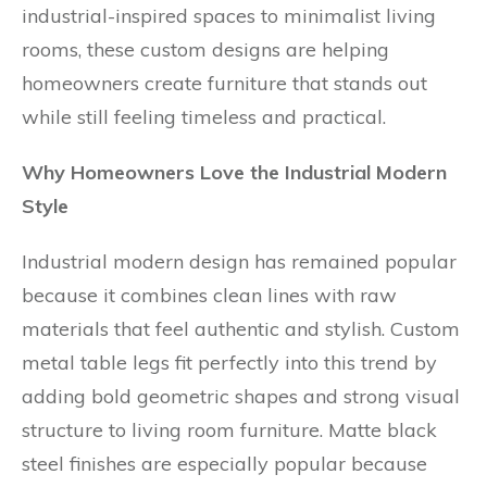
industrial-inspired spaces to minimalist living
rooms, these custom designs are helping
homeowners create furniture that stands out
while still feeling timeless and practical.
Why Homeowners Love the Industrial Modern
Style
Industrial modern design has remained popular
because it combines clean lines with raw
materials that feel authentic and stylish. Custom
metal table legs fit perfectly into this trend by
adding bold geometric shapes and strong visual
structure to living room furniture. Matte black
steel finishes are especially popular because