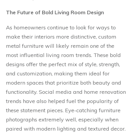
The Future of Bold Living Room Design
As homeowners continue to look for ways to
make their interiors more distinctive, custom
metal furniture will likely remain one of the
most influential living room trends. These bold
designs offer the perfect mix of style, strength,
and customization, making them ideal for
modern spaces that prioritize both beauty and
functionality. Social media and home renovation
trends have also helped fuel the popularity of
these statement pieces. Eye-catching furniture
photographs extremely well, especially when
paired with modern lighting and textured decor.