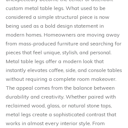
custom metal table legs. What used to be
considered a simple structural piece is now
being used as a bold design statement in
modern homes. Homeowners are moving away
from mass-produced furniture and searching for
pieces that feel unique, stylish, and personal.
Metal table legs offer a modern look that
instantly elevates coffee, side, and console tables
without requiring a complete room makeover.
The appeal comes from the balance between
durability and creativity. Whether paired with
reclaimed wood, glass, or natural stone tops,
metal legs create a sophisticated contrast that
works in almost every interior style. From