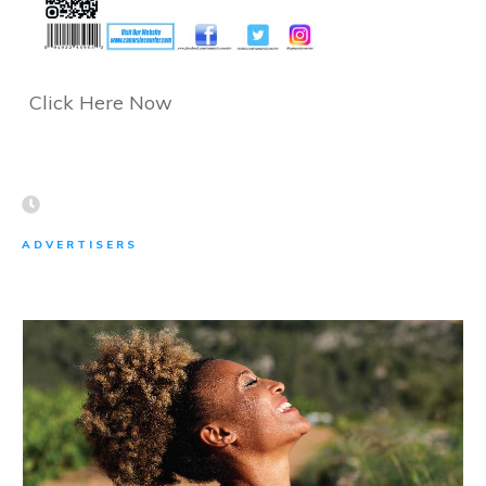
Click Here Now
ADVERTISERS