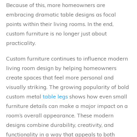
Because of this, more homeowners are
embracing dramatic table designs as focal
points within their living rooms. In the end,
custom furniture is no longer just about
practicality.
Custom furniture continues to influence modern
living room design by helping homeowners
create spaces that feel more personal and
visually striking. The growing popularity of bold
custom metal
table legs
shows how even small
furniture details can make a major impact on a
room’s overall appearance. These modern
designs combine durability, creativity, and
functionality in a way that appeals to both