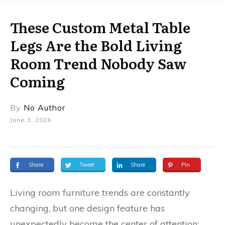
These Custom Metal Table
Legs Are the Bold Living
Room Trend Nobody Saw
Coming
By
No Author
June 3, 2026
Share
Tweet
Share
Pin
Living room furniture trends are constantly
changing, but one design feature has
unexpectedly become the center of attention: