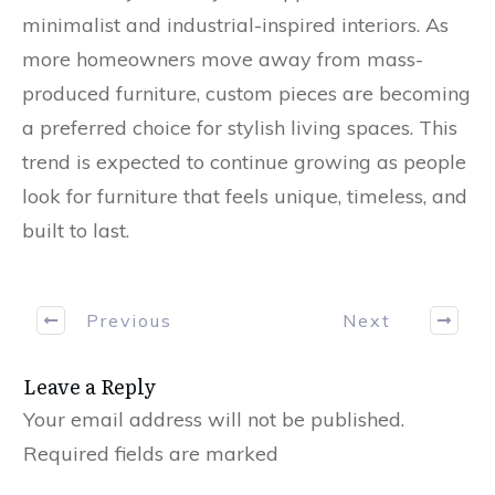
minimalist and industrial-inspired interiors. As
more homeowners move away from mass-
produced furniture, custom pieces are becoming
a preferred choice for stylish living spaces. This
trend is expected to continue growing as people
look for furniture that feels unique, timeless, and
built to last.
Previous
Next
Leave a Reply
Your email address will not be published.
Required fields are marked