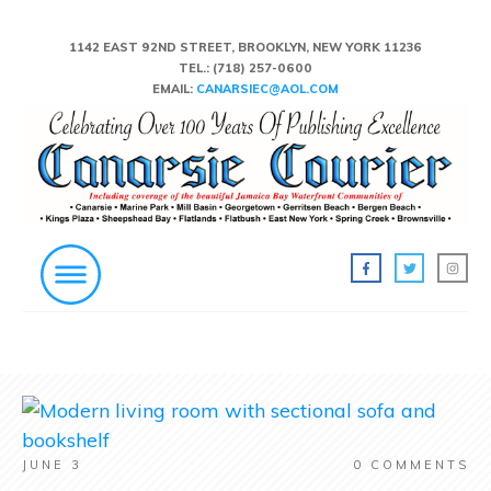
1142 EAST 92ND STREET, BROOKLYN, NEW YORK 11236
TEL.:
(718) 257-0600
EMAIL:
CANARSIEC@AOL.COM
JUNE 3
0
COMMENTS