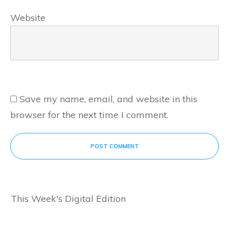
Website
Save my name, email, and website in this
browser for the next time I comment.
POST COMMENT
This Week's Digital Edition