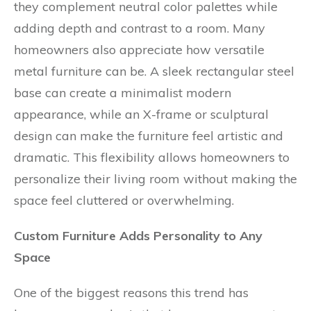
they complement neutral color palettes while
adding depth and contrast to a room. Many
homeowners also appreciate how versatile
metal furniture can be. A sleek rectangular steel
base can create a minimalist modern
appearance, while an X-frame or sculptural
design can make the furniture feel artistic and
dramatic. This flexibility allows homeowners to
personalize their living room without making the
space feel cluttered or overwhelming.
Custom Furniture Adds Personality to Any
Space
One of the biggest reasons this trend has