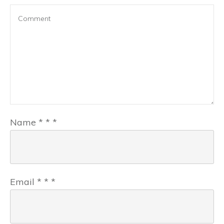
Name
*
*
*
Email
*
*
*