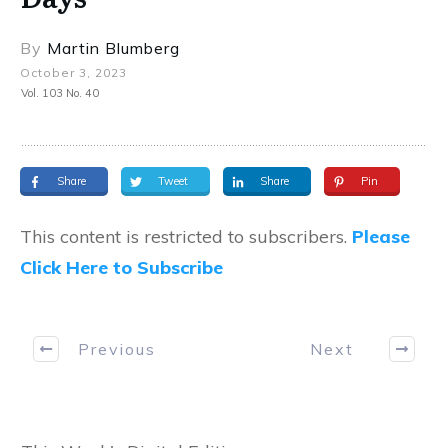
By
Martin Blumberg
October 3, 2023
Vol. 103 No. 40
Share
Tweet
Share
Pin
This content is restricted to subscribers.
Please
Click Here to Subscribe
Previous
Next