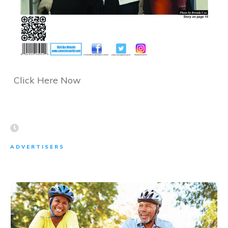
Click Here Now
ADVERTISERS