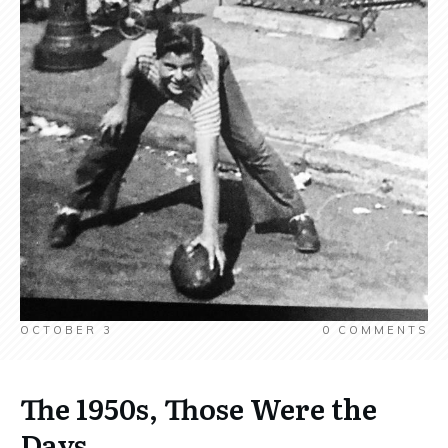
OCTOBER 3
0
COMMENTS
The 1950s, Those Were the
Days