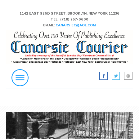
1142 EAST 92ND STREET, BROOKLYN, NEW YORK 11236
TEL.:
(718) 257-0600
EMAIL:
CANARSIEC@AOL.COM