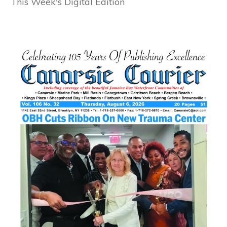
This Week's Digital Edition