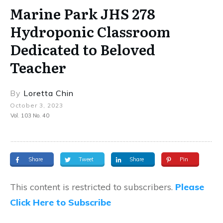
Marine Park JHS 278
Hydroponic Classroom
Dedicated to Beloved
Teacher
By
Loretta Chin
October 3, 2023
Vol. 103 No. 40
Share
Tweet
Share
Pin
This content is restricted to subscribers.
Please
Click Here to Subscribe