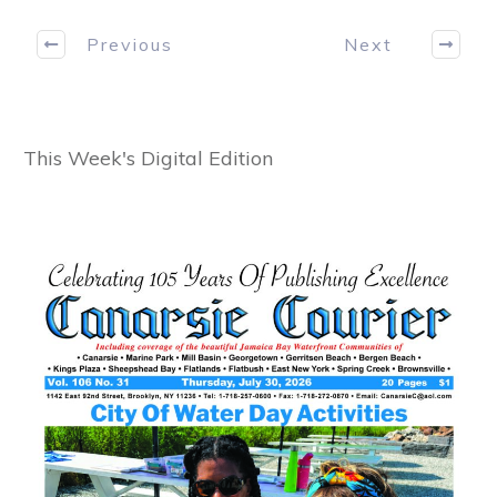
Previous
Next
This Week's Digital Edition