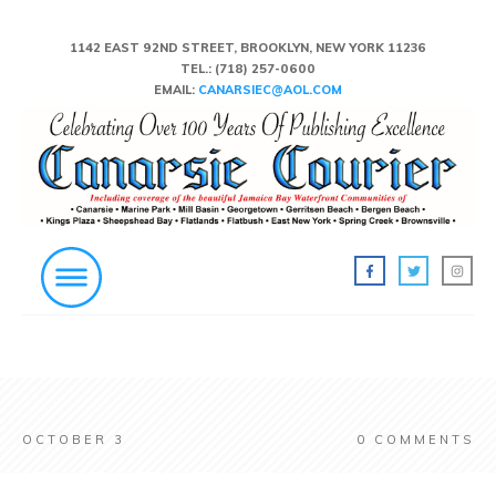
1142 EAST 92ND STREET, BROOKLYN, NEW YORK 11236
TEL.:
(718) 257-0600
EMAIL:
CANARSIEC@AOL.COM
OCTOBER 3
0
COMMENTS