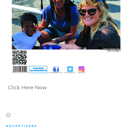
Click Here Now
ADVERTISERS