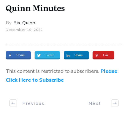
Quinn Minutes
By
Rix Quinn
December 19, 2022
Share
Tweet
Share
Pin
This content is restricted to subscribers.
Please
Click Here to Subscribe
Previous
Next