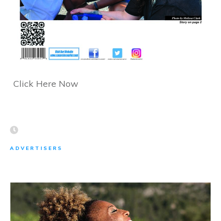
Click Here Now
ADVERTISERS