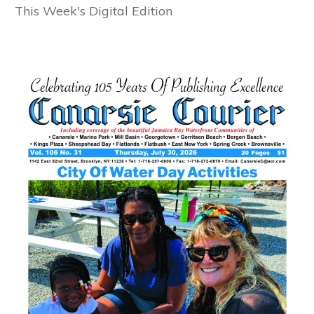
This Week's Digital Edition