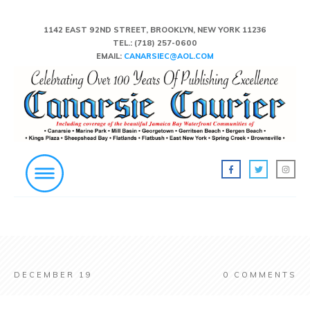
1142 EAST 92ND STREET, BROOKLYN, NEW YORK 11236
TEL.:
(718) 257-0600
EMAIL:
CANARSIEC@AOL.COM
DECEMBER 19
0
COMMENTS