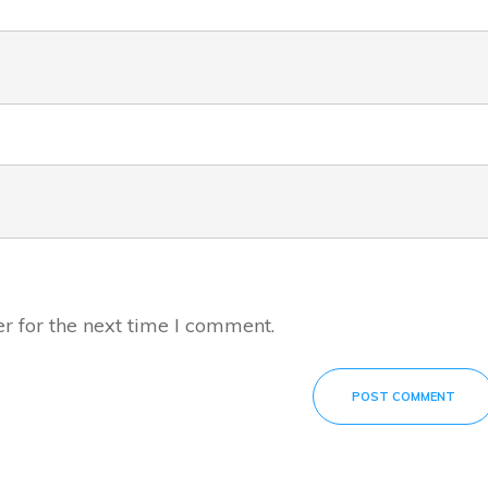
r for the next time I comment.
POST COMMENT