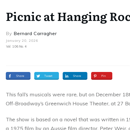
Picnic at Hanging Ro
By
Bernard Carragher
January 20, 2026
Vol. 106 No. 4
Share
Tweet
Share
Pin
This fall’s musicals were rare, but on December 18
Off-Broadway’s Greenwich House Theater, at 27 Ba
The show is based on a novel that was written in 1
a 1975 film by an Aussie film director, Peter Weir