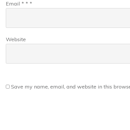
Email
*
*
*
Website
Save my name, email, and website in this browse