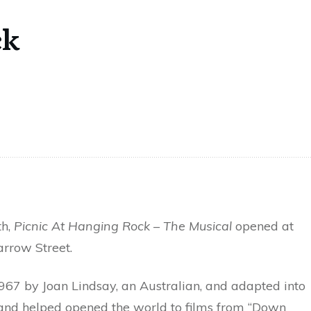
ck
th,
Picnic At Hanging Rock – The Musical
opened at
rrow Street.
967 by Joan Lindsay, an Australian, and adapted into
, and helped opened the world to films from “Down