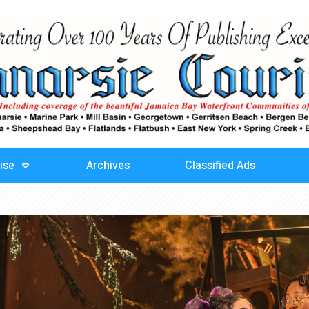
ise
Archives
Classified Ads