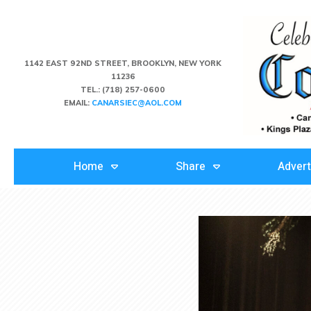
1142 EAST 92ND STREET, BROOKLYN, NEW YORK
11236
TEL.:
(718) 257-0600
EMAIL:
CANARSIEC@AOL.COM
Home
Share
Advert