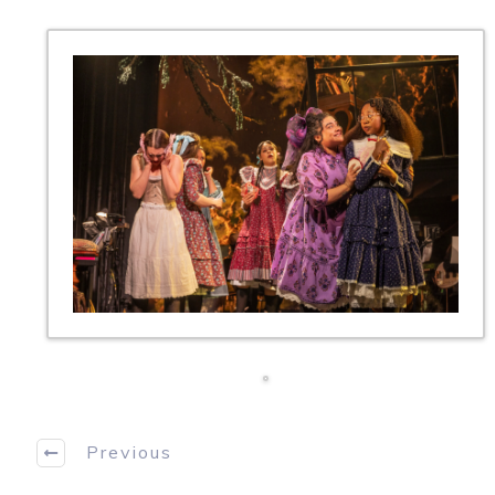
Previous