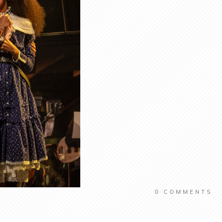
0
COMMENTS