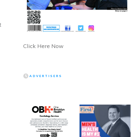
t
Click Here Now
ADVERTISERS