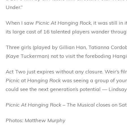
Under.”
When I saw
Picnic At Hanging Rock
, it was still 
its large cast of 16 talented players wander through
Three girls (played by Gillian Han, Tatianna Cordo
(Kaye Tuckerman) not to visit the foreboding Hang
Act Two just expires without any closure. Weir’s f
Picnic at Hanging Rock
was seeing a group of youn
could see the next generation’s potential — Lindsa
Picnic At Hanging Rock – The Musical
closes on Sa
Photos: Matthew Murphy