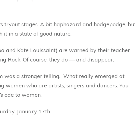
in its tryout stages. A bit haphazard and hodgepodge, bu
 it in a state of good nature.
ba and Kate Louissaint) are warned by their teacher
ing Rock. Of course, they do — and disappear.
ilm was a stronger telling. What really emerged at
g women who are artists, singers and dancers. You
y’s ode to women.
turday, January 17th.