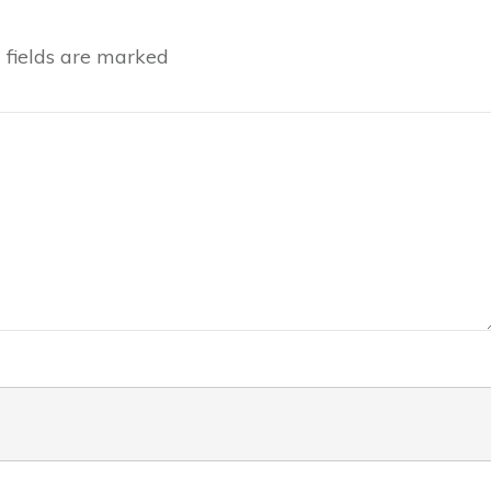
fields are marked