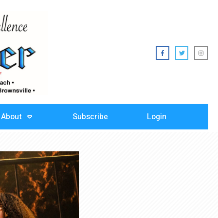
About
Subscribe
Login