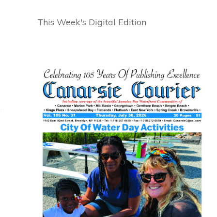
This Week's Digital Edition