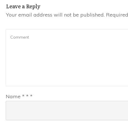
Leave a Reply
Your email address will not be published.
Required 
Name
*
*
*