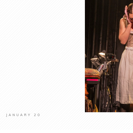
JANUARY 20