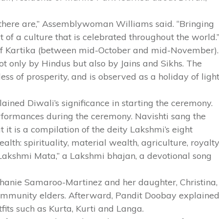
at there are,” Assemblywoman Williams said. “Bringing
t of a culture that is celebrated throughout the world.
 of Kartika (between mid-October and mid-November).
 not only by Hindus but also by Jains and Sikhs. The
ss of prosperity, and is observed as a holiday of ligh
ined Diwali’s significance in starting the ceremony.
formances during the ceremony. Navishti sang the
it is a compilation of the deity Lakshmi’s eight
alth: spirituality, material wealth, agriculture, royalty
Lakshmi Mata,” a Lakshmi bhajan, a devotional song
anie Samaroo-Martinez and her daughter, Christina,
community elders. Afterward, Pandit Doobay explaine
utfits such as Kurta, Kurti and Langa.