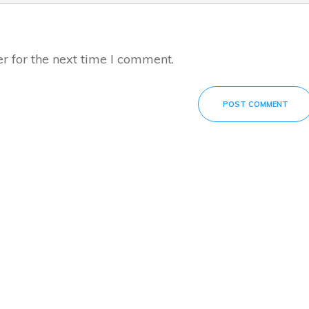
r for the next time I comment.
POST COMMENT