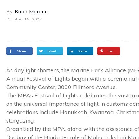
By
Brian Moreno
October 18, 2022
Share
Tweet
Share
Pin
As daylight shortens, the Marine Park Alliance (MP
Annual Festival of Lights began with a ceremonial 
Community Center, 3000 Fillmore Avenue.
The MPA’s Festival of Lights celebrates the vast ar
on the universal importance of light in customs acr
celebrations include Hanukkah, Kwanzaa, Christmas 
stargazing.
Organized by the MPA, along with the assistance
Doobay of the Hindu temple of Maha Lakshmi Mandi