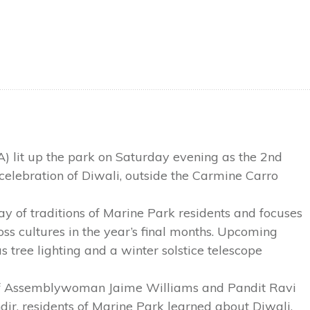
A) lit up the park on Saturday evening as the 2nd
celebration of Diwali, outside the Carmine Carro
ray of traditions of Marine Park residents and focuses
oss cultures in the year’s final months. Upcoming
tree lighting and a winter solstice telescope
 of Assemblywoman Jaime Williams and Pandit Ravi
r, residents of Marine Park learned about Diwali,