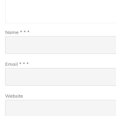
Name
*
*
*
Email
*
*
*
Website