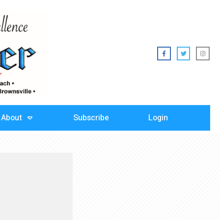
About
Subscribe
Login