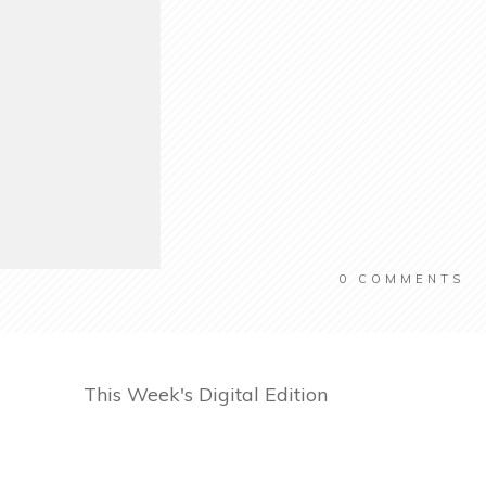
0
COMMENTS
This Week's Digital Edition