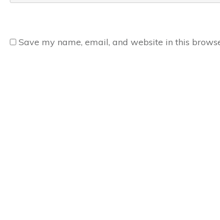
Save my name, email, and website in this browse