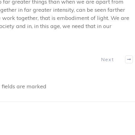
do far greater things than when we are apart from
gether in far greater intensity, can be seen farther
 work together, that is embodiment of light. We are
ciety and in, in this age, we need that in our
Next
fields are marked