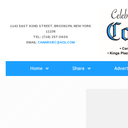
1142 EAST 92ND STREET, BROOKLYN, NEW YORK
11236
TEL.:
(718) 257-0600
EMAIL:
CANARSIEC@AOL.COM
Home
Share
Advert