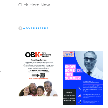
Click Here Now
”
ADVERTISERS
t
,
d