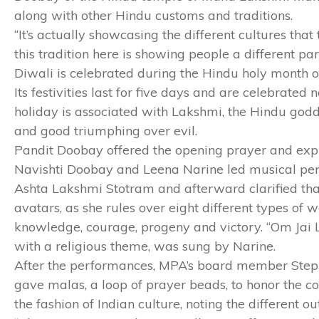
along with other Hindu customs and traditions.
“It’s actually showcasing the different cultures th
this tradition here is showing people a different par
Diwali is celebrated during the Hindu holy month
Its festivities last for five days and are celebrated
holiday is associated with Lakshmi, the Hindu godde
and good triumphing over evil.
Pandit Doobay offered the opening prayer and expla
Navishti Doobay and Leena Narine led musical per
Ashta Lakshmi Stotram and afterward clarified that 
avatars, as she rules over eight different types of we
knowledge, courage, progeny and victory. “Om Jai 
with a religious theme, was sung by Narine.
After the performances, MPA’s board member Steph
gave malas, a loop of prayer beads, to honor the 
the fashion of Indian culture, noting the different o