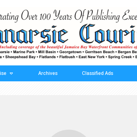
ise
Archives
Classified Ads