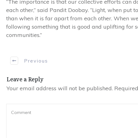
“The importance is that our collective efforts can 
each other,” said Pandit Doobay. “Light, when put to
than when it is far apart from each other. When we
following something that is good and uplifting for so
communities.”
Previous
Leave a Reply
Your email address will not be published.
Required 