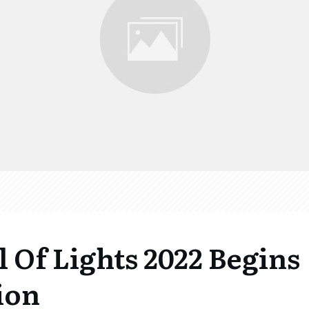
l Of Lights 2022 Begins
ion