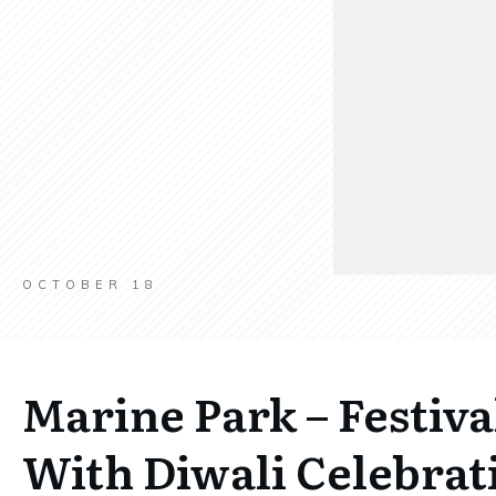
OCTOBER 18
Marine Park – Festiva
With Diwali Celebrat