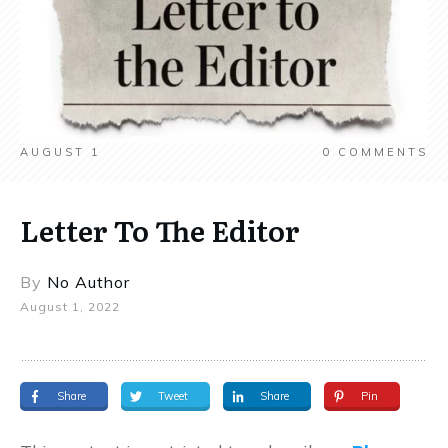
AUGUST 1
0
COMMENTS
Letter To The Editor
By
No Author
August 1, 2022
Share
Tweet
Share
Pin