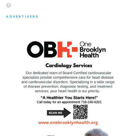
ADVERTISERS