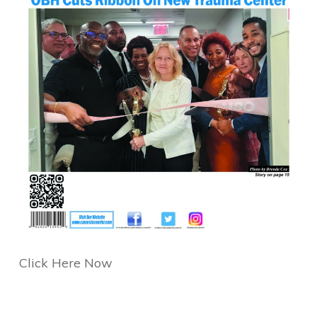
Click Here Now