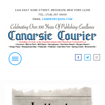
1142 EAST 92ND STREET, BROOKLYN, NEW YORK 11236
TEL.:
(718) 257-0600
EMAIL:
CANARSIEC@AOL.COM