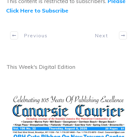
This content is restricted to subscribers.
Please
Click Here to Subscribe
Previous
Next
This Week's Digital Edition