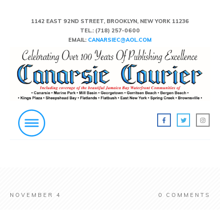
1142 EAST 92ND STREET, BROOKLYN, NEW YORK 11236
TEL.:
(718) 257-0600
EMAIL:
CANARSIEC@AOL.COM
NOVEMBER 4
0
COMMENTS