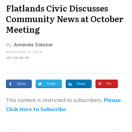
Flatlands Civic Discusses
Community News at October
Meeting
By
Amanda Salazar
November 4, 2024
Vol. 104 No. 45
Share
Tweet
Share
Pin
This content is restricted to subscribers.
Please
Click Here to Subscribe