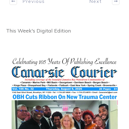
Previous
Next
This Week's Digital Edition