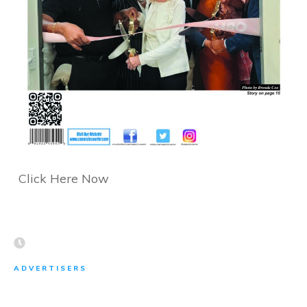
Click Here Now
ADVERTISERS