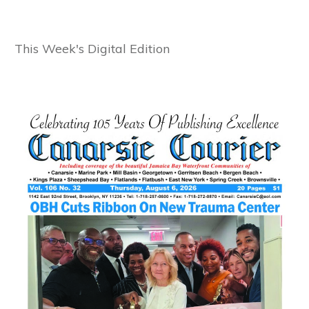
This Week's Digital Edition