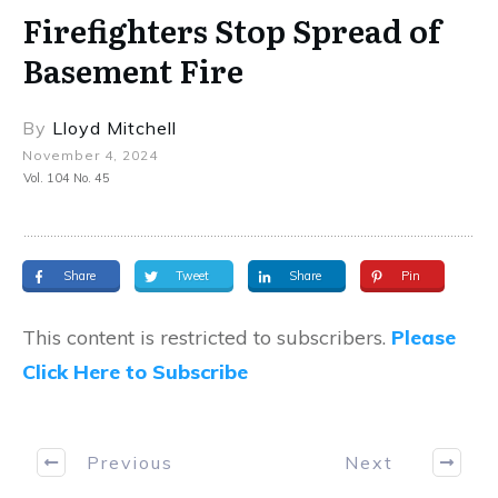
Firefighters Stop Spread of
Basement Fire
By
Lloyd Mitchell
November 4, 2024
Vol. 104 No. 45
Share
Tweet
Share
Pin
This content is restricted to subscribers.
Please
Click Here to Subscribe
Previous
Next