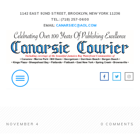
1142 EAST 92ND STREET, BROOKLYN, NEW YORK 11236
TEL.:
(718) 257-0600
EMAIL:
CANARSIEC@AOL.COM
NOVEMBER 4
0
COMMENTS