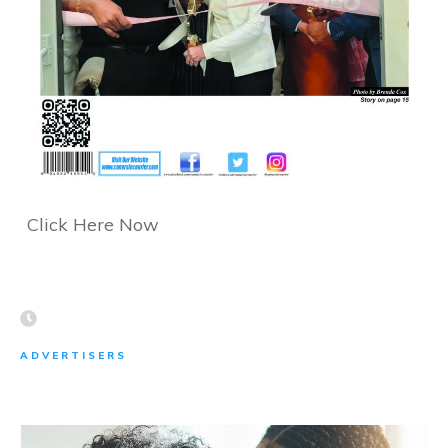
Click Here Now
ADVERTISERS