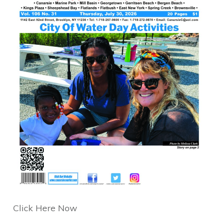
Click Here Now