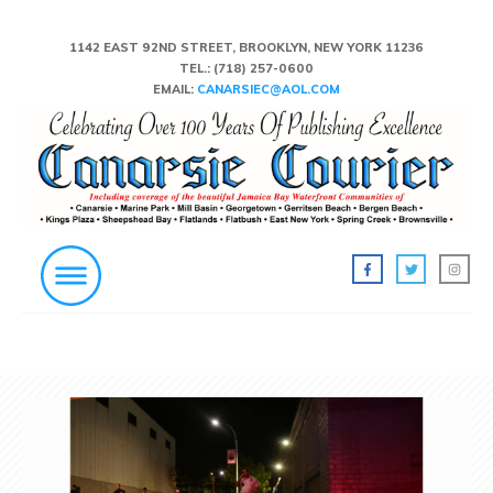
1142 EAST 92ND STREET, BROOKLYN, NEW YORK 11236
TEL.:
(718) 257-0600
EMAIL:
CANARSIEC@AOL.COM