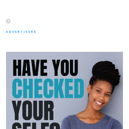
ADVERTISERS