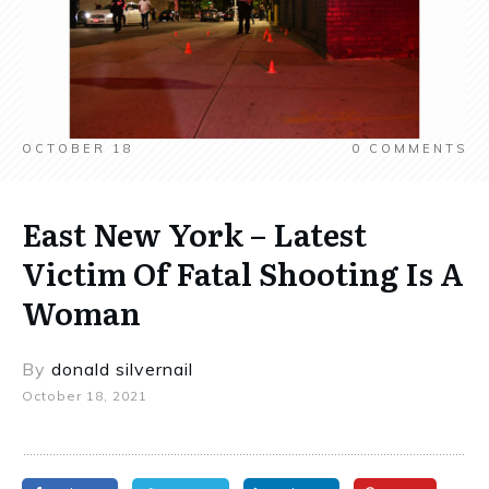
OCTOBER 18
0
COMMENTS
East New York – Latest
Victim Of Fatal Shooting Is A
Woman
By
donald silvernail
October 18, 2021