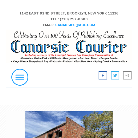
1142 EAST 92ND STREET, BROOKLYN, NEW YORK 11236
TEL.:
(718) 257-0600
EMAIL:
CANARSIEC@AOL.COM