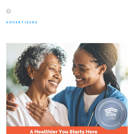
ADVERTISERS