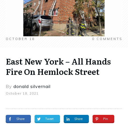
OCTOBER 18
0
COMMENTS
East New York – All Hands
Fire On Hemlock Street
By
donald silvernail
October 18, 2021
Share
Tweet
Share
Pin