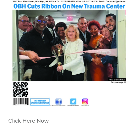
Click Here Now