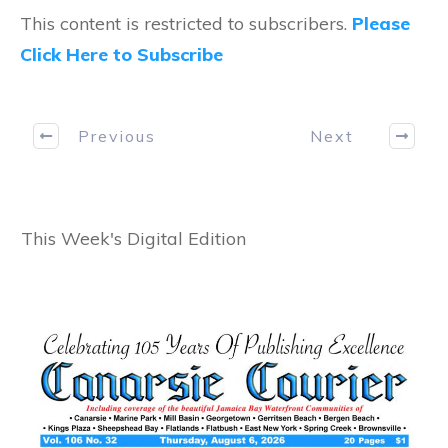
This content is restricted to subscribers.
Please
Click Here to Subscribe
Previous
Next
This Week's Digital Edition