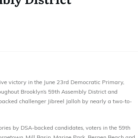
e victory in the June 23rd Democratic Primary,
oughout Brooklyn’s 59th Assembly District and
acked challenger Jibreel Jalloh by nearly a two-to-
ories by DSA-backed candidates, voters in the 59th
eorgetown, Mill Basin, Marine Park, Bergen Beach and