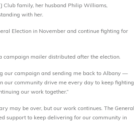
 Club family, her husband Philip Williams,
tanding with her.
neral Election in November and continue fighting for
campaign mailer distributed after the election.
ting our campaign and sending me back to Albany —
f in our community drive me every day to keep fighting
ntinuing our work together.”
imary may be over, but our work continues. The Genera
ed support to keep delivering for our community in