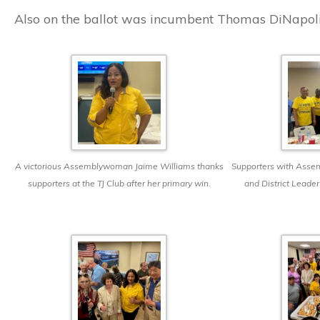
Also on the ballot was incumbent Thomas DiNapoli
A victorious Assemblywoman Jaime Williams thanks
Supporters with Ass
supporters at the TJ Club after her primary win.
and District Leader