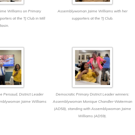
me Williams on Primary
Assemblywoman Jaime Williams with her
orters at the TJ Club in Mill
supporters at the TJ Club.
Basin.
e Persaud, District Leader
Democratic Primary District Leader winners:
emblywoman Jaime Williams
Assemblywoman Monique Chandler-Waterman
(AD58), standing with Assemblywoman Jaime
Williams (AD59).