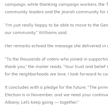
campaign, while thanking campaign workers, the TJ
community leaders and the Jewish community for s
“I’m just really happy to be able to move to the Ge
our community,” Williams said.
Her remarks echoed the message she delivered in a 
“To the thousands of voters who joined in suppor
thank you,” the mailer reads. “Your trust and belie
for the neighborhoods we love. I look forward to co
It concludes with a pledge for the future: “The pr
Election is in November, and we need your continu
Albany. Let’s keep going — together.”