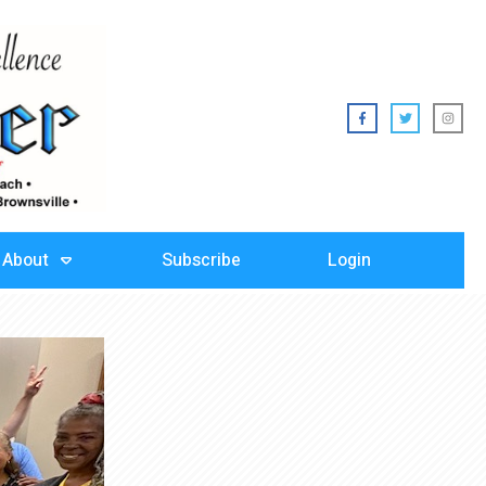
About
Subscribe
Login