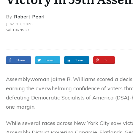
By
Robert Pearl
June 30, 2026
Vol. 106 No. 27
Share
Tweet
Share
Pin
Assemblywoman Jaime R. Williams scored a decisiv
earning the overwhelming confidence of voters thr
defeating Democratic Socialists of America (DSA)-b
one margin.
While several races across New York City saw vict
Assembly District (covering Canarsie, Flatlands, G