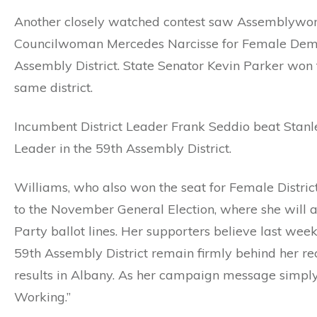
Another closely watched contest saw Assemblyw
Councilwoman Mercedes Narcisse for Female Democr
Assembly District. State Senator Kevin Parker won 
same district.
Incumbent District Leader Frank Seddio beat Stanle
Leader in the 59th Assembly District.
Williams, who also won the seat for Female Distric
to the November General Election, where she will
Party ballot lines. Her supporters believe last week
59th Assembly District remain firmly behind her reco
results in Albany. As her campaign message simply
Working.”