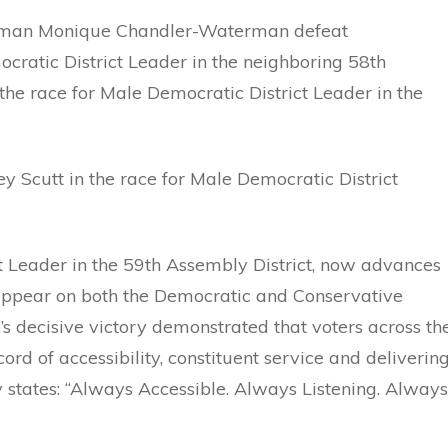
oman Monique Chandler-Waterman defeat
atic District Leader in the neighboring 58th
the race for Male Democratic District Leader in the
y Scutt in the race for Male Democratic District
t Leader in the 59th Assembly District, now advances
 appear on both the Democratic and Conservative
’s decisive victory demonstrated that voters across th
rd of accessibility, constituent service and deliverin
 states: “Always Accessible. Always Listening. Always