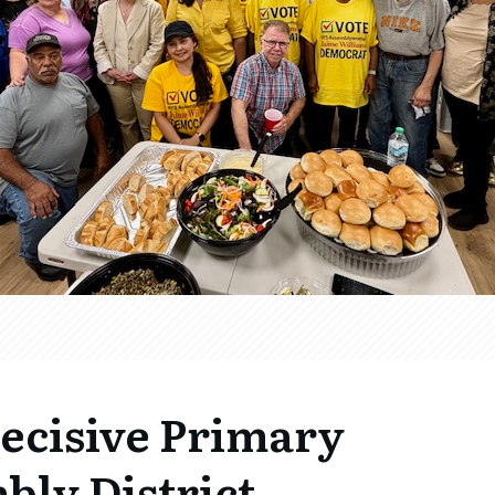
Decisive Primary
bly District