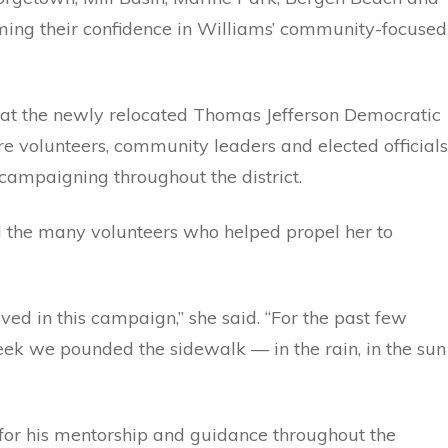
irming their confidence in Williams’ community-focused
n at the newly relocated Thomas Jefferson Democratic
re volunteers, community leaders and elected officials
campaigning throughout the district.
 the many volunteers who helped propel her to
ved in this campaign,” she said. “For the past few
ek we pounded the sidewalk — in the rain, in the sun
 for his mentorship and guidance throughout the