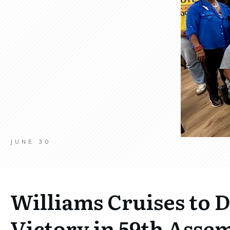
JUNE 30
Williams Cruises to 
Victory in 59th Assem