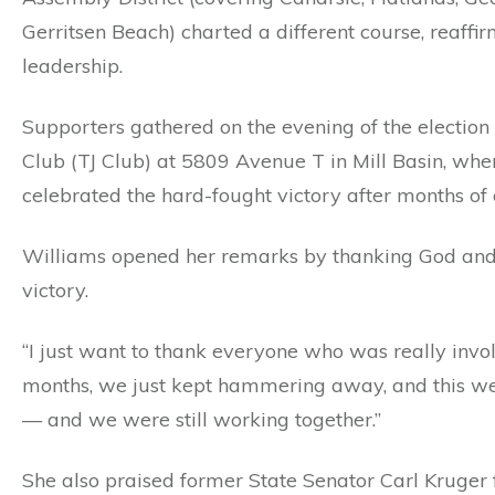
Gerritsen Beach) charted a different course, reaff
leadership.
Supporters gathered on the evening of the electio
Club (TJ Club) at 5809 Avenue T in Mill Basin, whe
celebrated the hard-fought victory after months of 
Williams opened her remarks by thanking God and
victory.
“I just want to thank everyone who was really invol
months, we just kept hammering away, and this we
— and we were still working together.”
She also praised former State Senator Carl Kruger