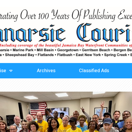
ise
Archives
Classified Ads