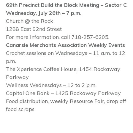
69
th Precinct Build the Block Meeting – Sector C
Wednesday, July 26
th – 7 p.m.
Church @ the Rock
1288 East 92nd Street
For more information, call 718-257-6205.
Canarsie Merchants Association Weekly Events
Crochet sessions on Wednesdays – 11 a.m. to 12
p.m.
The Xperience Coffee House, 1454 Rockaway
Parkway
Wellness Wednesdays – 12 to 2 p.m.
Capital One Bank – 1425 Rockaway Parkway
Food distribution, weekly Resource Fair, drop off
food scraps