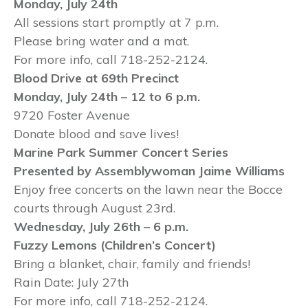
Monday, July 24th
All sessions start promptly at 7 p.m.
Please bring water and a mat.
For more info, call 718-252-2124.
Blood Drive at 69th
Precinct
Monday, July 24th
– 12 to 6 p.m.
9720 Foster Avenue
Donate blood and save lives!
Marine Park Summer Concert Series
Presented by Assemblywoman Jaime Williams
Enjoy free concerts on the lawn near the Bocce
courts through August 23rd.
Wednesday, July 26th – 6 p.m.
Fuzzy Lemons (Children’s Concert)
Bring a blanket, chair, family and friends!
Rain Date: July 27th
For more info, call 718-252-2124.