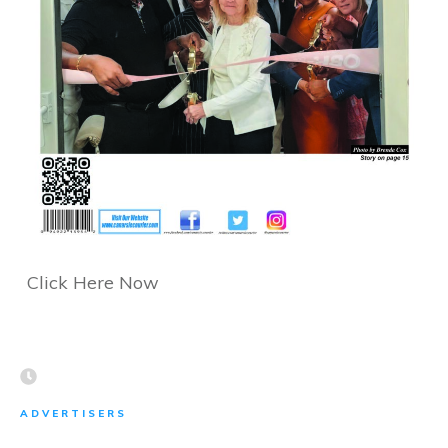
Click Here Now
ADVERTISERS