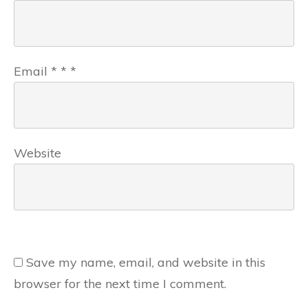
Email
*
*
*
Website
Save my name, email, and website in this
browser for the next time I comment.