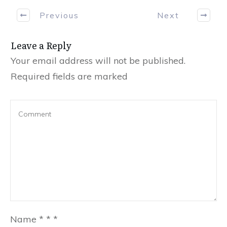
Previous
Next
Leave a Reply
Your email address will not be published.
Required fields are marked
Name
*
*
*