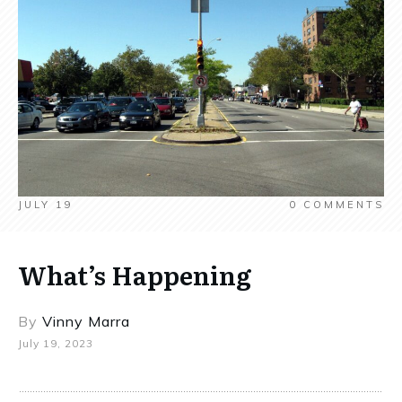
JULY 19
0
COMMENTS
What’s Happening
By
Vinny Marra
July 19, 2023