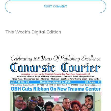
POST COMMENT
This Week's Digital Edition