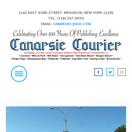
1142 EAST 92ND STREET, BROOKLYN, NEW YORK 11236
TEL.:
(718) 257-0600
EMAIL:
CANARSIEC@AOL.COM