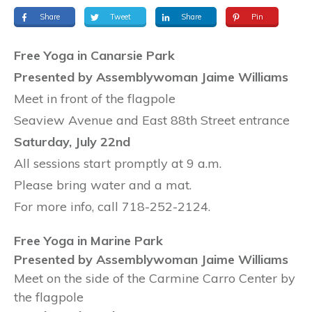
Share
Tweet
Share
Pin
Free Yoga in Canarsie Park
Presented by Assemblywoman Jaime Williams
Meet in front of the flagpole
Seaview Avenue and East 88th Street entrance
Saturday, July 22nd
All sessions start promptly at 9 a.m.
Please bring water and a mat.
For more info, call 718-252-2124.
Free Yoga in Marine Park
Presented by Assemblywoman Jaime Williams
Meet on the side of the Carmine Carro Center by
the flagpole