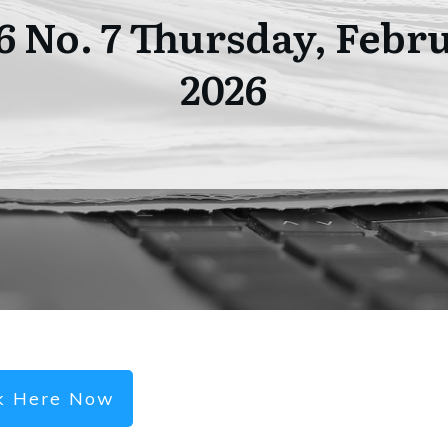
06 No. 7 Thursday, Febru
2026
ck Here Now