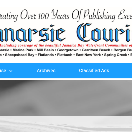
ise
Archives
Classified Ads