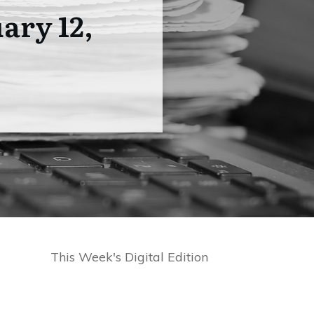
ary 12,
This Week's Digital Edition