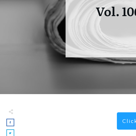
Vol. 1
Cli