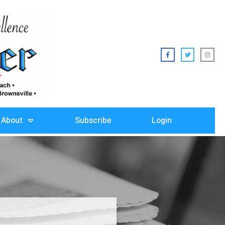
About
Subscribe
Login