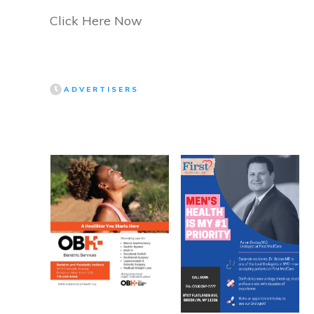
Click Here Now
ADVERTISERS