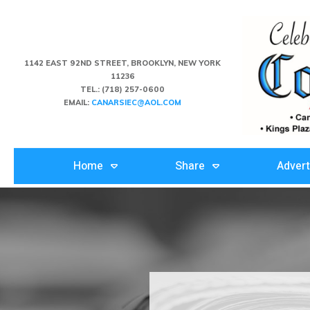
1142 EAST 92ND STREET, BROOKLYN, NEW YORK
11236
TEL.:
(718) 257-0600
EMAIL:
CANARSIEC@AOL.COM
Home
Share
Advert