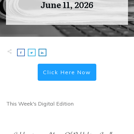
June 11, 2026
Click Here Now
This Week's Digital Edition