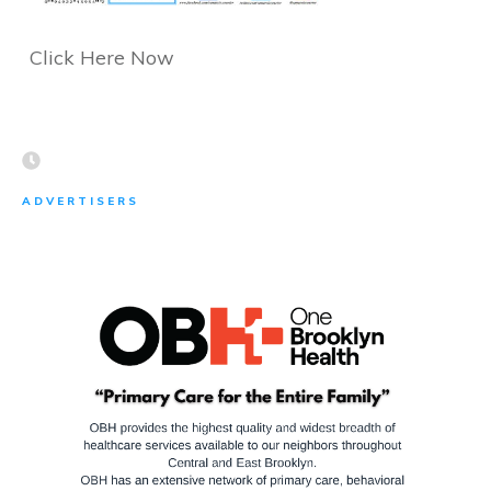
Click Here Now
ADVERTISERS