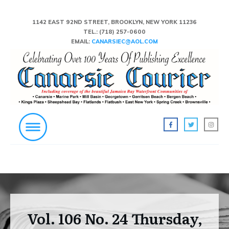
1142 EAST 92ND STREET, BROOKLYN, NEW YORK 11236
TEL.:
(718) 257-0600
EMAIL:
CANARSIEC@AOL.COM
Vol. 106 No. 24 Thursday,