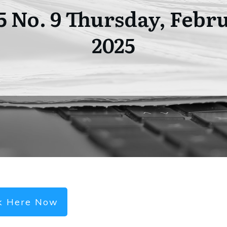
05 No. 9 Thursday, Febru
2025
ck Here Now