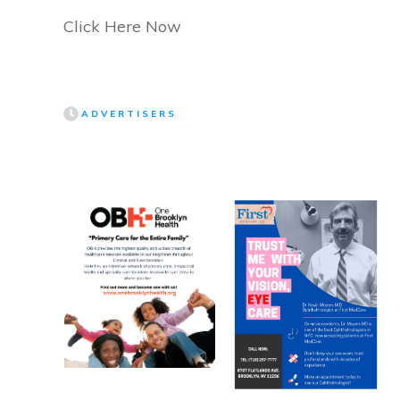
Click Here Now
ADVERTISERS