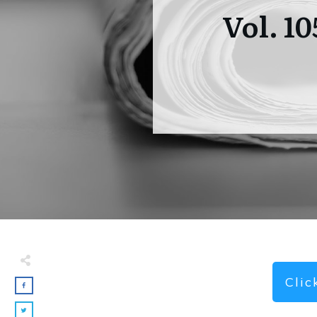
Vol. 1
Cli