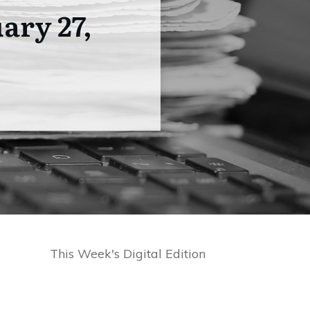
ary 27,
This Week's Digital Edition