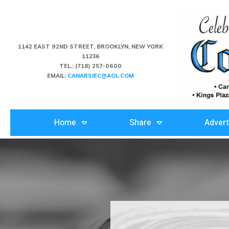
1142 EAST 92ND STREET, BROOKLYN, NEW YORK
11236
TEL.:
(718) 257-0600
EMAIL:
CANARSIEC@AOL.COM
Home
Share
Advert