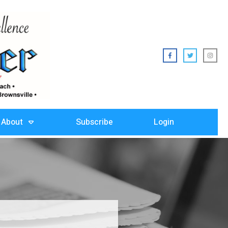
About
Subscribe
Login