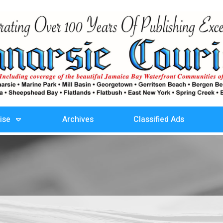
ise
Archives
Classified Ads