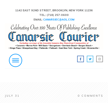
1142 EAST 92ND STREET, BROOKLYN, NEW YORK 11236
TEL.:
(718) 257-0600
EMAIL:
CANARSIEC@AOL.COM
JULY 31
0
COMMENTS