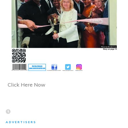
Click Here Now
ADVERTISERS