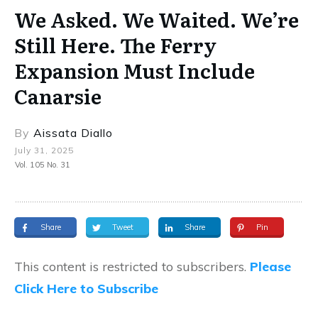
We Asked. We Waited. We’re
Still Here. The Ferry
Expansion Must Include
Canarsie
By
Aissata Diallo
July 31, 2025
Vol. 105 No. 31
Share
Tweet
Share
Pin
This content is restricted to subscribers.
Please
Click Here to Subscribe