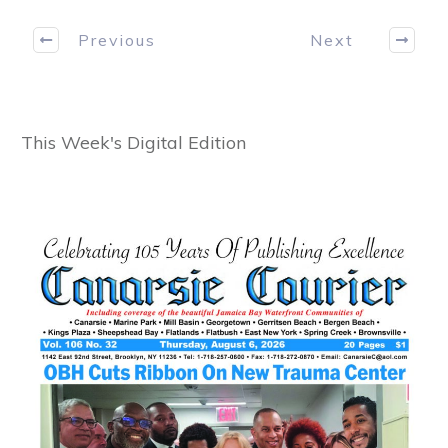
Previous
Next
This Week's Digital Edition