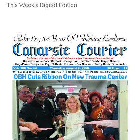
This Week's Digital Edition