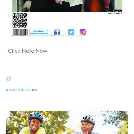
Click Here Now
ADVERTISERS