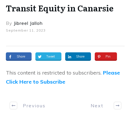
Transit Equity in Canarsie
By
Jibreel Jalloh
September 11, 2023
Share
Tweet
Share
Pin
This content is restricted to subscribers.
Please
Click Here to Subscribe
Previous
Next