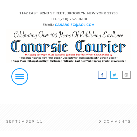
1142 EAST 92ND STREET, BROOKLYN, NEW YORK 11236
TEL.:
(718) 257-0600
EMAIL:
CANARSIEC@AOL.COM
SEPTEMBER 11
0
COMMENTS