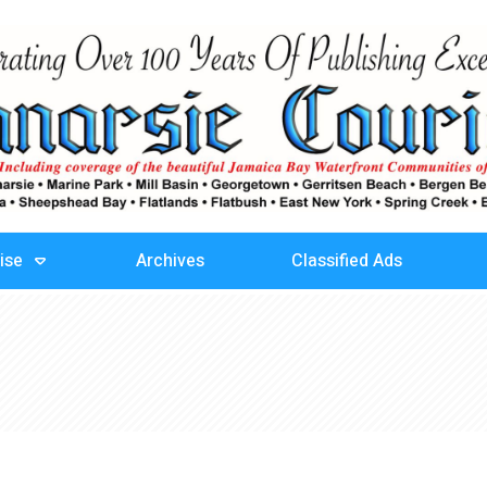
ise
Archives
Classified Ads