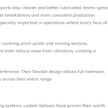
parts stay cleaner and better lubricated, teams spen
ewer breakdowns and more consistent production
especially important in operations where every hour of
 covering pinch points and moving sections,
ns even reduce noise from vibrations, creating a
rference. Their flexible design allows full extension
across their entire range.
ifting systems, custom bellows have proven their worth