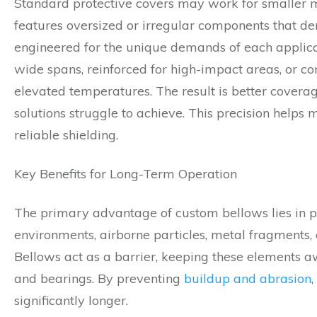
Standard protective covers may work for smaller m
features oversized or irregular components that 
engineered for the unique demands of each applica
wide spans, reinforced for high-impact areas, or co
elevated temperatures. The result is better covera
solutions struggle to achieve. This precision help
reliable shielding.
Key Benefits for Long-Term Operation
The primary advantage of custom bellows lies in pr
environments, airborne particles, metal fragments, 
Bellows act as a barrier, keeping these elements 
and bearings. By preventing
buildup and abrasion
significantly longer.