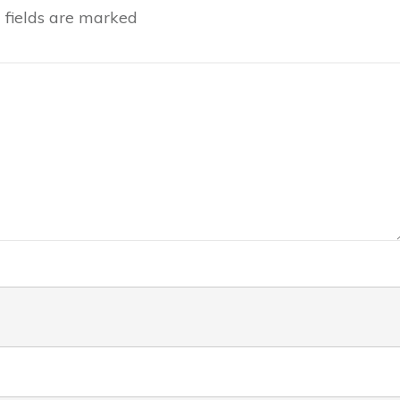
fields are marked