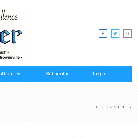
About
Subscribe
Login
0
COMMENTS