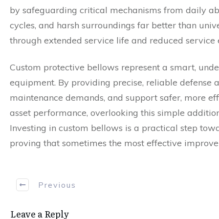
by safeguarding critical mechanisms from daily abu
cycles, and harsh surroundings far better than univ
through extended service life and reduced service 
Custom protective bellows represent a smart, unde
equipment. By providing precise, reliable defense a
maintenance demands, and support safer, more effi
asset performance, overlooking this simple additio
Investing in custom bellows is a practical step to
proving that sometimes the most effective improve
Previous
Leave a Reply