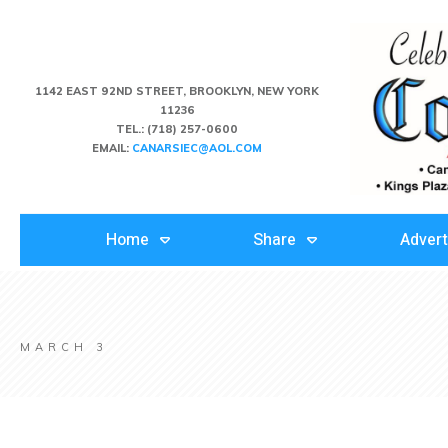
1142 EAST 92ND STREET, BROOKLYN, NEW YORK
11236
TEL.:
(718) 257-0600
EMAIL:
CANARSIEC@AOL.COM
Home
Share
Advert
MARCH 3