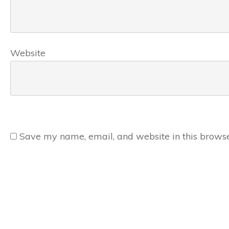
Website
Save my name, email, and website in this browse