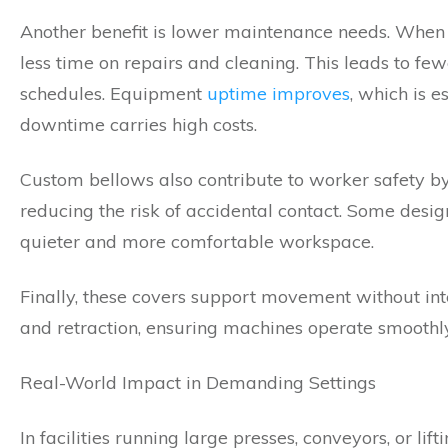
Another benefit is lower maintenance needs. When 
less time on repairs and cleaning. This leads to f
schedules. Equipment
uptime improves
, which is 
downtime carries high costs.
Custom bellows also contribute to worker safety by
reducing the risk of accidental contact. Some desig
quieter and more comfortable workspace.
Finally, these covers support movement without inte
and retraction, ensuring machines operate smoothly 
Real-World Impact in Demanding Settings
In facilities running large presses, conveyors, or l