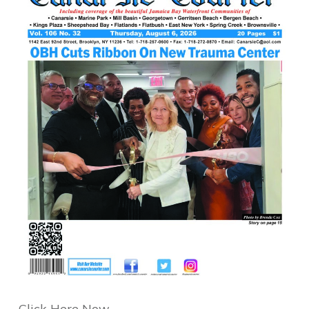
Click Here Now