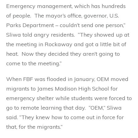
Emergency management, which has hundreds
of people. The mayor’s office, governor, U.S.
Parks Department – couldn’t send one person,”
Sliwa told angry residents. “They showed up at
the meeting in Rockaway and got a little bit of
heat. Now they decided they aren’t going to
come to the meeting.”
When FBF was flooded in January, OEM moved
migrants to James Madison High School for
emergency shelter while students were forced to
go to remote learning that day. “OEM,” Sliwa
said. “They knew how to come out in force for
that, for the migrants.”