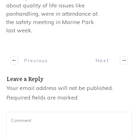
about quality of life issues like
panhandling, were in attendance at
the safety meeting in Marine Park
last week.
Previous
Next
Leave a Reply
Your email address will not be published.
Required fields are marked