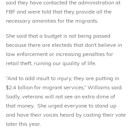
said they have contacted the administration at
FBF and were told that they provide all the
necessary amenities for the migrants.
She said that a budget is not being passed
because there are electeds that don’t believe in
law enforcement or increasing penalties for
retail theft, ruining our quality of life.
“And to add insult to injury, they are putting in
$2.4 billion for migrant services,” Williams said.
Sadly, veterans will not see an extra dime of
that money. She urged everyone to stand up
and have their voices heard by casting their vote
later this year.