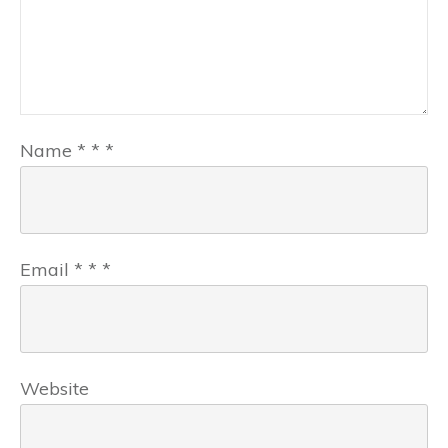
Name
*
*
*
Email
*
*
*
Website