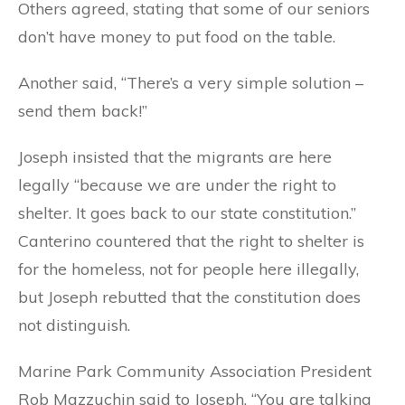
Others agreed, stating that some of our seniors
don’t have money to put food on the table.
Another said, “There’s a very simple solution –
send them back!”
Joseph insisted that the migrants are here
legally “because we are under the right to
shelter. It goes back to our state constitution.”
Canterino countered that the right to shelter is
for the homeless, not for people here illegally,
but Joseph rebutted that the constitution does
not distinguish.
Marine Park Community Association President
Rob Mazzuchin said to Joseph, “You are talking