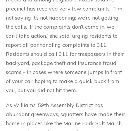
precinct has received very few complaints. “I’m
not saying it’s not happening; we’re not getting
the calls. If the complaints don’t come in, we
can’t take action,” she said, urging residents to
report all panhandling complaints to 311.
Residents should call 911 for trespassers in their
backyard, package theft and insurance fraud
scams – in cases where someone jumps in front
of your car, hoping to make a quick buck from
you, but you did not hit them.
As Williams’ 59th Assembly District has
abundant greenways, squatters have made their
home in places like the Marine Park Salt Marsh