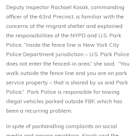
Deputy Inspector Rachael Kosak, commanding
officer of the 63rd Precinct, is familiar with the
concerns at the migrant shelter and explained
the responsibilities of the NYPD and U.S. Park
Police. “Inside the fence line is New York City
Police Department jurisdiction – U.S. Park Police
does not enter the fenced-in area,” she said. “You
walk outside the fence line and you are on park
service property – that is shared by us and Park
Police.” Park Police is responsible for towing
illegal vehicles parked outside FBF, which has
been a recurring problem.
In spite of panhandling complaints on social
media and among neighbors, Kosak said the