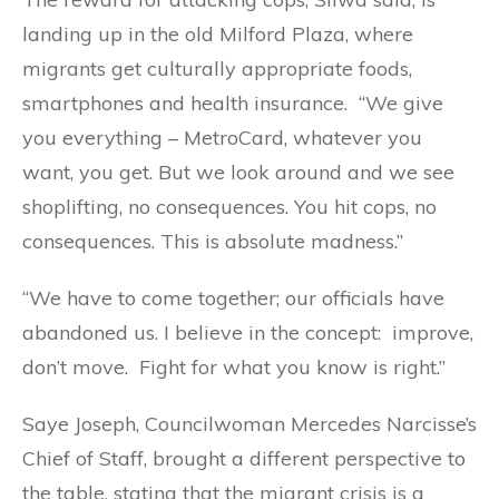
landing up in the old Milford Plaza, where
migrants get culturally appropriate foods,
smartphones and health insurance. “We give
you everything – MetroCard, whatever you
want, you get. But we look around and we see
shoplifting, no consequences. You hit cops, no
consequences. This is absolute madness.”
“We have to come together; our officials have
abandoned us. I believe in the concept: improve,
don’t move. Fight for what you know is right.”
Saye Joseph, Councilwoman Mercedes Narcisse’s
Chief of Staff, brought a different perspective to
the table, stating that the migrant crisis is a