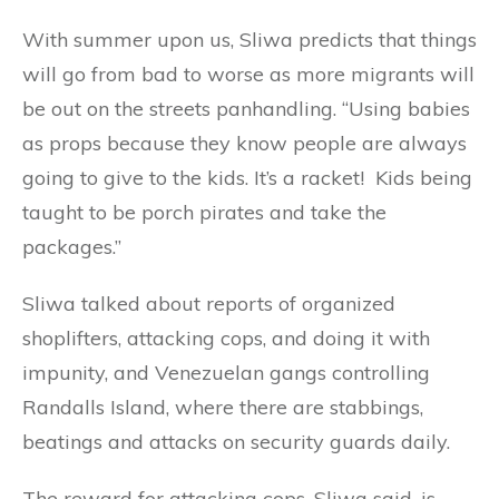
With summer upon us, Sliwa predicts that things
will go from bad to worse as more migrants will
be out on the streets panhandling. “Using babies
as props because they know people are always
going to give to the kids. It’s a racket! Kids being
taught to be porch pirates and take the
packages.”
Sliwa talked about reports of organized
shoplifters, attacking cops, and doing it with
impunity, and Venezuelan gangs controlling
Randalls Island, where there are stabbings,
beatings and attacks on security guards daily.
The reward for attacking cops, Sliwa said, is