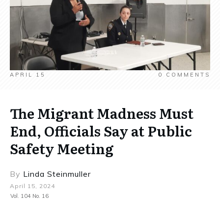
APRIL 15
0
COMMENTS
The Migrant Madness Must
End, Officials Say at Public
Safety Meeting
By
Linda Steinmuller
April 15, 2024
Vol. 104 No. 16