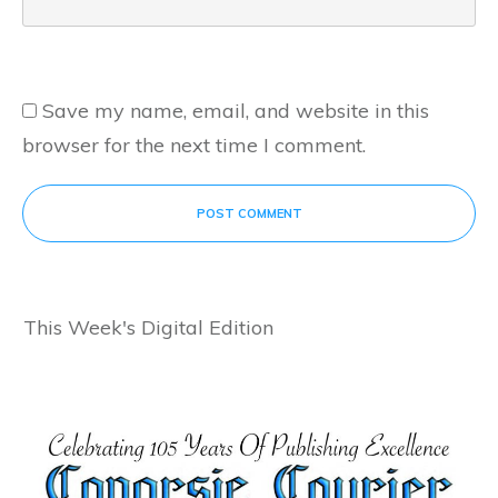
Save my name, email, and website in this
browser for the next time I comment.
POST COMMENT
This Week's Digital Edition