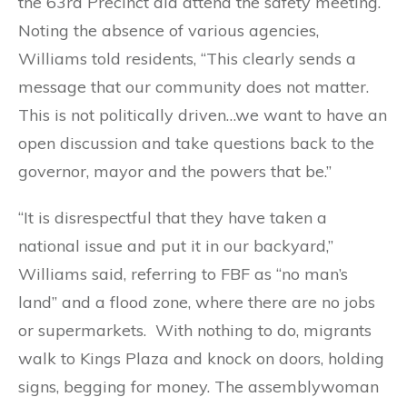
the 63rd Precinct did attend the safety meeting.
Noting the absence of various agencies,
Williams told residents, “This clearly sends a
message that our community does not matter.
This is not politically driven…we want to have an
open discussion and take questions back to the
governor, mayor and the powers that be.”
“It is disrespectful that they have taken a
national issue and put it in our backyard,”
Williams said, referring to FBF as “no man’s
land” and a flood zone, where there are no jobs
or supermarkets. With nothing to do, migrants
walk to Kings Plaza and knock on doors, holding
signs, begging for money. The assemblywoman