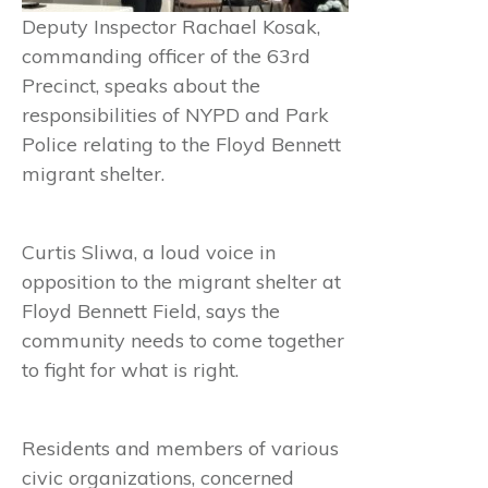
Deputy Inspector Rachael Kosak,
commanding officer of the 63rd
Precinct, speaks about the
responsibilities of NYPD and Park
Police relating to the Floyd Bennett
migrant shelter.
Curtis Sliwa, a loud voice in
opposition to the migrant shelter at
Floyd Bennett Field, says the
community needs to come together
to fight for what is right.
Residents and members of various
civic organizations, concerned