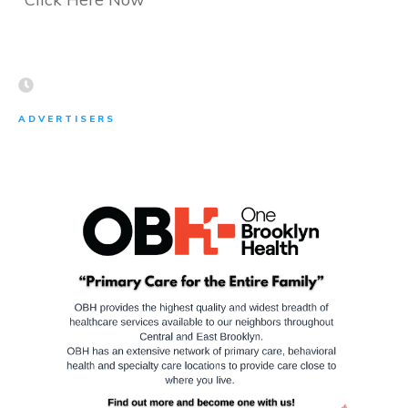
ADVERTISERS