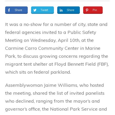
Share
Tweet
Share
Pin
It was a no-show for a number of city, state and
federal agencies invited to a Public Safety
Meeting on Wednesday, April 10th, at the
Carmine Carro Community Center in Marine
Park, to discuss growing concerns regarding the
migrant tent shelter at Floyd Bennett Field (FBF),
which sits on federal parkland.
Assemblywoman Jaime Williams, who hosted
the meeting, shared the list of invited panelists
who declined, ranging from the mayor’s and
governor’s office, the National Park Service and