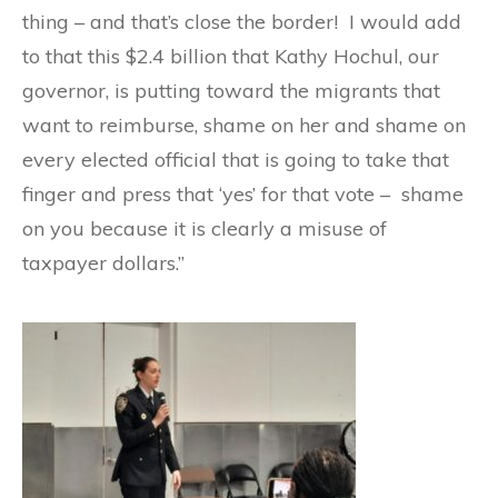
thing – and that’s close the border! I would add
to that this $2.4 billion that Kathy Hochul, our
governor, is putting toward the migrants that
want to reimburse, shame on her and shame on
every elected official that is going to take that
finger and press that ‘yes’ for that vote – shame
on you because it is clearly a misuse of
taxpayer dollars.”