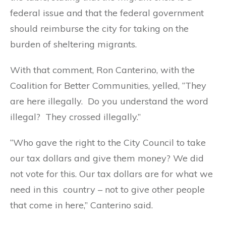
federal issue and that the federal government
should reimburse the city for taking on the
burden of sheltering migrants.
With that comment, Ron Canterino, with the
Coalition for Better Communities, yelled, “They
are here illegally. Do you understand the word
illegal? They crossed illegally.”
“Who gave the right to the City Council to take
our tax dollars and give them money? We did
not vote for this. Our tax dollars are for what we
need in this country – not to give other people
that come in here,” Canterino said.