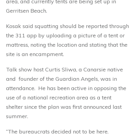
area, and currently tents are being set up in
Gerritsen Beach.
Kosak said squatting should be reported through
the 311 app by uploading a picture of a tent or
mattress, noting the location and stating that the
site is an encampment.
Talk show host Curtis Sliwa, a Canarsie native
and founder of the Guardian Angels, was in
attendance. He has been active in opposing the
use of a national recreation area as a tent
shelter since the plan was first announced last
summer.
“The bureaucrats decided not to be here.