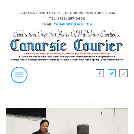
1142 EAST 92ND STREET, BROOKLYN, NEW YORK 11236
TEL.:
(718) 257-0600
EMAIL:
CANARSIEC@AOL.COM