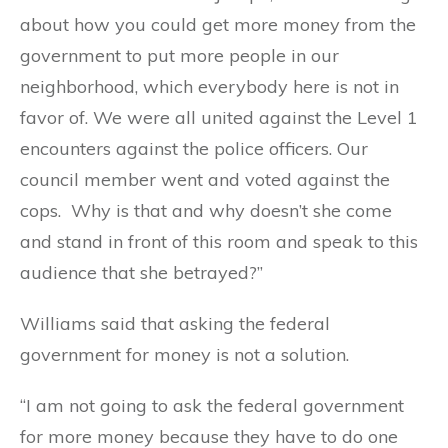
about how you could get more money from the
government to put more people in our
neighborhood, which everybody here is not in
favor of. We were all united against the Level 1
encounters against the police officers. Our
council member went and voted against the
cops. Why is that and why doesn’t she come
and stand in front of this room and speak to this
audience that she betrayed?”
Williams said that asking the federal
government for money is not a solution.
“I am not going to ask the federal government
for more money because they have to do one