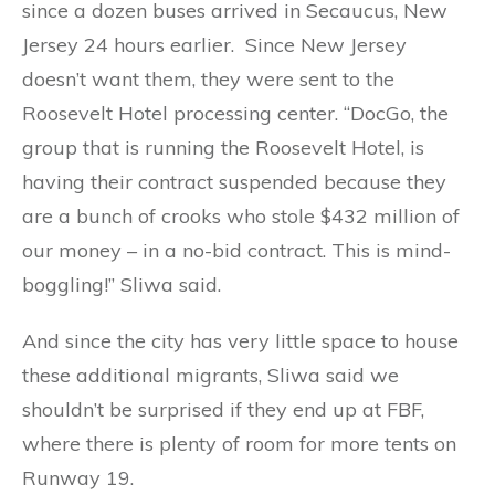
since a dozen buses arrived in Secaucus, New
Jersey 24 hours earlier. Since New Jersey
doesn’t want them, they were sent to the
Roosevelt Hotel processing center. “DocGo, the
group that is running the Roosevelt Hotel, is
having their contract suspended because they
are a bunch of crooks who stole $432 million of
our money – in a no-bid contract. This is mind-
boggling!” Sliwa said.
And since the city has very little space to house
these additional migrants, Sliwa said we
shouldn’t be surprised if they end up at FBF,
where there is plenty of room for more tents on
Runway 19.