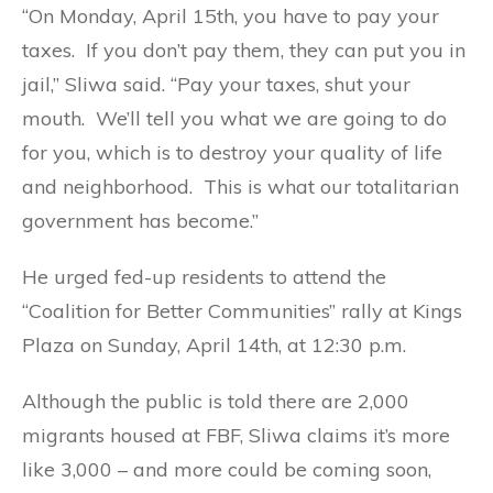
“On Monday, April 15th, you have to pay your
taxes. If you don’t pay them, they can put you in
jail,” Sliwa said. “Pay your taxes, shut your
mouth. We’ll tell you what we are going to do
for you, which is to destroy your quality of life
and neighborhood. This is what our totalitarian
government has become.”
He urged fed-up residents to attend the
“Coalition for Better Communities” rally at Kings
Plaza on Sunday, April 14th, at 12:30 p.m.
Although the public is told there are 2,000
migrants housed at FBF, Sliwa claims it’s more
like 3,000 – and more could be coming soon,