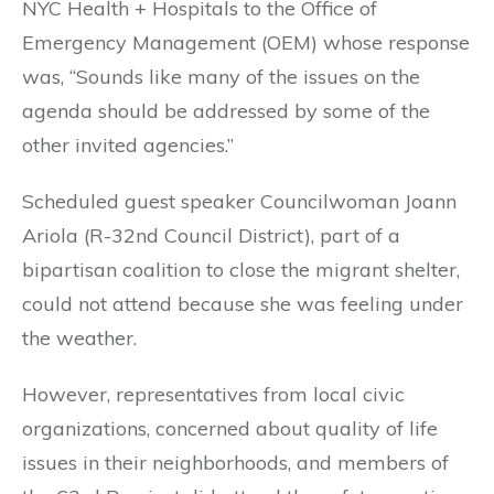
NYC Health + Hospitals to the Office of
Emergency Management (OEM) whose response
was, “Sounds like many of the issues on the
agenda should be addressed by some of the
other invited agencies.”
Scheduled guest speaker Councilwoman Joann
Ariola (R-32nd Council District), part of a
bipartisan coalition to close the migrant shelter,
could not attend because she was feeling under
the weather.
However, representatives from local civic
organizations, concerned about quality of life
issues in their neighborhoods, and members of