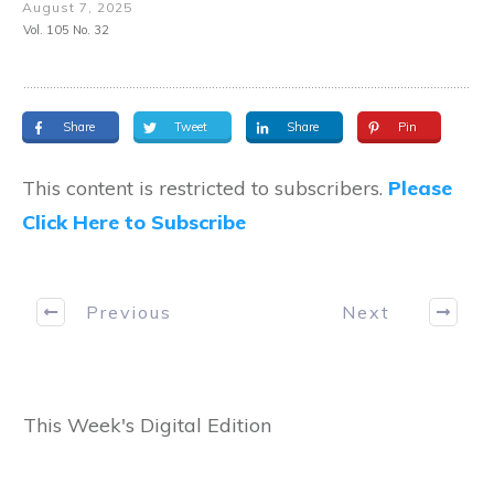
August 7, 2025
Vol. 105 No. 32
Share
Tweet
Share
Pin
This content is restricted to subscribers.
Please
Click Here to Subscribe
Previous
Next
This Week's Digital Edition