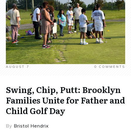
AUGUST 7
0
COMMENTS
Swing, Chip, Putt: Brooklyn
Families Unite for Father and
Child Golf Day
By
Bristol Hendrix