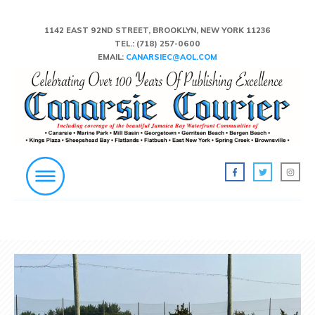
1142 EAST 92ND STREET, BROOKLYN, NEW YORK 11236
TEL.:
(718) 257-0600
EMAIL:
CANARSIEC@AOL.COM