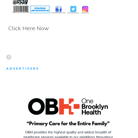
Click Here Now
ADVERTISERS