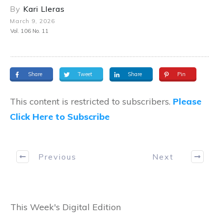
By
Kari Lleras
March 9, 2026
Vol. 106 No. 11
Share
Tweet
Share
Pin
This content is restricted to subscribers.
Please
Click Here to Subscribe
Previous
Next
This Week's Digital Edition