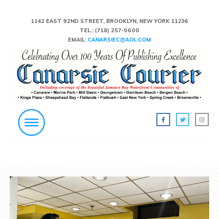
1142 EAST 92ND STREET, BROOKLYN, NEW YORK 11236
TEL.:
(718) 257-0600
EMAIL:
CANARSIEC@AOL.COM