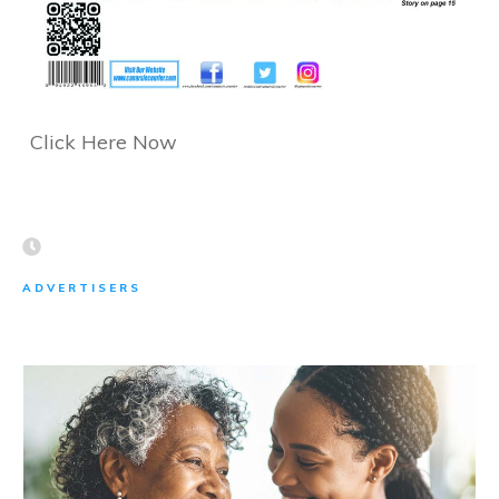
Click Here Now
ADVERTISERS