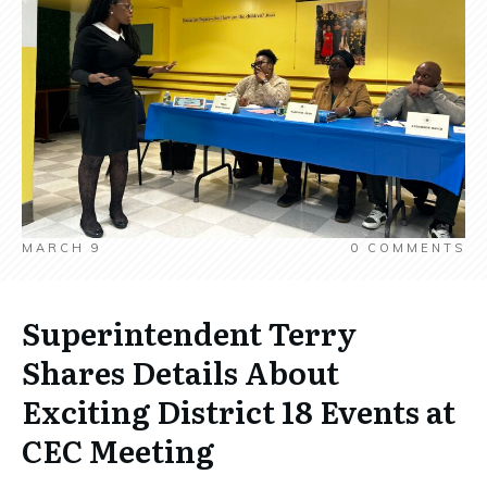
MARCH 9
0
COMMENTS
Superintendent Terry
Shares Details About
Exciting District 18 Events at
CEC Meeting