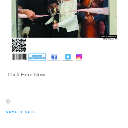
Click Here Now
ADVERTISERS