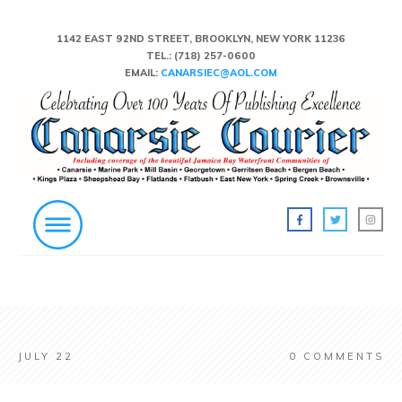
1142 EAST 92ND STREET, BROOKLYN, NEW YORK 11236
TEL.:
(718) 257-0600
EMAIL:
CANARSIEC@AOL.COM
JULY 22
0
COMMENTS