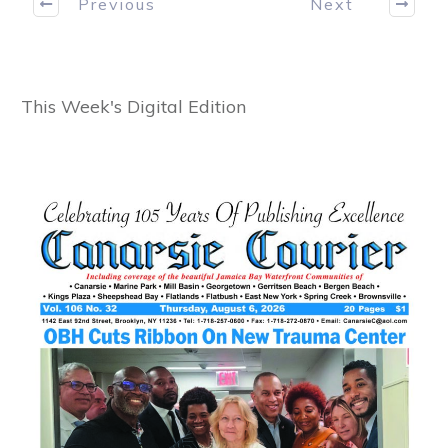
Previous
Next
This Week's Digital Edition