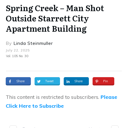
Spring Creek – Man Shot
Outside Starrett City
Apartment Building
By
Linda Steinmuller
July 22, 2025
Vol. 105 No. 30
Share
Tweet
Share
Pin
This content is restricted to subscribers.
Please
Click Here to Subscribe