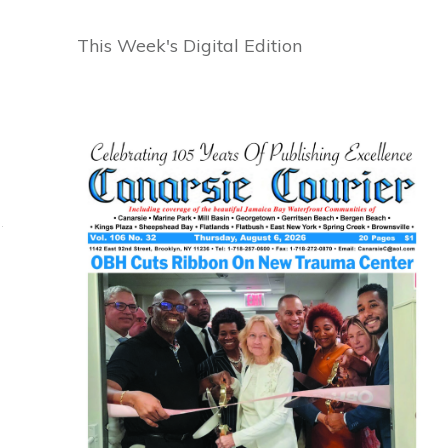
This Week's Digital Edition