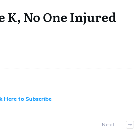
e K, No One Injured
ck Here to Subscribe
Next