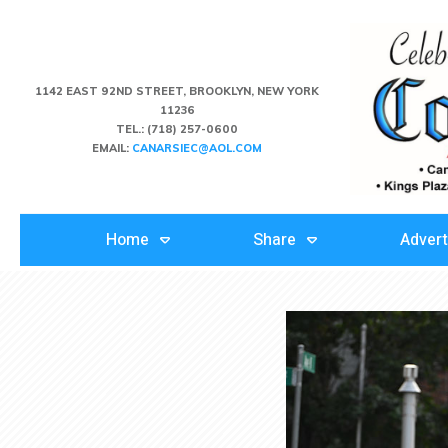
1142 EAST 92ND STREET, BROOKLYN, NEW YORK
11236
TEL.:
(718) 257-0600
EMAIL:
CANARSIEC@AOL.COM
Home
Share
Advert