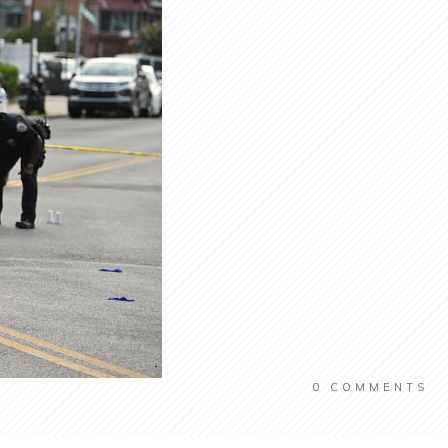
0
COMMENTS