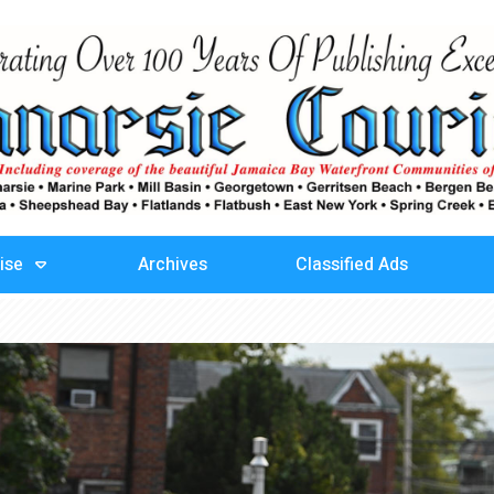
ise
Archives
Classified Ads