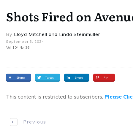
Shots Fired on Avenu
By
Lloyd Mitchell
and
Linda Steinmuller
September 3, 2024
Vol. 104 No. 36
Share
Tweet
Share
Pin
This content is restricted to subscribers.
Please Cli
Previous