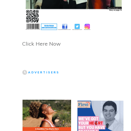
Click Here Now
ADVERTISERS