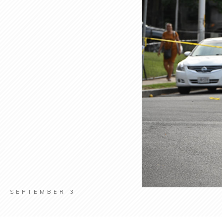
SEPTEMBER 3