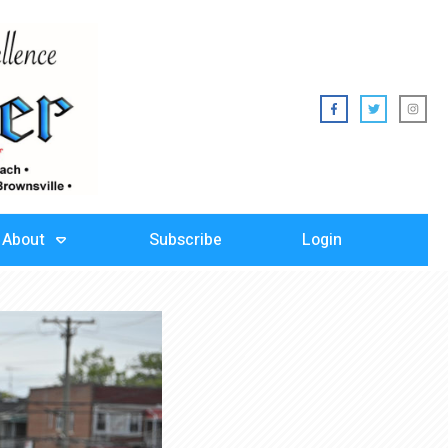
About
Subscribe
Login