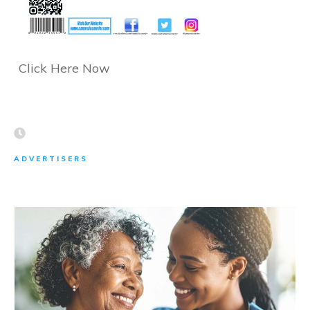
Click Here Now
ADVERTISERS