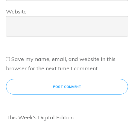
Website
Save my name, email, and website in this
browser for the next time I comment.
POST COMMENT
This Week's Digital Edition