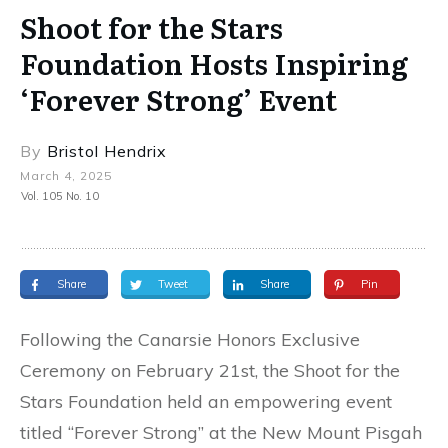
Shoot for the Stars
Foundation Hosts Inspiring
‘Forever Strong’ Event
By
Bristol Hendrix
March 4, 2025
Vol. 105 No. 10
Share
Tweet
Share
Pin
Following the Canarsie Honors Exclusive
Ceremony on February 21st, the Shoot for the
Stars Foundation held an empowering event
titled “Forever Strong” at the New Mount Pisgah