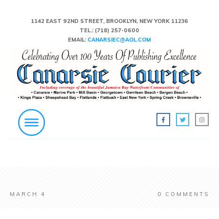
1142 EAST 92ND STREET, BROOKLYN, NEW YORK 11236
TEL.:
(718) 257-0600
EMAIL:
CANARSIEC@AOL.COM
MARCH 4
0
COMMENTS