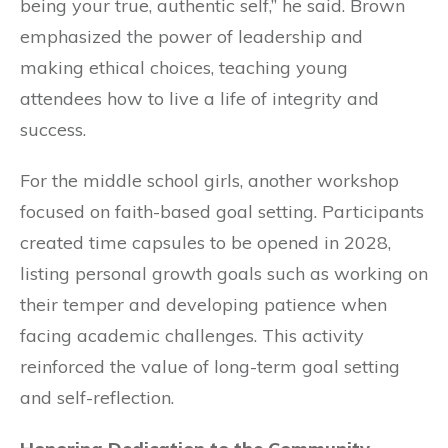
being your true, authentic self,” he said. Brown
emphasized the power of leadership and
making ethical choices, teaching young
attendees how to live a life of integrity and
success.
For the middle school girls, another workshop
focused on faith-based goal setting. Participants
created time capsules to be opened in 2028,
listing personal growth goals such as working on
their temper and developing patience when
facing academic challenges. This activity
reinforced the value of long-term goal setting
and self-reflection.