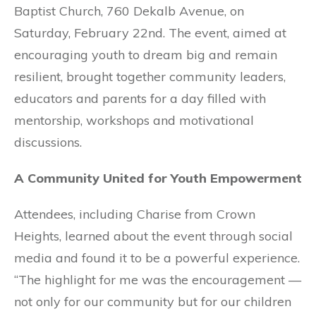
Baptist Church, 760 Dekalb Avenue, on
Saturday, February 22nd. The event, aimed at
encouraging youth to dream big and remain
resilient, brought together community leaders,
educators and parents for a day filled with
mentorship, workshops and motivational
discussions.
A Community United for Youth Empowerment
Attendees, including Charise from Crown
Heights, learned about the event through social
media and found it to be a powerful experience.
“The highlight for me was the encouragement —
not only for our community but for our children