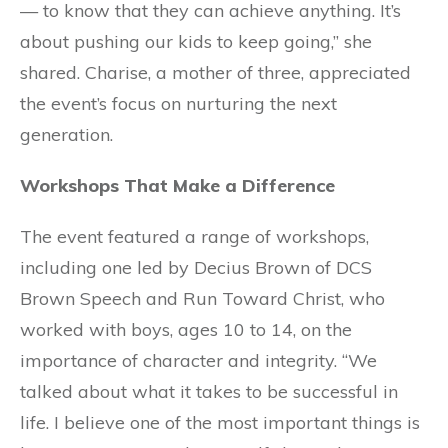
— to know that they can achieve anything. It’s
about pushing our kids to keep going,” she
shared. Charise, a mother of three, appreciated
the event’s focus on nurturing the next
generation.
Workshops That Make a Difference
The event featured a range of workshops,
including one led by Decius Brown of DCS
Brown Speech and Run Toward Christ, who
worked with boys, ages 10 to 14, on the
importance of character and integrity. “We
talked about what it takes to be successful in
life. I believe one of the most important things is