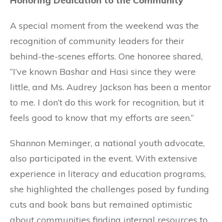
Honoring Dedication to the Community
A special moment from the weekend was the
recognition of community leaders for their
behind-the-scenes efforts. One honoree shared,
“I’ve known Bashar and Hasi since they were
little, and Ms. Audrey Jackson has been a mentor
to me. I don’t do this work for recognition, but it
feels good to know that my efforts are seen.”
Shannon Meminger, a national youth advocate,
also participated in the event. With extensive
experience in literacy and education programs,
she highlighted the challenges posed by funding
cuts and book bans but remained optimistic
about communities finding internal resources to