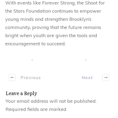
With events like Forever Strong, the Shoot for
the Stars Foundation continues to empower
young minds and strengthen Brooklyn’s
community, proving that the future remains
bright when youth are given the tools and
encouragement to succeed.
Previous
Next
Leave a Reply
Your email address will not be published.
Required fields are marked