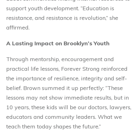
support youth development. “Education is
resistance, and resistance is revolution,” she
affirmed.
A Lasting Impact on Brooklyn’s Youth
Through mentorship, encouragement and
practical life lessons, Forever Strong reinforced
the importance of resilience, integrity and self-
belief. Brown summed it up perfectly: “These
lessons may not show immediate results, but in
10 years, these kids will be our doctors, lawyers,
educators and community leaders. What we
teach them today shapes the future.”