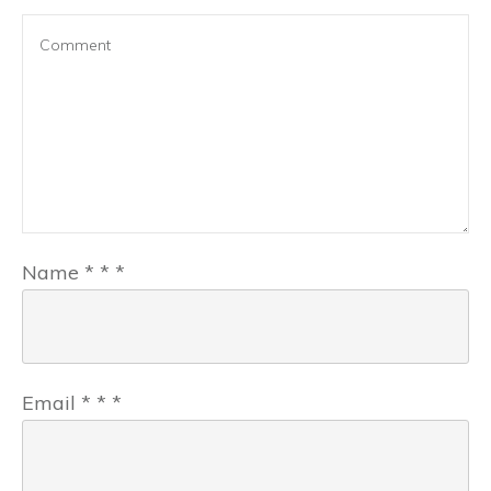
Name
*
*
*
Email
*
*
*