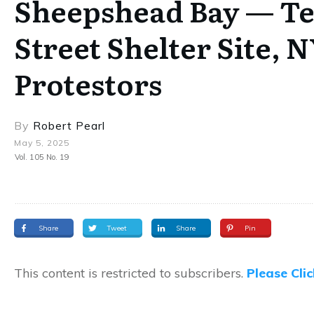
Sheepshead Bay — Ten
Street Shelter Site, 
Protestors
By
Robert Pearl
May 5, 2025
Vol. 105 No. 19
Share
Tweet
Share
Pin
This content is restricted to subscribers.
Please Cli