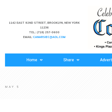
1142 EAST 92ND STREET, BROOKLYN, NEW YORK
11236
TEL.:
(718) 257-0600
EMAIL:
CANARSIEC@AOL.COM
Home
Share
Advert
MAY 5