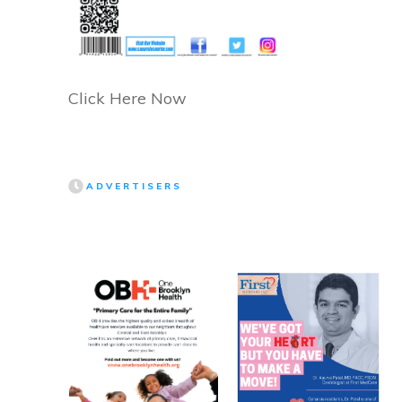
Click Here Now
ADVERTISERS