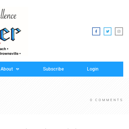
About
Subscribe
Login
0
COMMENTS