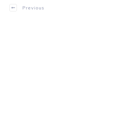
Previous