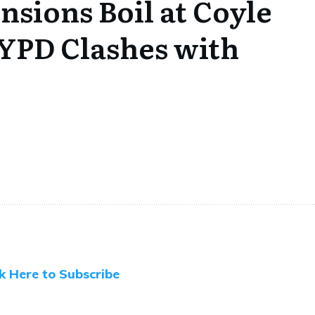
sions Boil at Coyle
NYPD Clashes with
ck Here to Subscribe