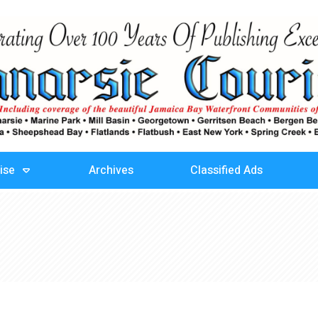
ise
Archives
Classified Ads