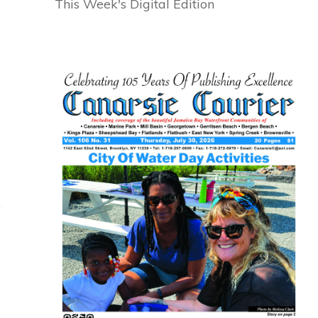
This Week's Digital Edition