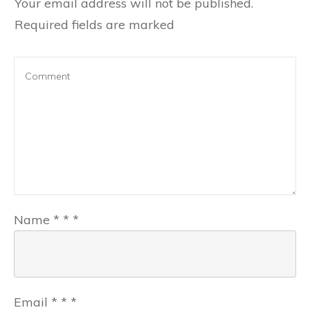
Your email address will not be published.
Required fields are marked
Name
*
*
*
Email
*
*
*