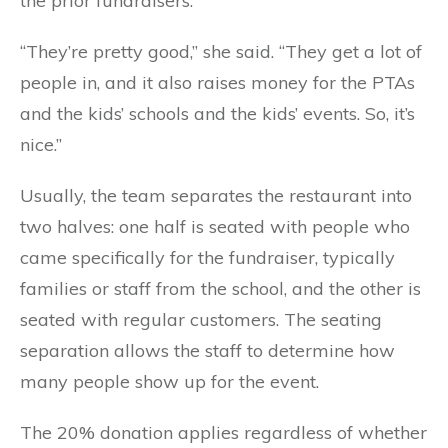
the prior fundraisers.
“They’re pretty good,” she said. “They get a lot of
people in, and it also raises money for the PTAs
and the kids’ schools and the kids’ events. So, it’s
nice.”
Usually, the team separates the restaurant into
two halves: one half is seated with people who
came specifically for the fundraiser, typically
families or staff from the school, and the other is
seated with regular customers. The seating
separation allows the staff to determine how
many people show up for the event.
The 20% donation applies regardless of whether