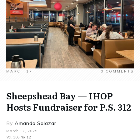
MARCH 17
0
COMMENTS
Sheepshead Bay — IHOP
Hosts Fundraiser for P.S. 312
By
Amanda Salazar
March 17, 2025
Vol. 105 No. 12