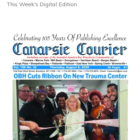
This Week's Digital Edition