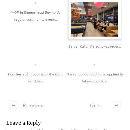
IHOP in Sheepshead Bay holds
regular community events.
Server Kailyn Perez takes orders.
Families eat in booths by the front
The school donation also applied to
windows.
take-out orders.
Previous
Next
Leave a Reply