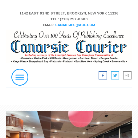
1142 EAST 92ND STREET, BROOKLYN, NEW YORK 11236
TEL.:
(718) 257-0600
EMAIL:
CANARSIEC@AOL.COM