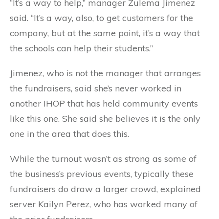
“It’s a way to help,” manager Zulema Jimenez
said. “It’s a way, also, to get customers for the
company, but at the same point, it’s a way that
the schools can help their students.”
Jimenez, who is not the manager that arranges
the fundraisers, said she’s never worked in
another IHOP that has held community events
like this one. She said she believes it is the only
one in the area that does this.
While the turnout wasn’t as strong as some of
the business’s previous events, typically these
fundraisers do draw a larger crowd, explained
server Kailyn Perez, who has worked many of