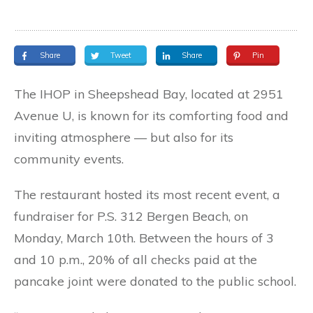
Share
Tweet
Share
Pin
The IHOP in Sheepshead Bay, located at 2951
Avenue U, is known for its comforting food and
inviting atmosphere — but also for its
community events.
The restaurant hosted its most recent event, a
fundraiser for P.S. 312 Bergen Beach, on
Monday, March 10th. Between the hours of 3
and 10 p.m., 20% of all checks paid at the
pancake joint were donated to the public school.