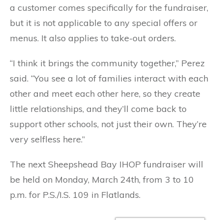
a customer comes specifically for the fundraiser,
but it is not applicable to any special offers or
menus. It also applies to take-out orders.
“I think it brings the community together,” Perez
said. “You see a lot of families interact with each
other and meet each other here, so they create
little relationships, and they’ll come back to
support other schools, not just their own. They’re
very selfless here.”
The next Sheepshead Bay IHOP fundraiser will
be held on Monday, March 24th, from 3 to 10
p.m. for P.S./I.S. 109 in Flatlands.