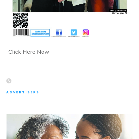
Click Here Now
ADVERTISERS