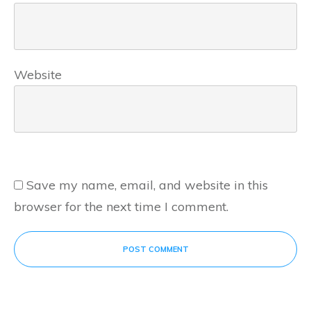
Website
Save my name, email, and website in this
browser for the next time I comment.
POST COMMENT