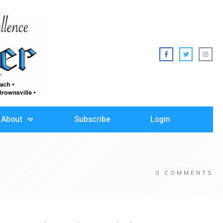
About
Subscribe
Login
0
COMMENTS