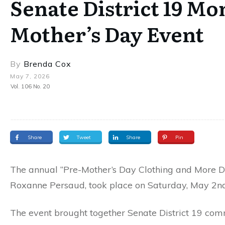
Senate District 19 M
Mother’s Day Event
By
Brenda Cox
May 7, 2026
Vol. 106 No. 20
Share
Tweet
Share
Pin
The annual “Pre-Mother’s Day Clothing and More Di
Roxanne Persaud, took place on Saturday, May 2nd, a
The event brought together Senate District 19 co