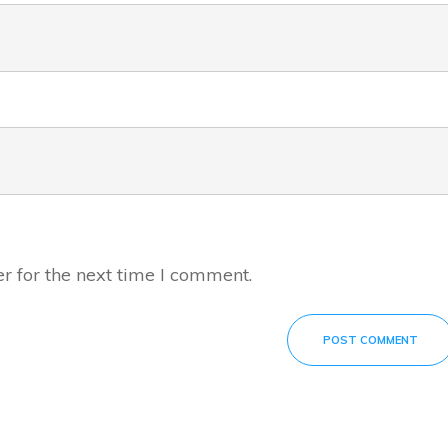
r for the next time I comment.
POST COMMENT