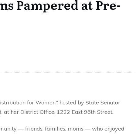
oms Pampered at Pre-
stribution for Women,” hosted by State Senator
t her District Office, 1222 East 96th Street.
mmunity — friends, families, moms — who enjoyed