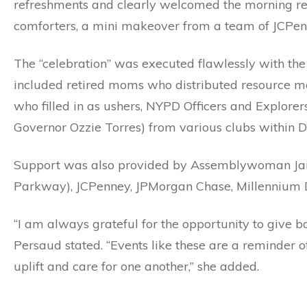
refreshments and clearly welcomed the morning resp
comforters, a mini makeover from a team of JCPenne
The “celebration” was executed flawlessly with th
included retired moms who distributed resource ma
who filled in as ushers, NYPD Officers and Explorers
Governor Ozzie Torres) from various clubs within Di
Support was also provided by Assemblywoman Ja
Parkway), JCPenney, JPMorgan Chase, Millennium
“I am always grateful for the opportunity to give
Persaud stated. “Events like these are a reminde
uplift and care for one another,” she added.