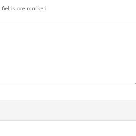
fields are marked