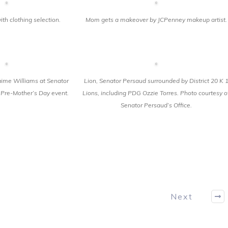
th clothing selection.
Mom gets a makeover by JCPenney makeup artist.
me Williams at Senator
Lion, Senator Persaud surrounded by District 20 K 
Pre-Mother’s Day event.
Lions, including PDG Ozzie Torres. Photo courtesy o
Senator Persaud’s Office.
Next