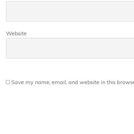
Website
Save my name, email, and website in this browse