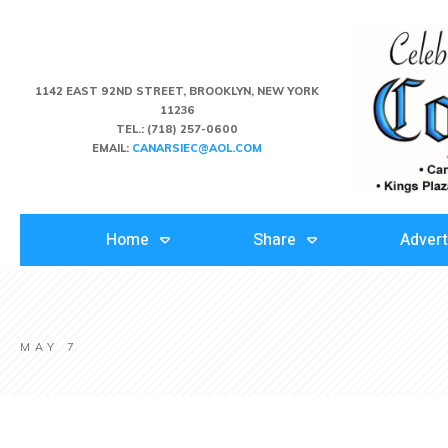
1142 EAST 92ND STREET, BROOKLYN, NEW YORK
11236
TEL.:
(718) 257-0600
EMAIL:
CANARSIEC@AOL.COM
Home
Share
Advert
MAY 7