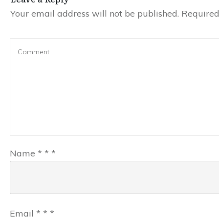
Your email address will not be published.
Required 
Name
*
*
*
Email
*
*
*