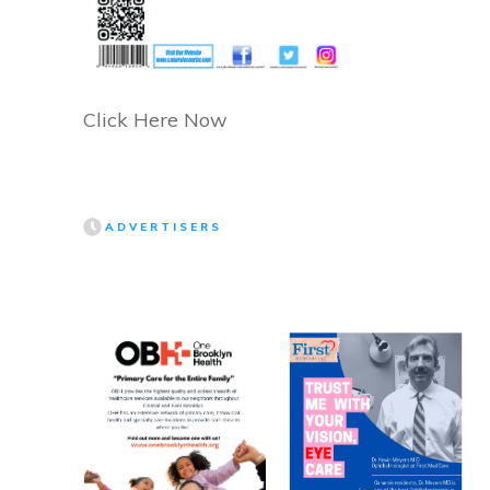
Click Here Now
ADVERTISERS