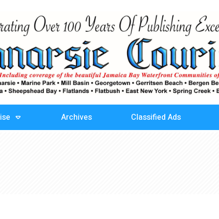
ise
Archives
Classified Ads