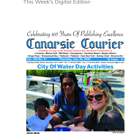
This Week's Digital Edition