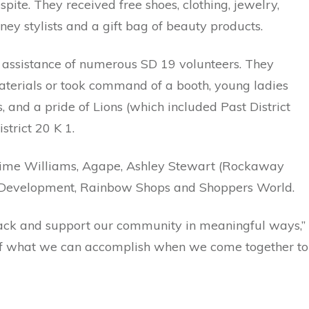
ite. They received free shoes, clothing, jewelry,
y stylists and a gift bag of beauty products.
e assistance of numerous SD 19 volunteers. They
terials or took command of a booth, young ladies
, and a pride of Lions (which included Past District
strict 20 K 1.
ime Williams, Agape, Ashley Stewart (Rockaway
 Development, Rainbow Shops and Shoppers World.
 back and support our community in meaningful ways,”
r of what we can accomplish when we come together to