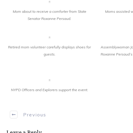
Mom about to receive a comforter from State
Moms assisted wi
Senator Roxanne Persaud.
Retired mom volunteer carefully displays shoes for
Assemblywoman Jai
guests.
Roxanne Persaud’s 
NYPD Officers and Explorers support the event.
Previous
Leave a Reply