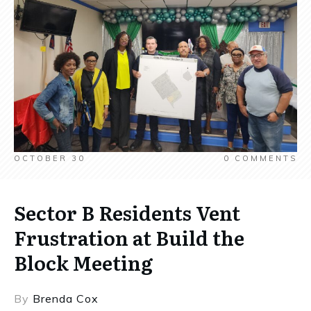
OCTOBER 30
0
COMMENTS
Sector B Residents Vent
Frustration at Build the
Block Meeting
By
Brenda Cox