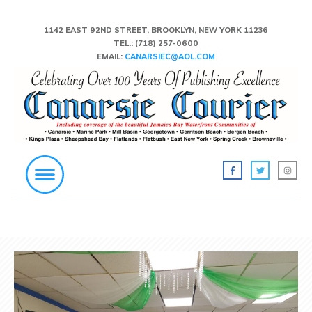
1142 EAST 92ND STREET, BROOKLYN, NEW YORK 11236
TEL.:
(718) 257-0600
EMAIL:
CANARSIEC@AOL.COM