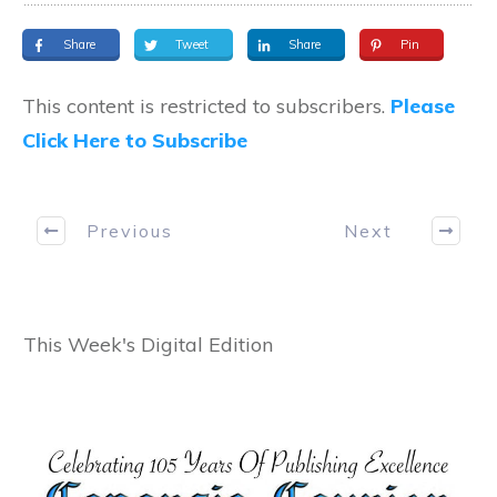
Share
Tweet
Share
Pin
This content is restricted to subscribers.
Please
Click Here to Subscribe
Previous
Next
This Week's Digital Edition