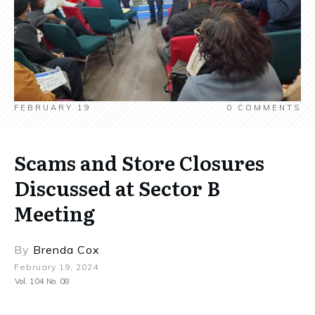
FEBRUARY 19
0
COMMENTS
Scams and Store Closures
Discussed at Sector B
Meeting
By
Brenda Cox
February 19, 2024
Vol. 104 No. 08