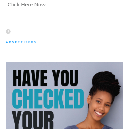
Click Here Now
ADVERTISERS