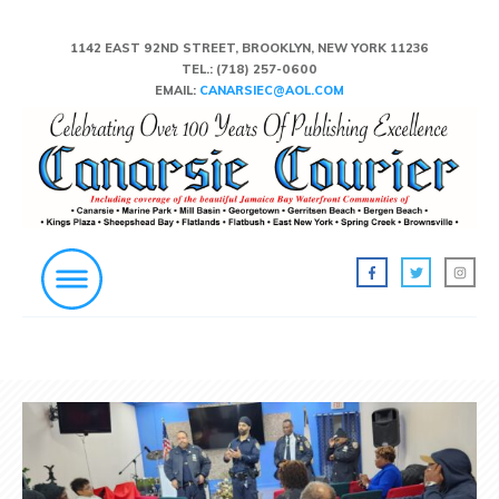
1142 EAST 92ND STREET, BROOKLYN, NEW YORK 11236
TEL.:
(718) 257-0600
EMAIL:
CANARSIEC@AOL.COM