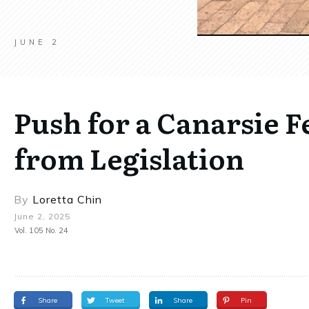
JUNE 2
Push for a Canarsie 
from Legislation
By
Loretta Chin
June 2, 2025
Vol. 105 No. 24
Share
Tweet
Share
Pin