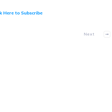
ck Here to Subscribe
Next