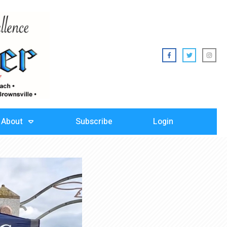
About
Subscribe
Login