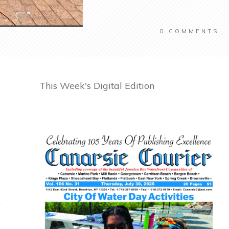
0
COMMENTS
This Week's Digital Edition