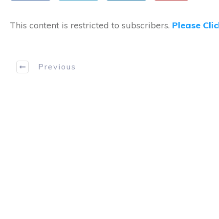
This content is restricted to subscribers.
Please Cli
Previous