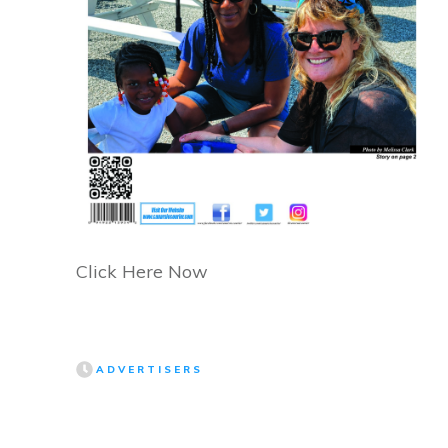
Click Here Now
ADVERTISERS