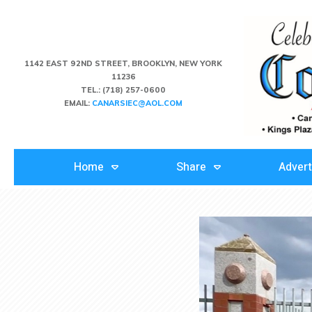
1142 EAST 92ND STREET, BROOKLYN, NEW YORK
11236
TEL.:
(718) 257-0600
EMAIL:
CANARSIEC@AOL.COM
Home
Share
Advert