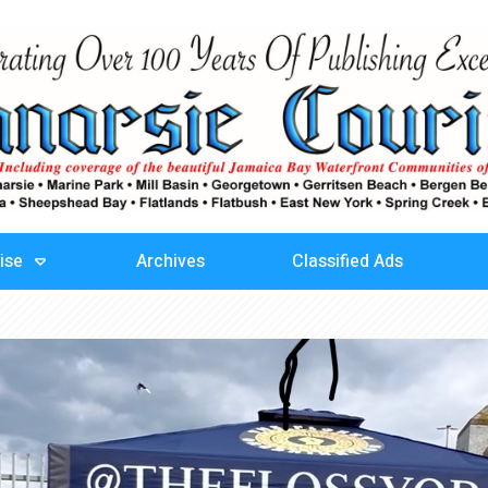
ise
Archives
Classified Ads