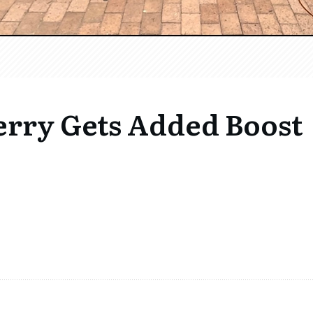
Ferry Gets Added Boost