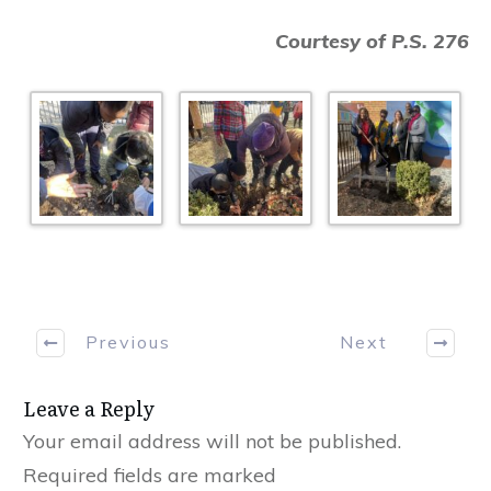
Courtesy of P.S. 276
Previous
Next
Leave a Reply
Your email address will not be published.
Required fields are marked