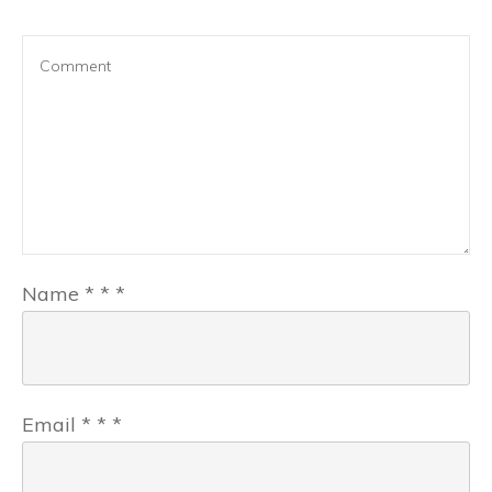
Name
*
*
*
Email
*
*
*