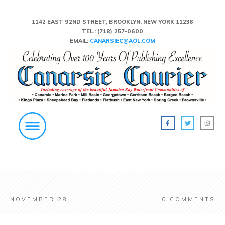
1142 EAST 92ND STREET, BROOKLYN, NEW YORK 11236
TEL.:
(718) 257-0600
EMAIL:
CANARSIEC@AOL.COM
NOVEMBER 28
0
COMMENTS