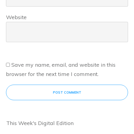
Website
Save my name, email, and website in this
browser for the next time I comment.
POST COMMENT
This Week's Digital Edition