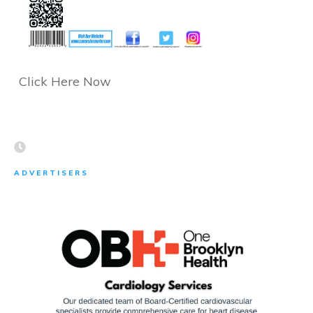
Click Here Now
ADVERTISERS