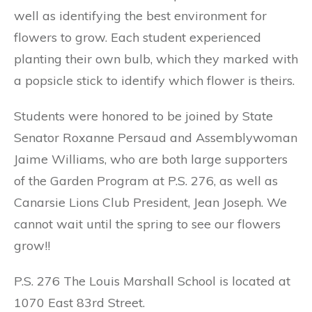
well as identifying the best environment for
flowers to grow. Each student experienced
planting their own bulb, which they marked with
a popsicle stick to identify which flower is theirs.
Students were honored to be joined by State
Senator Roxanne Persaud and Assemblywoman
Jaime Williams, who are both large supporters
of the Garden Program at P.S. 276, as well as
Canarsie Lions Club President, Jean Joseph. We
cannot wait until the spring to see our flowers
grow!!
P.S. 276 The Louis Marshall School is located at
1070 East 83rd Street.