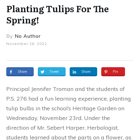
Planting Tulips For The
Spring!
By
No Author
November 28, 2022
Share
Tweet
Share
Pin
Principal Jennifer Troman and the students of
P.S. 276 had a fun learning experience, planting
tulip bulbs in the school’s Heritage Garden on
Wednesday, November 23rd. Under the
direction of Mr. Sebert Harper, Herbologist,
students learned about the parts on a flower, as