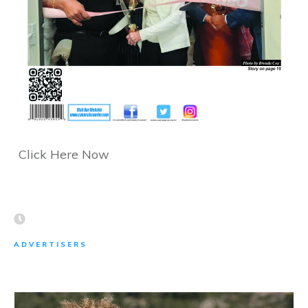
Click Here Now
ADVERTISERS