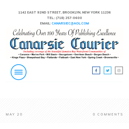
1142 EAST 92ND STREET, BROOKLYN, NEW YORK 11236
TEL.:
(718) 257-0600
EMAIL:
CANARSIEC@AOL.COM
MAY 20
0
COMMENTS