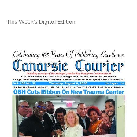
This Week's Digital Edition