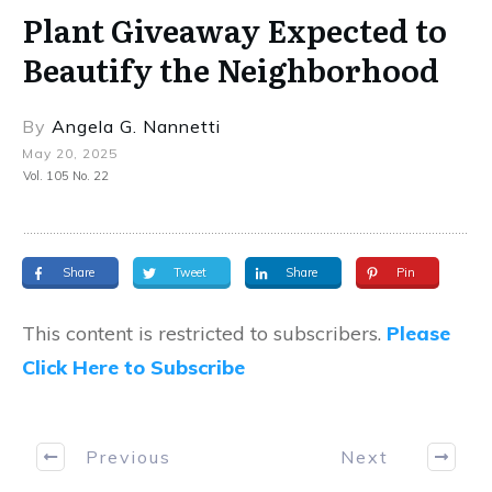
Plant Giveaway Expected to
Beautify the Neighborhood
By
Angela G. Nannetti
May 20, 2025
Vol. 105 No. 22
Share
Tweet
Share
Pin
This content is restricted to subscribers.
Please
Click Here to Subscribe
Previous
Next