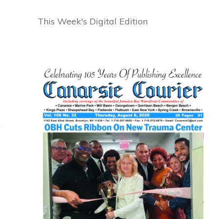
This Week's Digital Edition