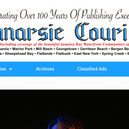
ise
Archives
Classified Ads