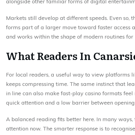
alongside other familiar forms of digital entertai
Markets still develop at different speeds. Even so, 
forms part of a larger move toward faster access a
and works within the shape of modern routines for
What Readers In Canarsi
For local readers, a useful way to view platforms li
keeps compressing time. The same instinct that lea
in line can also make fast-play casino formats fee
quick attention and a low barrier between opening 
A balanced reading fits better here. In many ways,
attention now. The smarter response is to recognise t