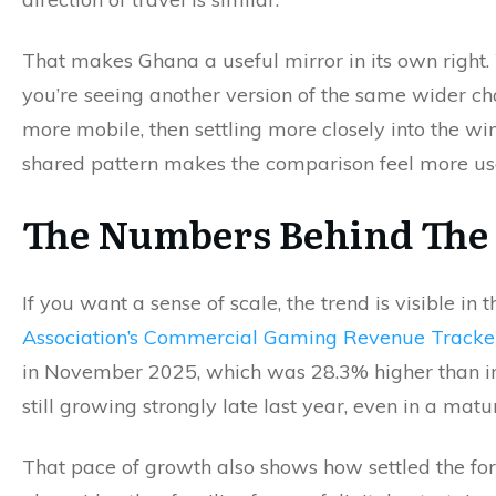
That makes Ghana a useful mirror in its own right
you’re seeing another version of the same wider c
more mobile, then settling more closely into the w
shared pattern makes the comparison feel more usef
The Numbers Behind The 
If you want a sense of scale, the trend is visible in
Association’s Commercial Gaming Revenue Tracke
in November 2025, which was 28.3% higher than in
still growing strongly late last year, even in a mat
That pace of growth also shows how settled the fo