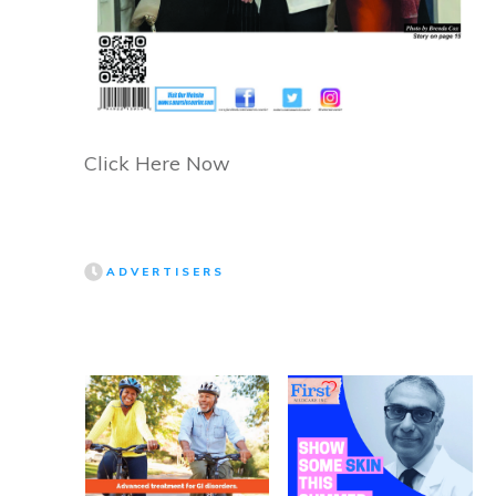
Click Here Now
ADVERTISERS