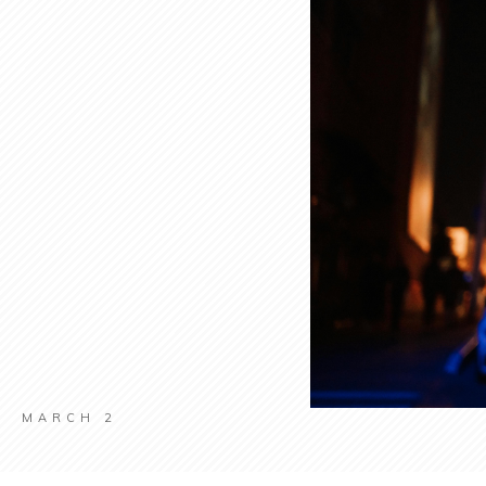
MARCH 2