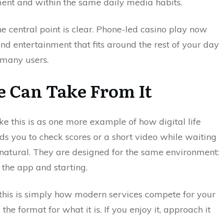
nment and within the same daily media habits.
the central point is clear. Phone-led casino play now
nd entertainment that fits around the rest of your day
 many users.
e Can Take From It
ke this is as one more example of how digital life
ds you to check scores or a short video while waiting
l natural. They are designed for the same environment:
the app and starting.
 this is simply how modern services compete for your
he format for what it is. If you enjoy it, approach it