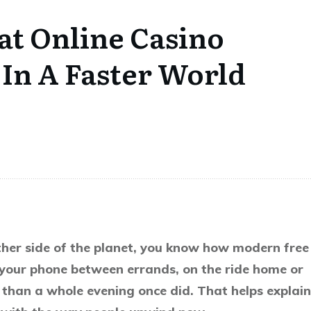
at Online Casino
In A Faster World
other side of the planet, you know how modern free
 your phone between errands, on the ride home or
than a whole evening once did. That helps explain