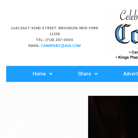
1142 EAST 92ND STREET, BROOKLYN, NEW YORK
11236
TEL.:
(718) 257-0600
EMAIL:
CANARSIEC@AOL.COM
Home
Share
Advert