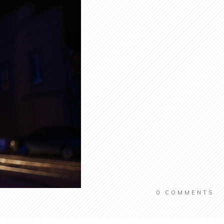
0
COMMENTS