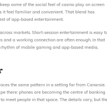
keep some of the social feel of casino play on screen
ts it feel familiar and convenient. That blend has
rest of app-based entertainment.
 across markets. Short-session entertainment is easy t
s and a working connection are often enough. In that
the rhythm of mobile gaming and app-based media,
r
laces the same pattern in a setting far from Canarsie.
pe there: phones are becoming the centre of banking
to meet people in that space. The details vary, but th