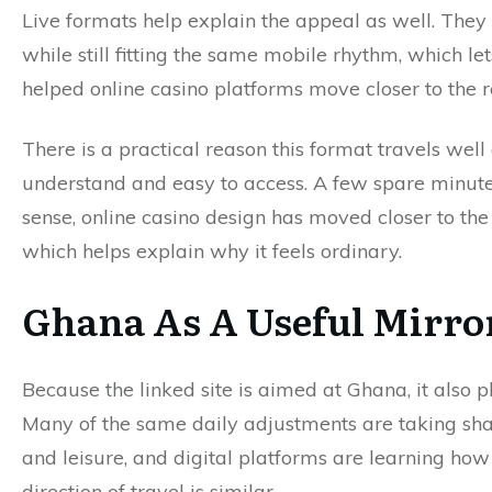
Live formats help explain the appeal as well. They 
while still fitting the same mobile rhythm, which le
helped online casino platforms move closer to the 
There is a practical reason this format travels well
understand and easy to access. A few spare minute
sense, online casino design has moved closer to 
which helps explain why it feels ordinary.
Ghana As A Useful Mirro
Because the linked site is aimed at Ghana, it also p
Many of the same daily adjustments are taking sha
and leisure, and digital platforms are learning how 
direction of travel is similar.