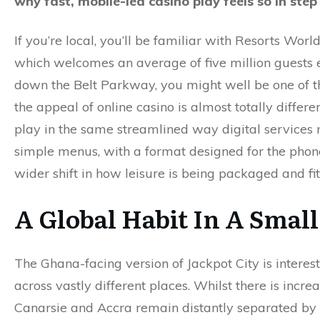
why fast, mobile-led casino play feels so in st
If you’re local, you’ll be familiar with Resorts Wo
which welcomes an average of five million guests e
down the Belt Parkway, you might well be one of 
the appeal of online casino is almost totally differe
play in the same streamlined way digital service
simple menus, with a format designed for the phone 
wider shift in how leisure is being packaged and fitt
A Global Habit In A Smal
The Ghana-facing version of Jackpot City is interest
across vastly different places. Whilst there is incr
Canarsie and Accra remain distantly separated by d