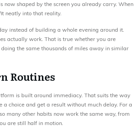
me is now shaped by the screen you already carry. When
t neatly into that reality.
day instead of building a whole evening around it.
nes actually work. That is true whether you are
r doing the same thousands of miles away in similar
rn Routines
atform is built around immediacy. That suits the way
e a choice and get a result without much delay. For a
e so many other habits now work the same way, from
u are still half in motion.