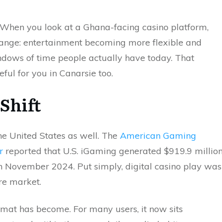
. When you look at a Ghana-facing casino platform,
hange: entertainment becoming more flexible and
indows of time people actually have today. That
ul for you in Canarsie too.
Shift
 the United States as well. The
American Gaming
r
reported that U.S. iGaming generated $919.9 millio
 November 2024. Put simply, digital casino play was
ure market.
rmat has become. For many users, it now sits