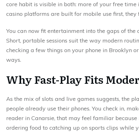
core habit is visible in both: more of your free ti
casino platforms are built for mobile use first, they fi
You can now fit entertainment into the gaps of the 
Short, portable sessions suit the way modern routi
checking a few things on your phone in Brooklyn o
ways.
Why Fast-Play Fits Mode
As the mix of slots and live games suggests, the pl
people already use their phones. You check in, mak
reader in Canarsie, that may feel familiar becaus
ordering food to catching up on sports clips while yo