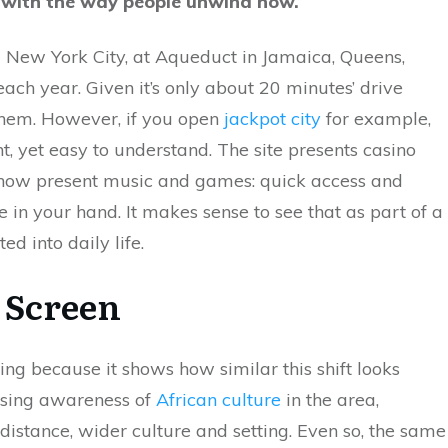
ep with the way people unwind now.
rld New York City, at Aqueduct in Jamaica, Queens,
ach year. Given it’s only about 20 minutes’ drive
them. However, if you open
jackpot city
for example,
nt, yet easy to understand. The site presents casino
s now present music and games: quick access and
in your hand. It makes sense to see that as part of a
ed into daily life.
l Screen
ing because it shows how similar this shift looks
easing awareness of
African culture
in the area,
istance, wider culture and setting. Even so, the same