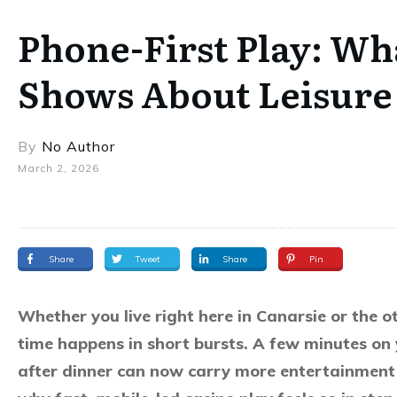
Phone-First Play: Wh
Shows About Leisure 
By
No Author
March 2, 2026
Share
Tweet
Share
Pin
Whether you live right here in Canarsie or the 
time happens in short bursts. A few minutes on
after dinner can now carry more entertainment 