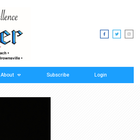
About
Subscribe
Login