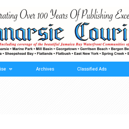
ise
Archives
Classified Ads