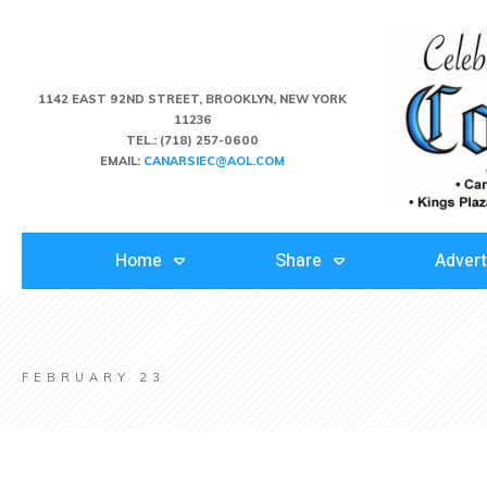
1142 EAST 92ND STREET, BROOKLYN, NEW YORK
11236
TEL.:
(718) 257-0600
EMAIL:
CANARSIEC@AOL.COM
Home
Share
Advert
FEBRUARY 23