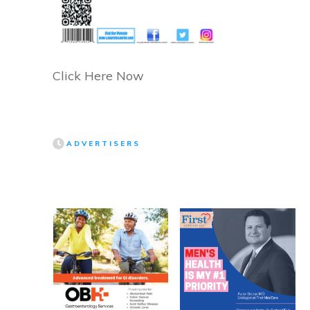
Click Here Now
ADVERTISERS