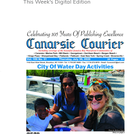
This Week's Digital Edition