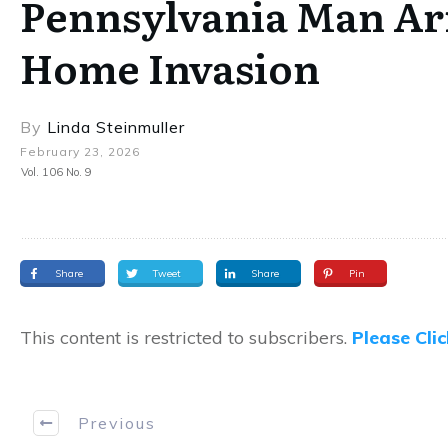
Pennsylvania Man Arr
Home Invasion
By
Linda Steinmuller
February 23, 2026
Vol. 106 No. 9
Share
Tweet
Share
Pin
This content is restricted to subscribers.
Please Cli
Previous