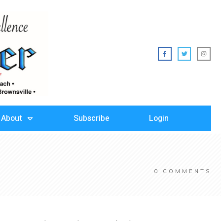
About
Subscribe
Login
0
COMMENTS