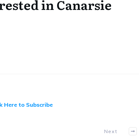
ested in Canarsie
ck Here to Subscribe
Next