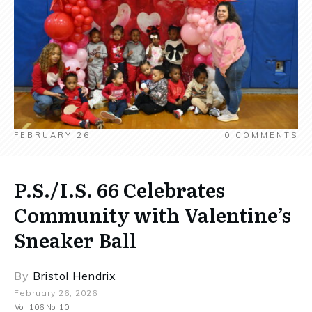
FEBRUARY 26
0
COMMENTS
P.S./I.S. 66 Celebrates
Community with Valentine’s
Sneaker Ball
By
Bristol Hendrix
February 26, 2026
Vol. 106 No. 10