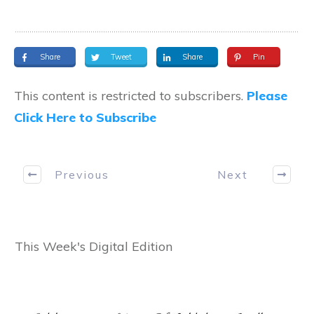
Share
Tweet
Share
Pin
This content is restricted to subscribers.
Please
Click Here to Subscribe
Previous
Next
This Week's Digital Edition