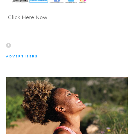
Click Here Now
ADVERTISERS