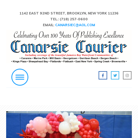
1142 EAST 92ND STREET, BROOKLYN, NEW YORK 11236
TEL.:
(718) 257-0600
EMAIL:
CANARSIEC@AOL.COM