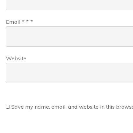
Email
*
*
*
Website
Save my name, email, and website in this browse