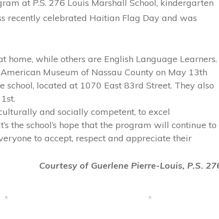
ogram at P.S. 276 Louis Marshall School, kindergarten
ass recently celebrated Haitian Flag Day and was
at home, while others are English Language Learners.
an American Museum of Nassau County on May 13th
e school, located at 1070 East 83rd Street. They also
1st.
ulturally and socially competent, to excel
’s the school’s hope that the program will continue to
ryone to accept, respect and appreciate their
Courtesy of Guerlene Pierre-Louis, P.S. 27