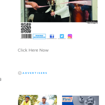
Click Here Now
ADVERTISERS
6