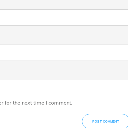
r for the next time I comment.
POST COMMENT