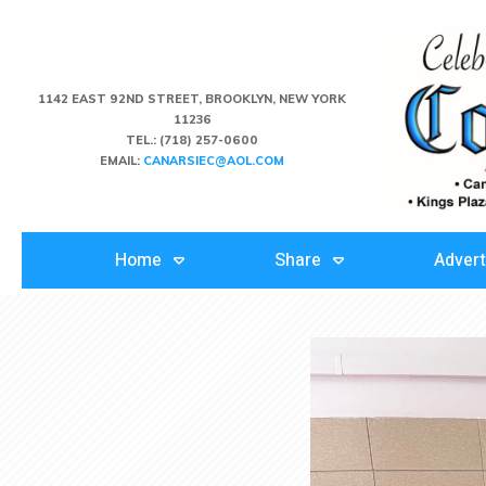
1142 EAST 92ND STREET, BROOKLYN, NEW YORK
11236
TEL.:
(718) 257-0600
EMAIL:
CANARSIEC@AOL.COM
Home
Share
Advert