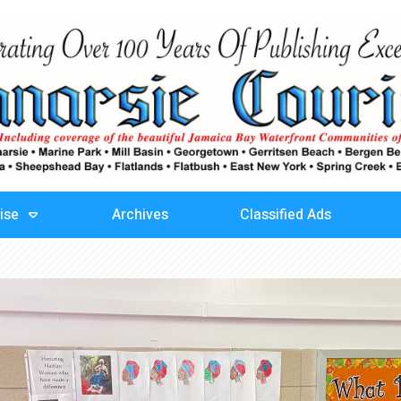
ise
Archives
Classified Ads