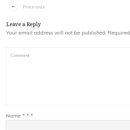
Previous
Leave a Reply
Your email address will not be published.
Required 
Name
*
*
*