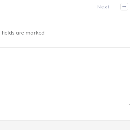
Next
fields are marked