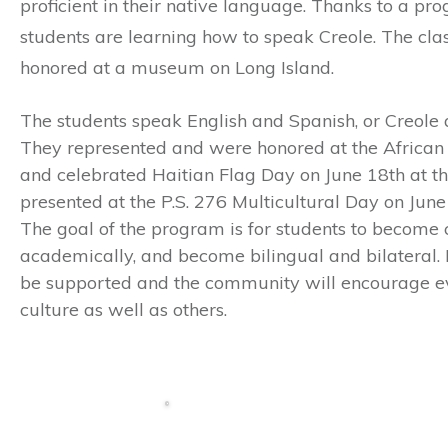
proficient in their native language. Thanks to a pr
students are learning how to speak Creole. The cl
honored at a museum on Long Island.
The students speak English and Spanish, or Creole 
They represented and were honored at the Afric
and celebrated Haitian Flag Day on June 18th at th
presented at the P.S. 276 Multicultural Day on June 
The goal of the program is for students to become c
academically, and become bilingual and bilateral. It
be supported and the community will encourage eve
culture as well as others.