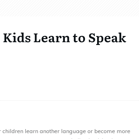
 Kids Learn to Speak
ir children learn another language or become more