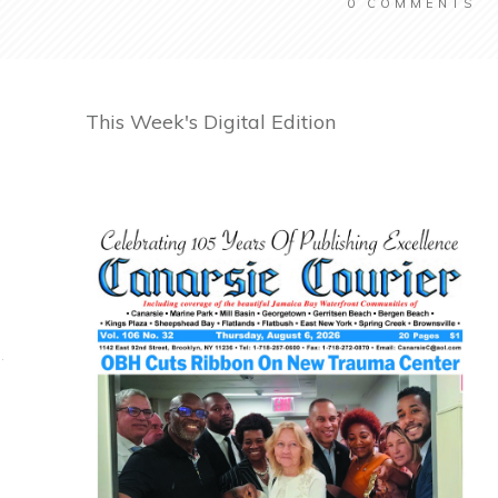
0
COMMENTS
This Week's Digital Edition