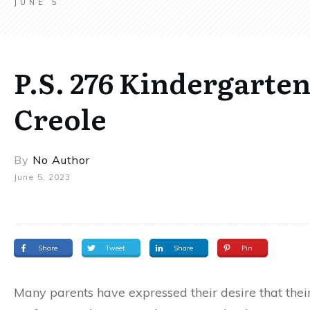
JUNE 5
P.S. 276 Kindergarten
Creole
By
No Author
June 5, 2023
Share
Tweet
Share
Pin
Many parents have expressed their desire that the