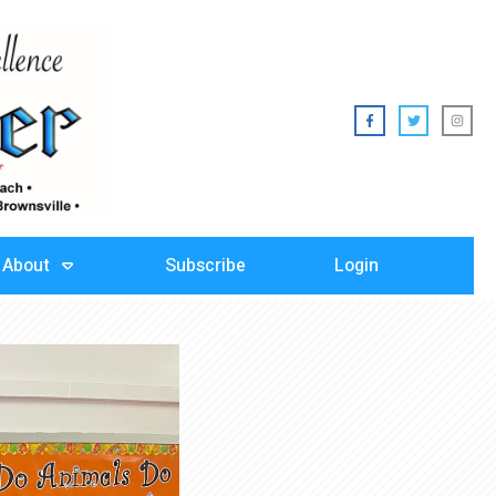
About
Subscribe
Login