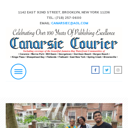
1142 EAST 92ND STREET, BROOKLYN, NEW YORK 11236
TEL.:
(718) 257-0600
EMAIL:
CANARSIEC@AOL.COM