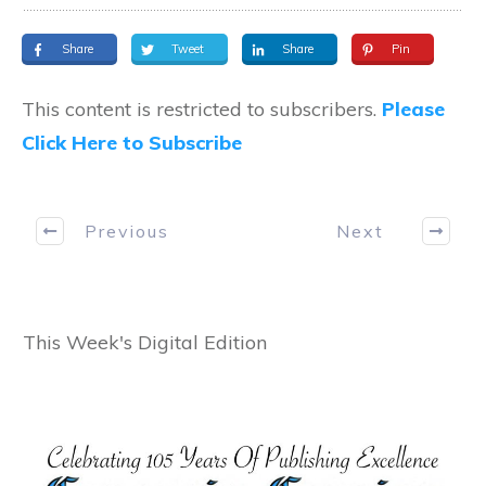
Share
Tweet
Share
Pin
This content is restricted to subscribers.
Please
Click Here to Subscribe
Previous
Next
This Week's Digital Edition