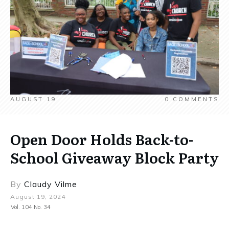
AUGUST 19
0
COMMENTS
Open Door Holds Back-to-
School Giveaway Block Party
By
Claudy Vilme
August 19, 2024
Vol. 104 No. 34