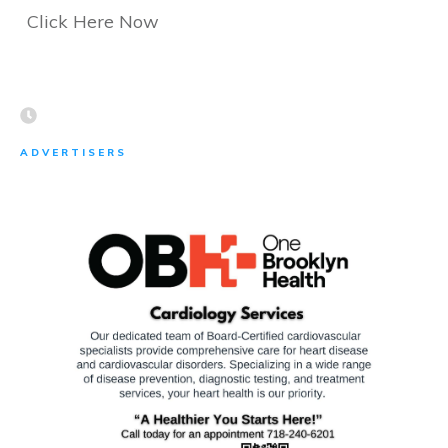
Click Here Now
ADVERTISERS