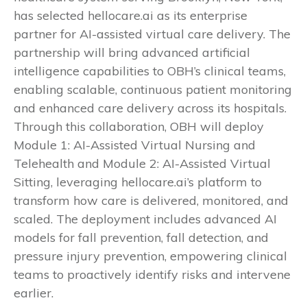
has selected hellocare.ai as its enterprise
partner for AI-assisted virtual care delivery. The
partnership will bring advanced artificial
intelligence capabilities to OBH’s clinical teams,
enabling scalable, continuous patient monitoring
and enhanced care delivery across its hospitals.
Through this collaboration, OBH will deploy
Module 1: AI-Assisted Virtual Nursing and
Telehealth and Module 2: AI-Assisted Virtual
Sitting, leveraging hellocare.ai’s platform to
transform how care is delivered, monitored, and
scaled. The deployment includes advanced AI
models for fall prevention, fall detection, and
pressure injury prevention, empowering clinical
teams to proactively identify risks and intervene
earlier.