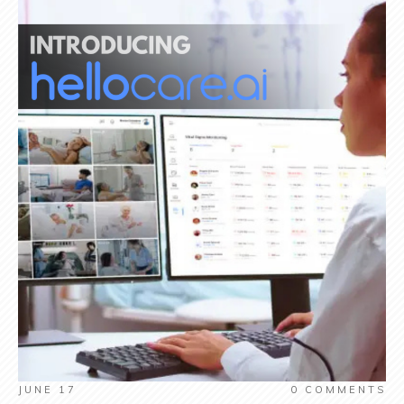
JUNE 17
0
COMMENTS