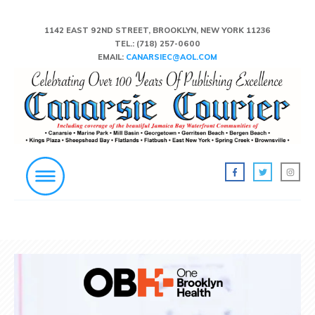
1142 EAST 92ND STREET, BROOKLYN, NEW YORK 11236
TEL.:
(718) 257-0600
EMAIL:
CANARSIEC@AOL.COM