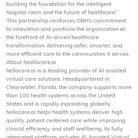
building the foundation for the intelligent
hospital room and the future of healthcare.”
This partnership reinforces OBH’s commitment
to innovation and positions the organization at
the forefront of AI-driven healthcare
transformation, delivering safer, smarter, and
more efficient care to the communities it serves.
About heallocare.ai
hellocare.ai is a leading provider of AI assisted
virtual care solutions. Headquartered in
Clearwater, Florida, the company supports more
than 100 health systems across the United
States and is rapidly expanding globally.
hellocare.ai helps health systems deliver high
quality, patient centered care while improving
clinical efficiency and staff wellbeing. Its fully
integrated platform includes AI Assisted Virtual