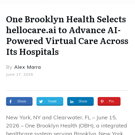
One Brooklyn Health Selects
hellocare.ai to Advance AI-
Powered Virtual Care Across
Its Hospitals
By
Alex Marra
June 17, 2026
Share
Tweet
Share
Pin
New York, NY and Clearwater, FL – June 15,
2026 – One Brooklyn Health (OBH), a integrated
healthcare system serving Brooklyn, New York,