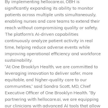
By implementing hellocare.ai, OBH is
significantly expanding its ability to monitor
patients across multiple units simultaneously,
enabling nurses and care teams to extend their
reach without compromising quality or safety.
The platform’s AI-driven capabilities
continuously analyze patient activity in real
time, helping reduce adverse events while
improving operational efficiency and workforce
sustainability.
“At One Brooklyn Health, we are committed to
leveraging innovation to deliver safer, more
equitable, and higher-quality care to our
communities,” said Sandra Scott, MD, Chief
Executive Officer of One Brooklyn Health. “By
partnering with hellocare.ai, we are equipping
our clinicians with advanced AI tools that allow