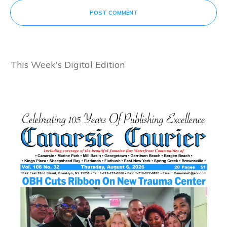
POST COMMENT
This Week's Digital Edition