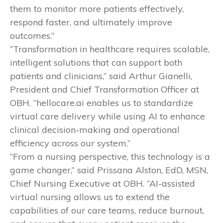
them to monitor more patients effectively,
respond faster, and ultimately improve
outcomes.”
“Transformation in healthcare requires scalable,
intelligent solutions that can support both
patients and clinicians,” said Arthur Gianelli,
President and Chief Transformation Officer at
OBH. “hellocare.ai enables us to standardize
virtual care delivery while using AI to enhance
clinical decision-making and operational
efficiency across our system.”
“From a nursing perspective, this technology is a
game changer,” said Prissana Alston, EdD, MSN,
Chief Nursing Executive at OBH. “AI-assisted
virtual nursing allows us to extend the
capabilities of our care teams, reduce burnout,