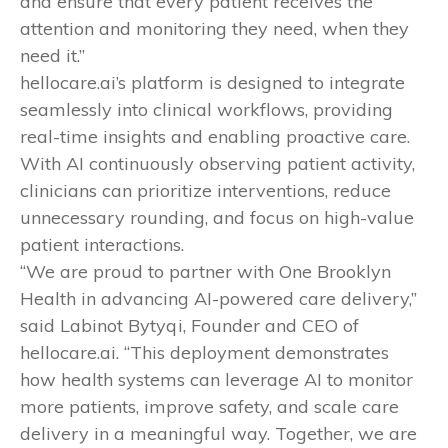
and ensure that every patient receives the
attention and monitoring they need, when they
need it.”
hellocare.ai’s platform is designed to integrate
seamlessly into clinical workflows, providing
real-time insights and enabling proactive care.
With AI continuously observing patient activity,
clinicians can prioritize interventions, reduce
unnecessary rounding, and focus on high-value
patient interactions.
“We are proud to partner with One Brooklyn
Health in advancing AI-powered care delivery,”
said Labinot Bytyqi, Founder and CEO of
hellocare.ai. “This deployment demonstrates
how health systems can leverage AI to monitor
more patients, improve safety, and scale care
delivery in a meaningful way. Together, we are