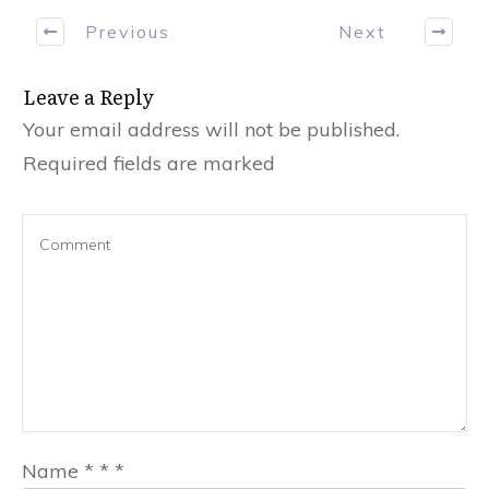
Previous
Next
Leave a Reply
Your email address will not be published.
Required fields are marked
Name
*
*
*