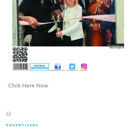
Click Here Now
ADVERTISERS