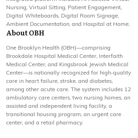
Nursing, Virtual Sitting, Patient Engagement,
Digital Whiteboards, Digital Room Signage,
Ambient Documentation, and Hospital at Home.
About OBH
One Brooklyn Health (OBH)—comprising
Brookdale Hospital Medical Center, Interfaith
Medical Center, and Kingsbrook Jewish Medical
Center—is nationally recognized for high-quality
care in heart failure, stroke, and diabetes,
among other acute care. The system includes 12
ambulatory care centers, two nursing homes, an
assisted and independent living facility, a
transitional housing program, an urgent care
center, and a retail pharmacy.