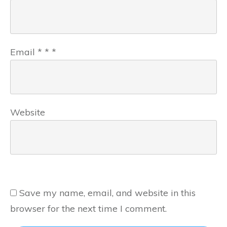
Email
*
*
*
Website
Save my name, email, and website in this
browser for the next time I comment.