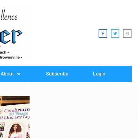
About
Subscribe
Login