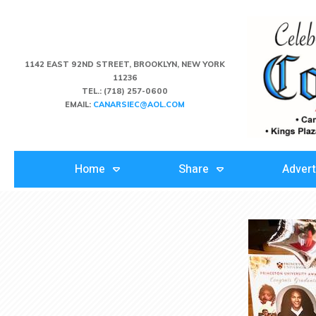
1142 EAST 92ND STREET, BROOKLYN, NEW YORK
11236
TEL.:
(718) 257-0600
EMAIL:
CANARSIEC@AOL.COM
Home
Share
Advert