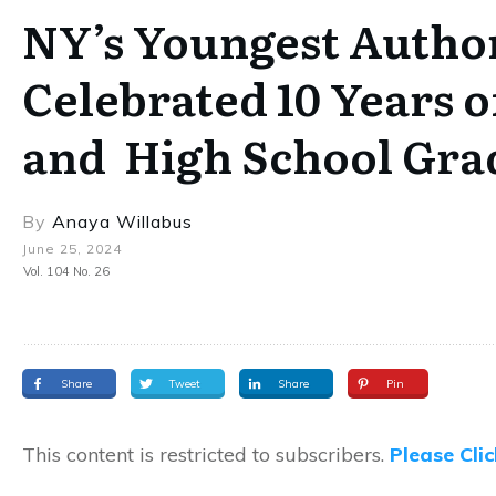
NY’s Youngest Autho
Celebrated 10 Years o
and High School Gra
By
Anaya Willabus
June 25, 2024
Vol. 104 No. 26
Share
Tweet
Share
Pin
This content is restricted to subscribers.
Please Cli