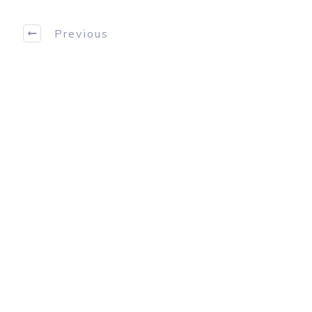
Previous