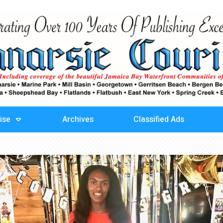
ise
Archives
Classified Ads