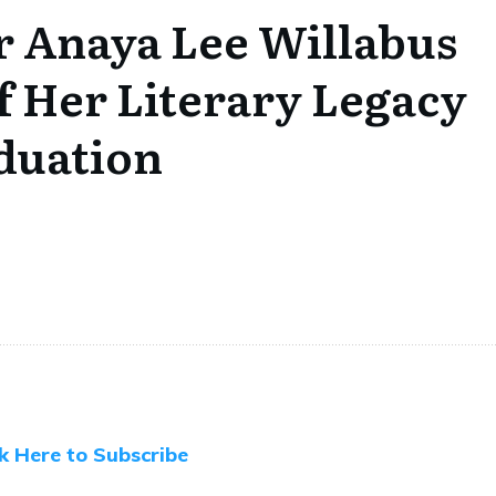
r Anaya Lee Willabus
f Her Literary Legacy
duation
ck Here to Subscribe