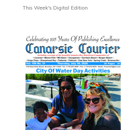
This Week's Digital Edition