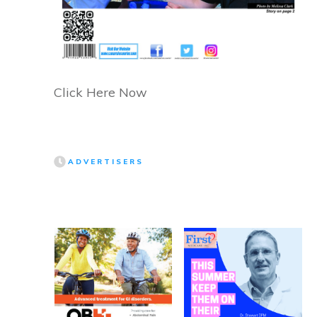
Click Here Now
ADVERTISERS