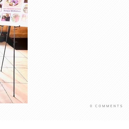
0
COMMENTS