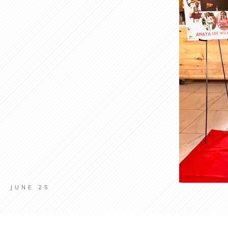
JUNE 25