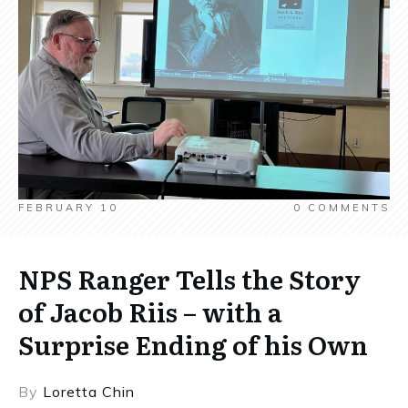
FEBRUARY 10
0
COMMENTS
NPS Ranger Tells the Story
of Jacob Riis – with a
Surprise Ending of his Own
By
Loretta Chin