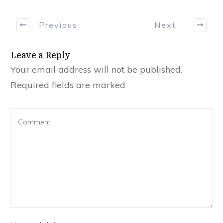
Previous
Next
Leave a Reply
Your email address will not be published.
Required fields are marked