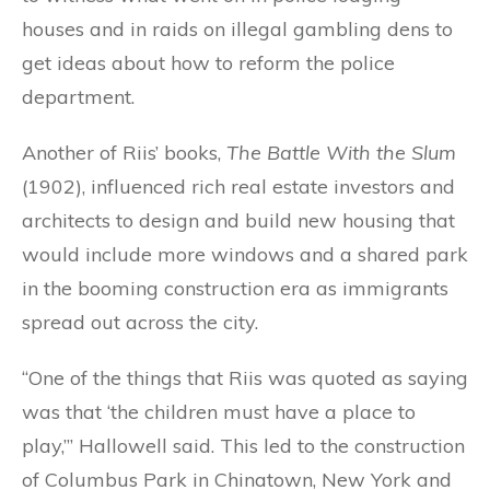
houses and in raids on illegal gambling dens to
get ideas about how to reform the police
department.
Another of Riis’ books,
The Battle With the Slum
(1902), influenced rich real estate investors and
architects to design and build new housing that
would include more windows and a shared park
in the booming construction era as immigrants
spread out across the city.
“One of the things that Riis was quoted as saying
was that ‘the children must have a place to
play,’” Hallowell said. This led to the construction
of Columbus Park in Chinatown, New York and