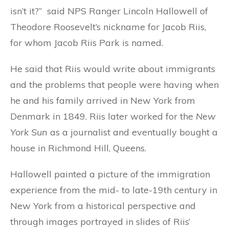
isn’t it?” said NPS Ranger Lincoln Hallowell of
Theodore Roosevelt’s nickname for Jacob Riis,
for whom Jacob Riis Park is named.
He said that Riis would write about immigrants
and the problems that people were having when
he and his family arrived in New York from
Denmark in 1849. Riis later worked for the
New
York Sun
as a journalist and eventually bought a
house in Richmond Hill, Queens.
Hallowell painted a picture of the immigration
experience from the mid- to late-19th century in
New York from a historical perspective and
through images portrayed in slides of Riis’