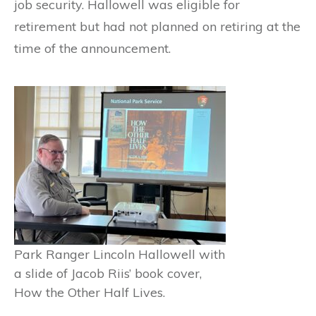
job security. Hallowell was eligible for
retirement but had not planned on retiring at the
time of the announcement.
Park Ranger Lincoln Hallowell with
a slide of Jacob Riis’ book cover,
How the Other Half Lives.