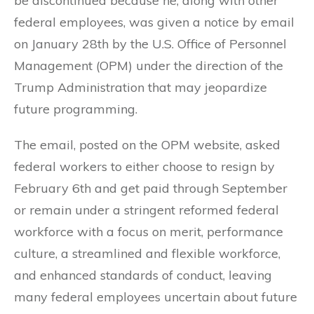
be discontinued because he, along with other
federal employees, was given a notice by email
on January 28th by the U.S. Office of Personnel
Management (OPM) under the direction of the
Trump Administration that may jeopardize
future programming.
The email, posted on the OPM website, asked
federal workers to either choose to resign by
February 6th and get paid through September
or remain under a stringent reformed federal
workforce with a focus on merit, performance
culture, a streamlined and flexible workforce,
and enhanced standards of conduct, leaving
many federal employees uncertain about future