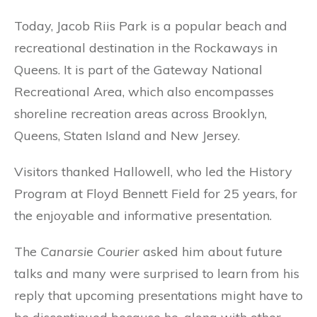
Today, Jacob Riis Park is a popular beach and
recreational destination in the Rockaways in
Queens. It is part of the Gateway National
Recreational Area, which also encompasses
shoreline recreation areas across Brooklyn,
Queens, Staten Island and New Jersey.
Visitors thanked Hallowell, who led the History
Program at Floyd Bennett Field for 25 years, for
the enjoyable and informative presentation.
The
Canarsie Courier
asked him about future
talks and many were surprised to learn from his
reply that upcoming presentations might have to