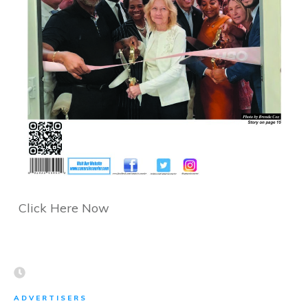
Click Here Now
ADVERTISERS