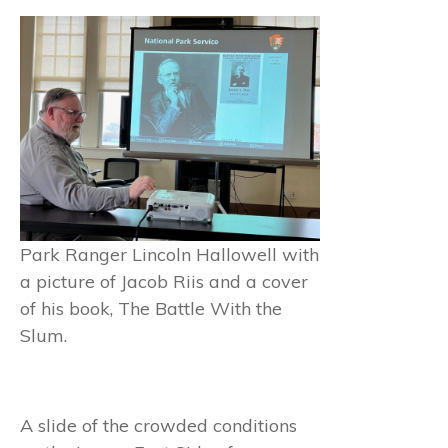
Park Ranger Lincoln Hallowell with
a picture of Jacob Riis and a cover
of his book, The Battle With the
Slum.
A slide of the crowded conditions