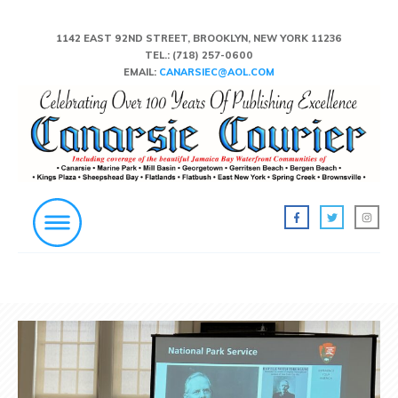
1142 EAST 92ND STREET, BROOKLYN, NEW YORK 11236
TEL.:
(718) 257-0600
EMAIL:
CANARSIEC@AOL.COM