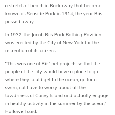
a stretch of beach in Rockaway that became
known as Seaside Park in 1914, the year Riis
passed away.
In 1932, the Jacob Riis Park Bathing Pavilion
was erected by the City of New York for the
recreation of its citizens.
“This was one of Riis’ pet projects so that the
people of the city would have a place to go
where they could get to the ocean, go for a
swim, not have to worry about all the
tawdriness of Coney Island and actually engage
in healthy activity in the summer by the ocean,”
Hallowell said.