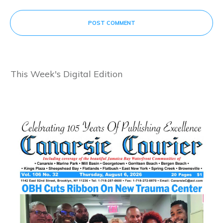
POST COMMENT
This Week's Digital Edition