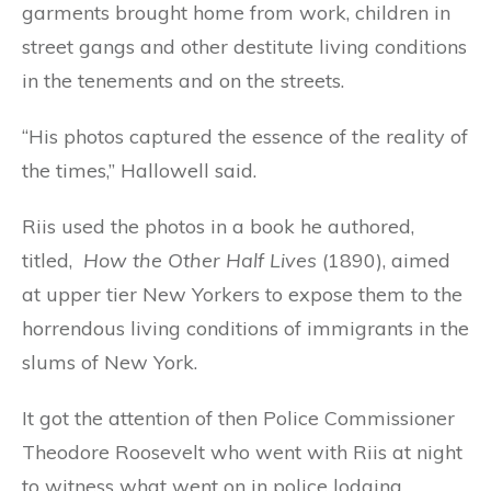
garments brought home from work, children in
street gangs and other destitute living conditions
in the tenements and on the streets.
“His photos captured the essence of the reality of
the times,” Hallowell said.
Riis used the photos in a book he authored,
titled,
How the Other Half Lives
(1890), aimed
at upper tier New Yorkers to expose them to the
horrendous living conditions of immigrants in the
slums of New York.
It got the attention of then Police Commissioner
Theodore Roosevelt who went with Riis at night
to witness what went on in police lodging