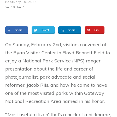
February 10, 2025
Vol. 105 No. 7
Share
Tweet
Share
Pin
On Sunday, February 2nd, visitors convened at
the Ryan Visitor Center in Floyd Bennett Field to
enjoy a National Park Service (NPS) ranger
presentation about the life and career of
photojournalist, park advocate and social
reformer, Jacob Riis, and how he came to have
one of the most visited parks within Gateway
National Recreation Area named in his honor.
“‘Most useful citizen’, that’s a heck of a nickname,