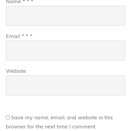
Name
*
*
*
Email
*
*
*
Website
Save my name, email, and website in this
browser for the next time I comment.