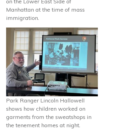
on the Lower East Side of
Manhattan at the time of mass
immigration.
Park Ranger Lincoln Hallowell
shows how children worked on
garments from the sweatshops in
the tenement homes at night.