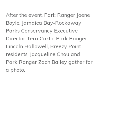
After the event, Park Ranger Joene
Boyle, Jamaica Bay-Rockaway
Parks Conservancy Executive
Director Terri Carta, Park Ranger
Lincoln Hallowell, Breezy Point
residents, Jacqueline Chou and
Park Ranger Zach Bailey gather for
a photo.