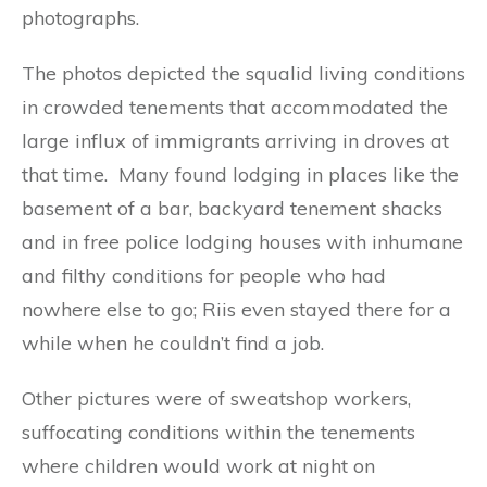
photographs.
The photos depicted the squalid living conditions
in crowded tenements that accommodated the
large influx of immigrants arriving in droves at
that time. Many found lodging in places like the
basement of a bar, backyard tenement shacks
and in free police lodging houses with inhumane
and filthy conditions for people who had
nowhere else to go; Riis even stayed there for a
while when he couldn’t find a job.
Other pictures were of sweatshop workers,
suffocating conditions within the tenements
where children would work at night on