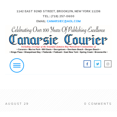
1142 EAST 92ND STREET, BROOKLYN, NEW YORK 11236
TEL.:
(718) 257-0600
EMAIL:
CANARSIEC@AOL.COM
AUGUST 29
0
COMMENTS