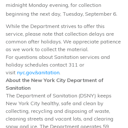
midnight Monday evening, for collection
beginning the next day, Tuesday, September 6.
While the Department strives to offer this
service, please note that collection delays are
common after holidays. We appreciate patience
as we work to collect the material.
For questions about Sanitation services and
holiday schedules contact 311 or
visit
nyc.gov/sanitation
.
About the New York City Department of
Sanitation
The Department of Sanitation (DSNY) keeps
New York City healthy, safe and clean by
collecting, recycling and disposing of waste,
cleaning streets and vacant lots, and clearing
snow and ice. The Department operates 59