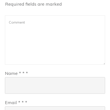
Required fields are marked
Name
*
*
*
Email
*
*
*