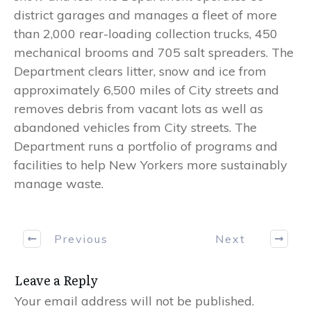
district garages and manages a fleet of more
than 2,000 rear-loading collection trucks, 450
mechanical brooms and 705 salt spreaders. The
Department clears litter, snow and ice from
approximately 6,500 miles of City streets and
removes debris from vacant lots as well as
abandoned vehicles from City streets. The
Department runs a portfolio of programs and
facilities to help New Yorkers more sustainably
manage waste.
Previous
Next
Leave a Reply
Your email address will not be published.