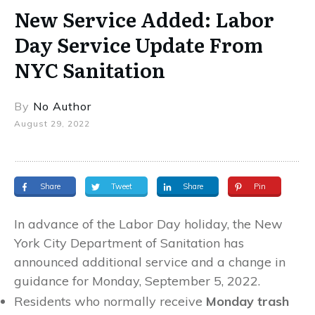
New Service Added: Labor
Day Service Update From
NYC Sanitation
By
No Author
August 29, 2022
Share
Tweet
Share
Pin
In advance of the Labor Day holiday, the New
York City Department of Sanitation has
announced additional service and a change in
guidance for Monday, September 5, 2022.
Residents who normally receive
Monday trash