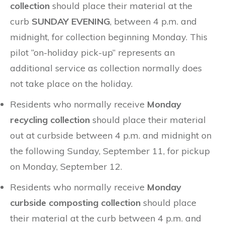
collection
should place their material at the
curb
SUNDAY EVENING
, between 4 p.m. and
midnight, for collection beginning Monday. This
pilot “on-holiday pick-up” represents an
additional service as collection normally does
not take place on the holiday.
Residents who normally receive
Monday
recycling collection
should place their material
out at curbside between 4 p.m. and midnight on
the following Sunday, September 11, for pickup
on Monday, September 12.
Residents who normally receive
Monday
curbside composting collection
should place
their material at the curb between 4 p.m. and