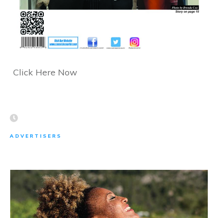
Click Here Now
ADVERTISERS