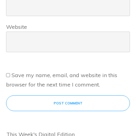
Website
Save my name, email, and website in this
browser for the next time I comment.
POST COMMENT
This Week's Digital Edition