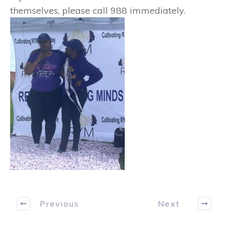
themselves, please call 988 immediately.
Previous
Next