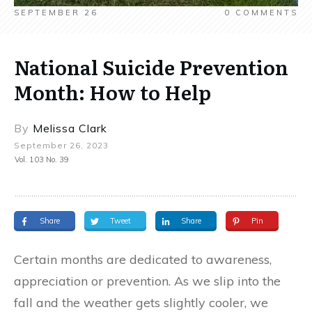
SEPTEMBER 26
0
COMMENTS
National Suicide Prevention
Month: How to Help
By
Melissa Clark
September 26, 2023
Vol. 103 No. 39
Share
Tweet
Share
Pin
Certain months are dedicated to awareness,
appreciation or prevention. As we slip into the
fall and the weather gets slightly cooler, we