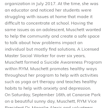
organization in July 2017. At the time, she was
an educator and noticed her students were
struggling with issues at home that made it
difficult to concentrate at school. Having the
same issues as an adolescent, Muschett wanted
to help the community and create a safe space
to talk about how problems impact an
individual but mostly find solutions. A Licensed
Master Social Worker for over six years,
Muschett formed a Suicide Awareness Program
within RYM. Muschett promotes healthy ways
throughout her program to help with activities
such as yoga art therapy and teaches healthy
habits to help with anxiety and depression.
On Saturday, September 16th, at Canarsie Park
on a beautiful sunny day, Muschett, RYM Vice
President Dr. Magalie Alexis and volunteers