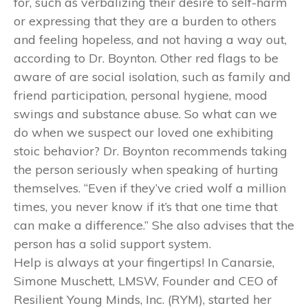
for, such as verbalizing their desire to self-harm
or expressing that they are a burden to others
and feeling hopeless, and not having a way out,
according to Dr. Boynton. Other red flags to be
aware of are social isolation, such as family and
friend participation, personal hygiene, mood
swings and substance abuse. So what can we
do when we suspect our loved one exhibiting
stoic behavior? Dr. Boynton recommends taking
the person seriously when speaking of hurting
themselves. “Even if they’ve cried wolf a million
times, you never know if it’s that one time that
can make a difference.” She also advises that the
person has a solid support system.
Help is always at your fingertips! In Canarsie,
Simone Muschett, LMSW, Founder and CEO of
Resilient Young Minds, Inc. (RYM), started her