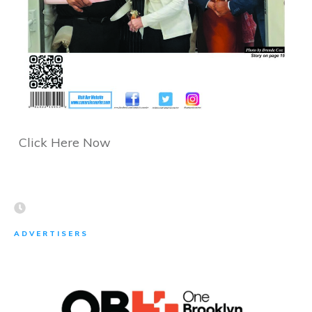
Click Here Now
ADVERTISERS