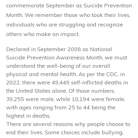
commemorate September as Suicide Prevention
Month. We remember those who took their lives,
individuals who are struggling and recognize
others who make an impact.
Declared in September 2008 as National
Suicide Prevention Awareness Month, we must
understand the well-being of our overall
physical and mental health. As per the CDC, in
2022, there were 49,449 self-inflicted deaths in
the United States alone. Of those numbers,
39,255 were male, while 10,194 were female,
with ages ranging from 25 to 44 being the
highest in deaths.
There are several reasons why people choose to
end their lives. Some choices include bullying,