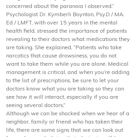
concerned about the paranoia I observed.”
Psychologist Dr. Kymberli Boynton, Psy.D / MA.
Ed / LMFT, with over 15 years in the mental
health field, stressed the importance of patients
revealing to their doctors what medications they
are taking. She explained, “Patients who take
narcotics that cause drowsiness, you do not
want to take them while you are alone. Medical
management is critical, and when you’re adding
to the list of prescriptions, be sure to let your
doctors know what you are taking so they can
see how it will interact, especially if you are
seeing several doctors.”
Although we can be shocked when we hear of a
neighbor, family or friend who has taken their
life, there are some signs that we can look out