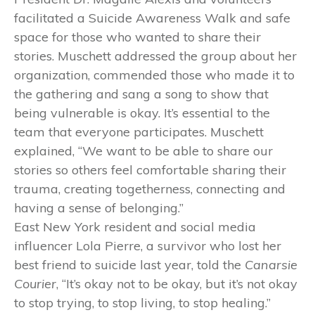
facilitated a Suicide Awareness Walk and safe
space for those who wanted to share their
stories. Muschett addressed the group about her
organization, commended those who made it to
the gathering and sang a song to show that
being vulnerable is okay. It’s essential to the
team that everyone participates. Muschett
explained, “We want to be able to share our
stories so others feel comfortable sharing their
trauma, creating togetherness, connecting and
having a sense of belonging.”
East New York resident and social media
influencer Lola Pierre, a survivor who lost her
best friend to suicide last year, told the
Canarsie
Courier
, “It’s okay not to be okay, but it’s not okay
to stop trying, to stop living, to stop healing.”