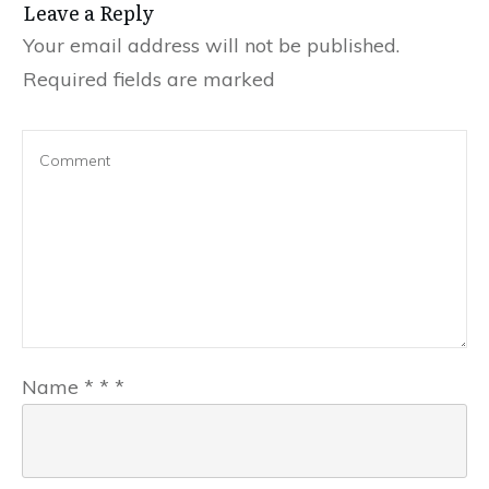
Leave a Reply
Your email address will not be published.
Required fields are marked
Name
*
*
*