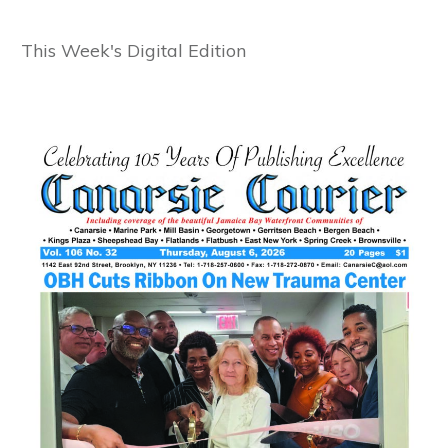
This Week's Digital Edition