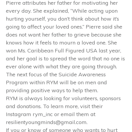
Pierre attributes her father for motivating her
every day. She explained, “While acting upon
hurting yourself, you don’t think about how it’s
going to affect your loved ones.” Pierre said she
does not want her father to grieve because she
knows how it feels to mourn a loved one. She
won Ms. Caribbean Full Figured USA last year,
and her goal is to spread the word that no one is
ever alone with what they are going through.
The next focus of the Suicide Awareness
Program within RYM will be on men and
providing positive ways to help them.
RYM is always looking for volunteers, sponsors
and donations. To learn more, visit their
Instagram rym_inc or email them at
resilientyoungminds@gmail.com.
If you or know of someone who wants to hurt