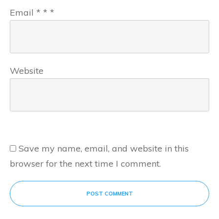
Email
*
*
*
Website
Save my name, email, and website in this
browser for the next time I comment.
POST COMMENT