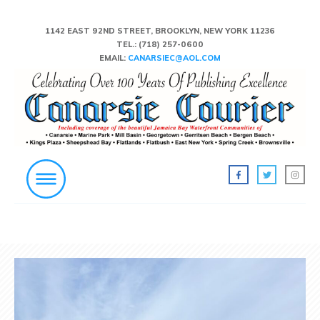
1142 EAST 92ND STREET, BROOKLYN, NEW YORK 11236
TEL.:
(718) 257-0600
EMAIL:
CANARSIEC@AOL.COM