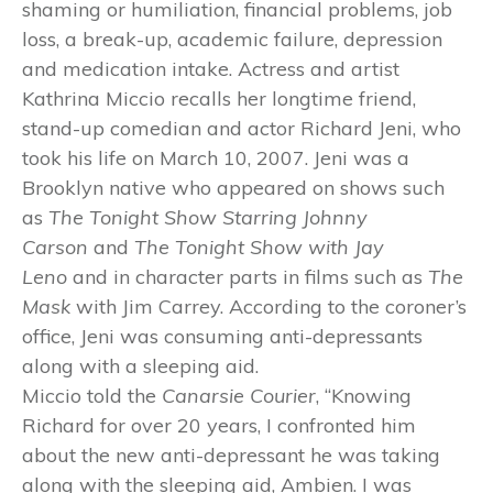
shaming or humiliation, financial problems, job
loss, a break-up, academic failure, depression
and medication intake. Actress and artist
Kathrina Miccio recalls her longtime friend,
stand-up comedian and actor Richard Jeni, who
took his life on March 10, 2007. Jeni was a
Brooklyn native who appeared on shows such
as
The Tonight Show Starring
Johnny
Carson
and
The Tonight Show with Jay
Leno
and in character parts in films such as
The
Mask
with Jim Carrey. According to the coroner’s
office, Jeni was consuming anti-depressants
along with a sleeping aid.
Miccio told the
Canarsie Courier
, “Knowing
Richard for over 20 years, I confronted him
about the new anti-depressant he was taking
along with the sleeping aid, Ambien. I was