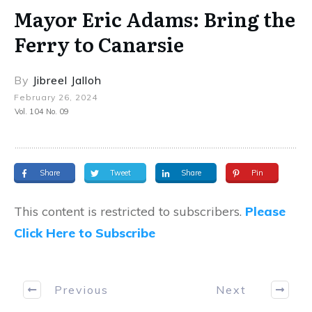
Mayor Eric Adams: Bring the
Ferry to Canarsie
By
Jibreel Jalloh
February 26, 2024
Vol. 104 No. 09
Share
Tweet
Share
Pin
This content is restricted to subscribers.
Please
Click Here to Subscribe
Previous
Next