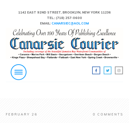
1142 EAST 92ND STREET, BROOKLYN, NEW YORK 11236
TEL.:
(718) 257-0600
EMAIL:
CANARSIEC@AOL.COM
FEBRUARY 26
0
COMMENTS