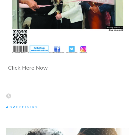
Click Here Now
ADVERTISERS