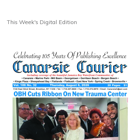
This Week's Digital Edition